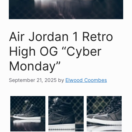
Air Jordan 1 Retro
High OG “Cyber
Monday”
September 21, 2025
by
Elwood Coombes