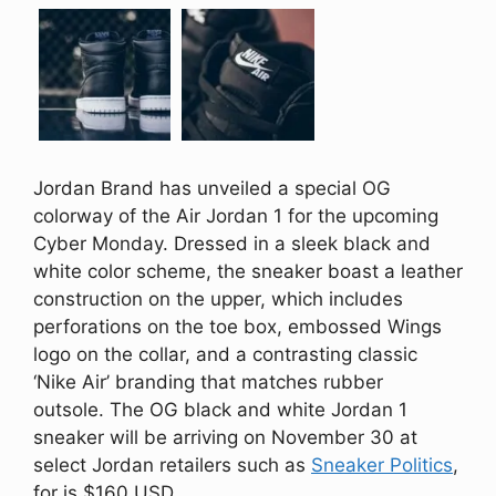
Jordan Brand has unveiled a special OG
colorway of the Air Jordan 1 for the upcoming
Cyber Monday. Dressed in a sleek black and
white color scheme, the sneaker boast a leather
construction on the upper, which includes
perforations on the toe box, embossed Wings
logo on the collar, and a contrasting classic
‘Nike Air’ branding that matches rubber
outsole. The OG black and white Jordan 1
sneaker will be arriving on November 30 at
select Jordan retailers such as
Sneaker Politics
,
for is $160 USD.