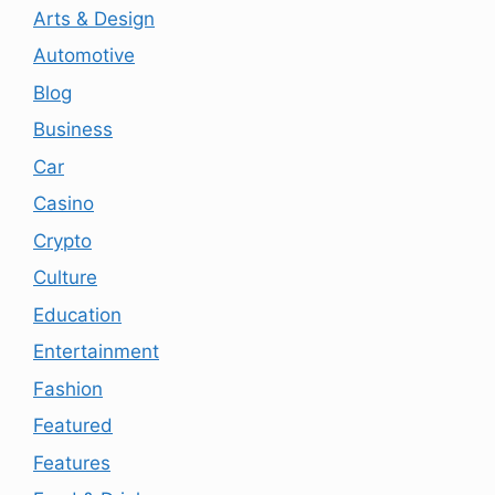
Arts & Design
Automotive
Blog
Business
Car
Casino
Crypto
Culture
Education
Entertainment
Fashion
Featured
Features