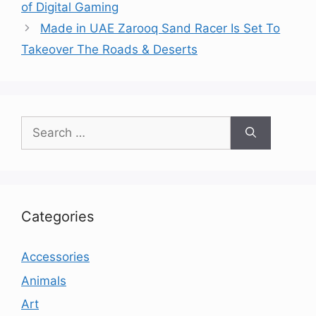
of Digital Gaming
Made in UAE Zarooq Sand Racer Is Set To
Takeover The Roads & Deserts
Search
for:
Categories
Accessories
Animals
Art