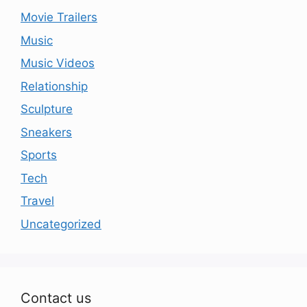
Movie Trailers
Music
Music Videos
Relationship
Sculpture
Sneakers
Sports
Tech
Travel
Uncategorized
Contact us