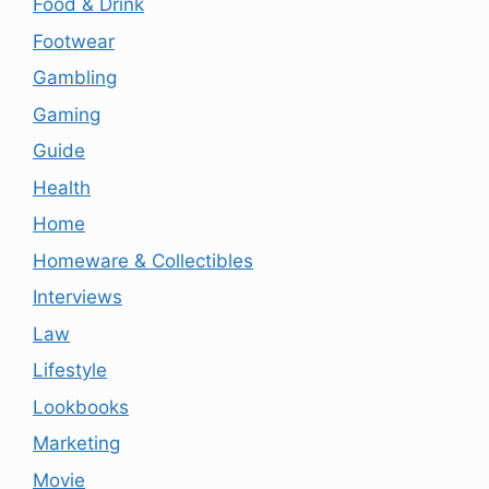
Food & Drink
Footwear
Gambling
Gaming
Guide
Health
Home
Homeware & Collectibles
Interviews
Law
Lifestyle
Lookbooks
Marketing
Movie