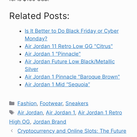
Related Posts:
Is It Better to Do Black Friday or Cyber
Monday?
Air Jordan 11 Retro Low GG "Citrus"
Air Jordan 1 "Pinnacle"
Air Jordan Future Low Black/Metallic
Silver
Air Jordan 1 Pinnacle "Baroque Brown"
Air Jordan 1 Mid “Sequoia”
Categories
Fashion
,
Footwear
,
Sneakers
Tags
Air Jordan
,
Air Jordan 1
,
Air Jordan 1 Retro
High OG
,
Jordan Brand
Cryptocurrency and Online Slots: The Future