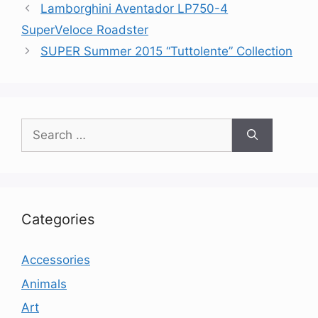
Lamborghini Aventador LP750-4
SuperVeloce Roadster
SUPER Summer 2015 “Tuttolente” Collection
Search
for:
Categories
Accessories
Animals
Art