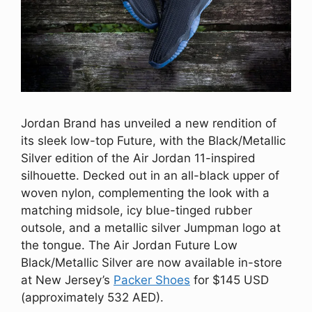
Jordan Brand has unveiled a new rendition of
its sleek low-top Future, with the Black/Metallic
Silver edition of the Air Jordan 11-inspired
silhouette. Decked out in an all-black upper of
woven nylon, complementing the look with a
matching midsole, icy blue-tinged rubber
outsole, and a metallic silver Jumpman logo at
the tongue. The Air Jordan Future Low
Black/Metallic Silver are now available in-store
at New Jersey’s
Packer Shoes
for $145 USD
(approximately 532 AED).