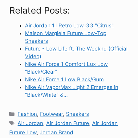
Related Posts:
Air Jordan 11 Retro Low GG "Citrus"
Maison Margiela Future Low-Top
Sneakers
Future - Low Life ft. The Weeknd (Official
Video)
Nike Air Force 1 Comfort Lux Low
"Black/Clear"
Nike Air Force 1 Low Black/Gum
Nike Air VaporMax Light 2 Emerges in
"Black/White" &…
Categories
Fashion
,
Footwear
,
Sneakers
Tags
Air Jordan
,
Air Jordan Future
,
Air Jordan
Future Low
,
Jordan Brand