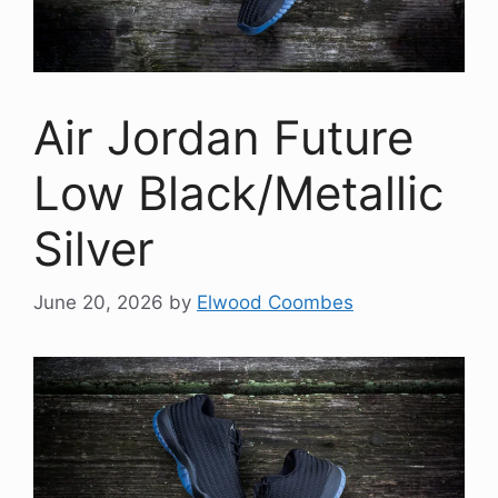
Air Jordan Future
Low Black/Metallic
Silver
June 20, 2026
by
Elwood Coombes