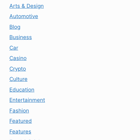
Arts & Design
Automotive
Blog
Business
Car
Casino
Crypto
Culture
Education
Entertainment
Fashion
Featured
Features