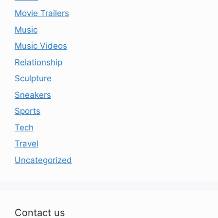
Movie Trailers
Music
Music Videos
Relationship
Sculpture
Sneakers
Sports
Tech
Travel
Uncategorized
Contact us