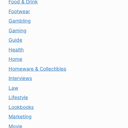
Food & Drink
Footwear
Gambling
Gaming
Guide
Health
Home
Homeware & Collectibles
Interviews
Law
Lifestyle
Lookbooks
Marketing
Movie