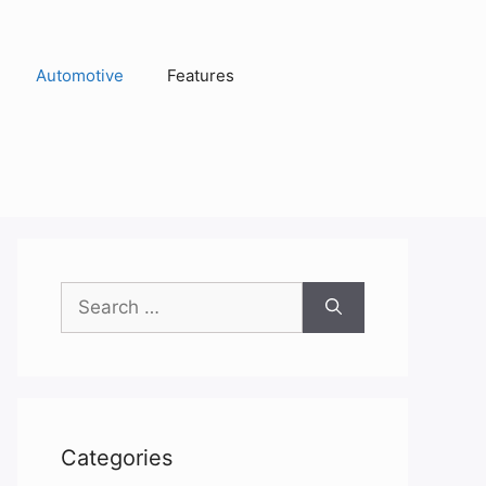
Automotive
Features
Search
for:
Categories