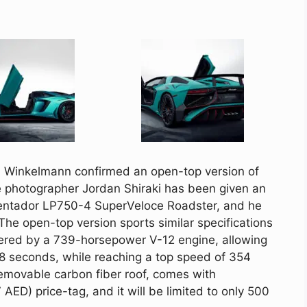
n
Winkelmann
confirmed an open-top version of
e photographer Jordan
Shiraki
has been given an
entador
LP750-4
SuperVeloce
Roadster, and he
 The open-top version sports similar specifications
wered by a 739-horsepower V-12 engine, allowing
2.8 seconds, while reaching a top speed of 354
emovable carbon fiber roof, comes with
ED) price-tag, and it will be limited to only 500