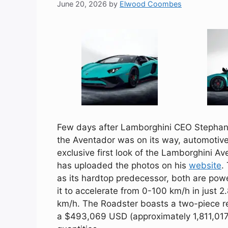
June 20, 2026
by
Elwood Coombes
Few days after
Lamborghini CEO Stepha
the
Aventador
was on its way, automotiv
exclusive first look of the Lamborghini
Av
has uploaded the photos on his
website
.
as its hardtop predecessor, both are po
it to accelerate from 0-100 km/h in just 
km/h. The Roadster boasts a two-piece r
a $493,069 USD (approximately 1,811,017 A