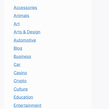
Accessories
Animals
Art
Arts & Design
Automotive
Blog
Business
Car
Casino
Crypto
Culture
Education
Entertainment