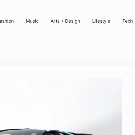
ashion
Music
Arts + Design
Lifestyle
Tech