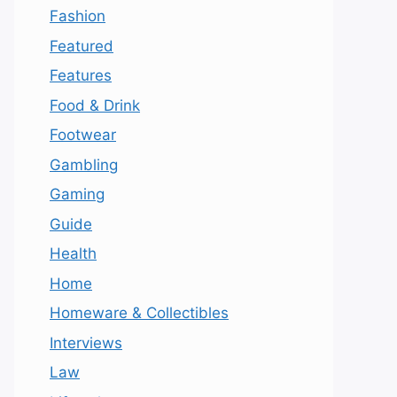
Fashion
Featured
Features
Food & Drink
Footwear
Gambling
Gaming
Guide
Health
Home
Homeware & Collectibles
Interviews
Law