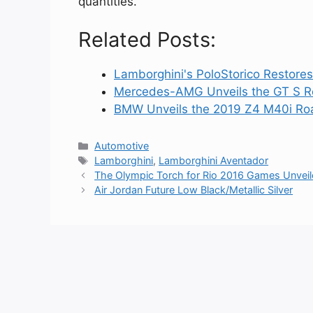
quantities.
Related Posts:
Lamborghini's PoloStorico Restore
Mercedes-AMG Unveils the GT S R
BMW Unveils the 2019 Z4 M40i Road
Categories
Automotive
Tags
Lamborghini
,
Lamborghini Aventador
The Olympic Torch for Rio 2016 Games Unvei
Air Jordan Future Low Black/Metallic Silver