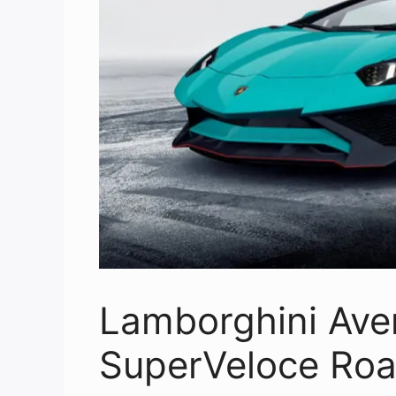
Lamborghini Ave
SuperVeloce Roa