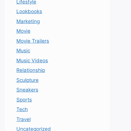
Lifestyle
Lookbooks
Marketing
Movie
Movie Trailers
Music
Music Videos
Relationship
Sculpture
Sneakers
Sports
Tech
Travel
Uncategorized