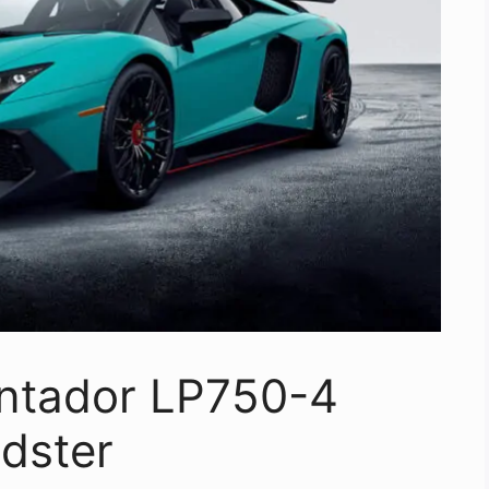
ntador LP750-4
dster