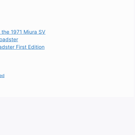
s the 1971 Miura SV
oadster
ster First Edition
led