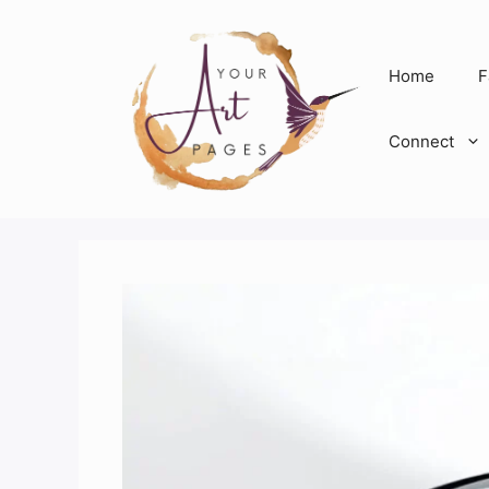
Skip
to
content
Home
F
Connect