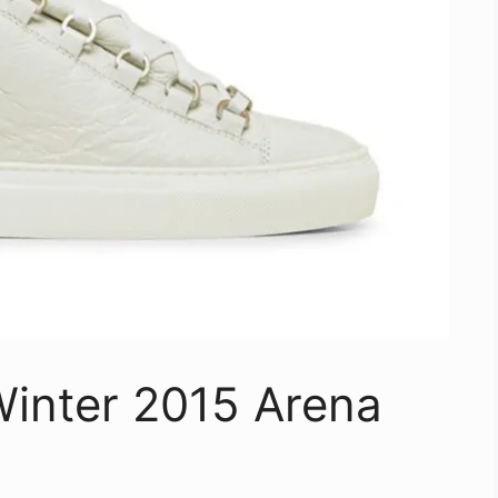
Winter 2015 Arena