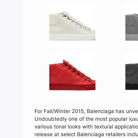
For Fall/Winter 2015, Balenciaga has unvei
Undoubtedly one of the most popular luxu
various tonal looks with textural applicat
release at select Balenciaga retailers inc