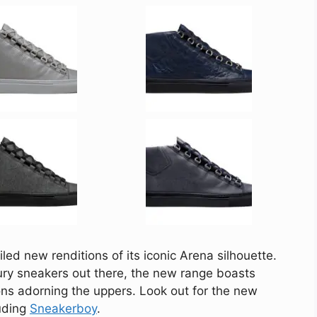
led new renditions of its iconic Arena silhouette.
ry sneakers out there, the new range boasts
ions adorning the uppers. Look out for the new
luding
Sneakerboy
.