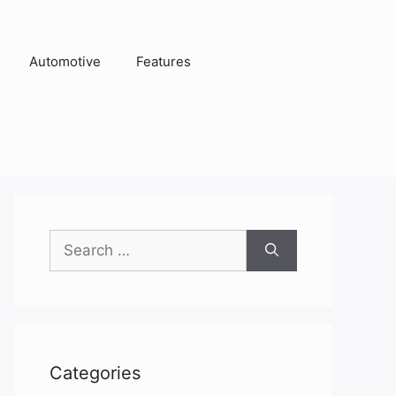
Automotive
Features
Search
for:
Categories