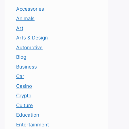
Accessories
Animals
Art
Arts & Design
Automotive
Blog
Business
Car
Casino
Crypto
Culture
Education
Entertainment