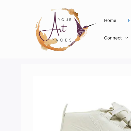
Skip
to
content
Home
F
Connect