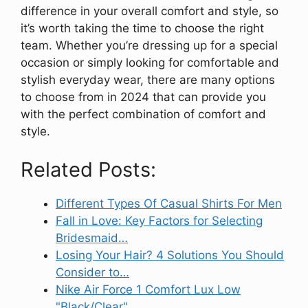
difference in your overall comfort and style, so
it’s worth taking the time to choose the right
team. Whether you’re dressing up for a special
occasion or simply looking for comfortable and
stylish everyday wear, there are many options
to choose from in 2024 that can provide you
with the perfect combination of comfort and
style.
Related Posts:
Different Types Of Casual Shirts For Men
Fall in Love: Key Factors for Selecting
Bridesmaid…
Losing Your Hair? 4 Solutions You Should
Consider to…
Nike Air Force 1 Comfort Lux Low
"Black/Clear"