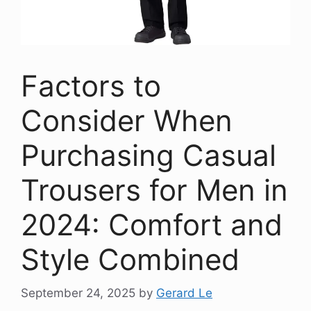
Factors to
Consider When
Purchasing Casual
Trousers for Men in
2024: Comfort and
Style Combined
September 24, 2025
by
Gerard Le