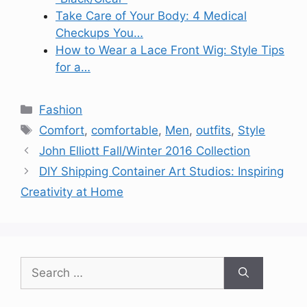
Take Care of Your Body: 4 Medical
Checkups You…
How to Wear a Lace Front Wig: Style Tips
for a…
Categories
Fashion
Tags
Comfort
,
comfortable
,
Men
,
outfits
,
Style
John Elliott Fall/Winter 2016 Collection
DIY Shipping Container Art Studios: Inspiring
Creativity at Home
Search
for: