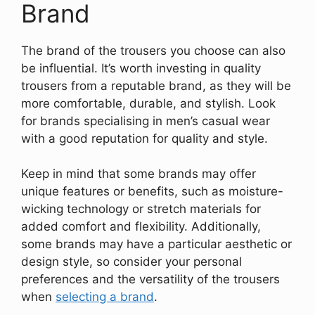
Brand
The brand of the trousers you choose can also
be influential. It’s worth investing in quality
trousers from a reputable brand, as they will be
more comfortable, durable, and stylish. Look
for brands specialising in men’s casual wear
with a good reputation for quality and style.
Keep in mind that some brands may offer
unique features or benefits, such as moisture-
wicking technology or stretch materials for
added comfort and flexibility. Additionally,
some brands may have a particular aesthetic or
design style, so consider your personal
preferences and the versatility of the trousers
when
selecting a brand
.