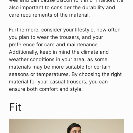
also important to consider the durability and
care requirements of the material.
Furthermore, consider your lifestyle, how often
you plan to wear the trousers, and your
preference for care and maintenance.
Additionally, keep in mind the climate and
weather conditions in your area, as some
materials may be more suitable for certain
seasons or temperatures. By choosing the right
material for your casual trousers, you can
ensure both comfort and style.
Fit