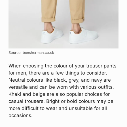
Source: bensherman.co.uk
When choosing the colour of your trouser pants
for men, there are a few things to consider.
Neutral colours like black, grey, and navy are
versatile and can be worn with various outfits.
Khaki and beige are also popular choices for
casual trousers. Bright or bold colours may be
more difficult to wear and unsuitable for all
occasions.