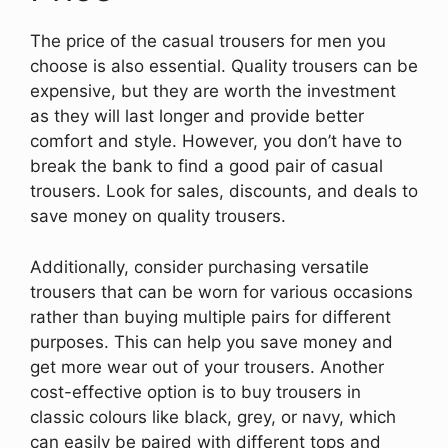
The price of the casual trousers for men you
choose is also essential. Quality trousers can be
expensive, but they are worth the investment
as they will last longer and provide better
comfort and style. However, you don’t have to
break the bank to find a good pair of casual
trousers. Look for sales, discounts, and deals to
save money on quality trousers.
Additionally, consider purchasing versatile
trousers that can be worn for various occasions
rather than buying multiple pairs for different
purposes. This can help you save money and
get more wear out of your trousers. Another
cost-effective option is to buy trousers in
classic colours like black, grey, or navy, which
can easily be paired with different tops and