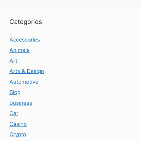
Categories
Accessories
Animals
Art
Arts & Design
Automotive
Blog
Business
Car
Casino
Crypto