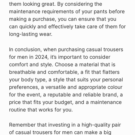
them looking great. By considering the
maintenance requirements of your pants before
making a purchase, you can ensure that you
can quickly and effectively take care of them for
long-lasting wear.
In conclusion, when purchasing casual trousers
for men in 2024, it’s important to consider
comfort and style. Choose a material that is
breathable and comfortable, a fit that flatters
your body type, a style that suits your personal
preferences, a versatile and appropriate colour
for the event, a reputable and reliable brand, a
price that fits your budget, and a maintenance
routine that works for you.
Remember that investing in a high-quality pair
of casual trousers for men can make a big