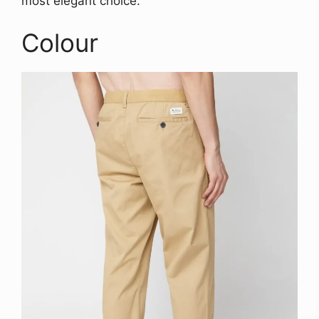
most elegant choice.
Colour