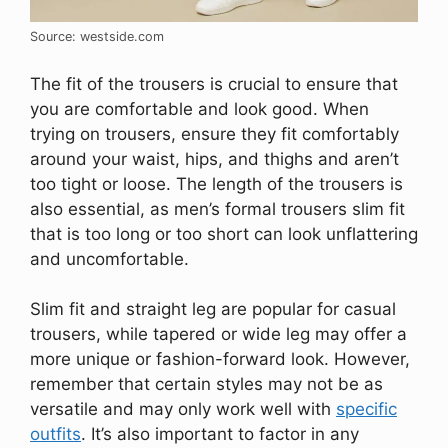
Source: westside.com
The fit of the trousers is crucial to ensure that
you are comfortable and look good. When
trying on trousers, ensure they fit comfortably
around your waist, hips, and thighs and aren’t
too tight or loose. The length of the trousers is
also essential, as men’s formal trousers slim fit
that is too long or too short can look unflattering
and uncomfortable.
Slim fit and straight leg are popular for casual
trousers, while tapered or wide leg may offer a
more unique or fashion-forward look. However,
remember that certain styles may not be as
versatile and may only work well with
specific
outfits
. It’s also important to factor in any