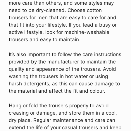
more care than others, and some styles may
need to be dry-cleaned. Choose cotton
trousers for men that are easy to care for and
that fit into your lifestyle. If you lead a busy or
active lifestyle, look for machine-washable
trousers and easy to maintain.
It’s also important to follow the care instructions
provided by the manufacturer to maintain the
quality and appearance of the trousers. Avoid
washing the trousers in hot water or using
harsh detergents, as this can cause damage to
the material and affect the fit and colour.
Hang or fold the trousers properly to avoid
creasing or damage, and store them in a cool,
dry place. Regular maintenance and care can
extend the life of your casual trousers and keep