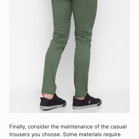
Finally, consider the maintenance of the casual
trousers you choose. Some materials require