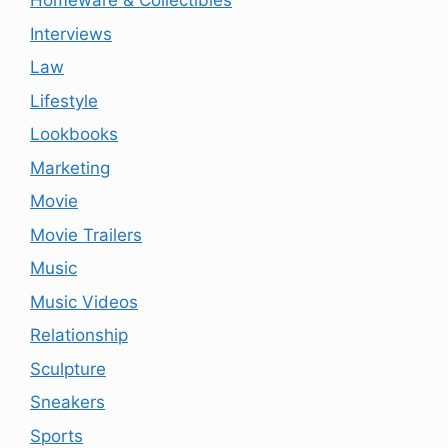
Homeware & Collectibles
Interviews
Law
Lifestyle
Lookbooks
Marketing
Movie
Movie Trailers
Music
Music Videos
Relationship
Sculpture
Sneakers
Sports