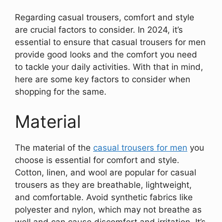
Regarding casual trousers, comfort and style
are crucial factors to consider. In 2024, it’s
essential to ensure that casual trousers for men
provide good looks and the comfort you need
to tackle your daily activities. With that in mind,
here are some key factors to consider when
shopping for the same.
Material
The material of the
casual trousers for men
you
choose is essential for comfort and style.
Cotton, linen, and wool are popular for casual
trousers as they are breathable, lightweight,
and comfortable. Avoid synthetic fabrics like
polyester and nylon, which may not breathe as
well and can cause discomfort and irritation. It’s