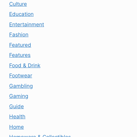
Culture
Education
Entertainment
Fashion
Featured
Features
Food & Drink
Footwear
Gambling
Gaming
Guide
Health
Home