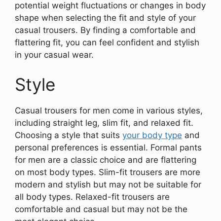
potential weight fluctuations or changes in body
shape when selecting the fit and style of your
casual trousers. By finding a comfortable and
flattering fit, you can feel confident and stylish
in your casual wear.
Style
Casual trousers for men come in various styles,
including straight leg, slim fit, and relaxed fit.
Choosing a style that suits
your body type
and
personal preferences is essential. Formal pants
for men are a classic choice and are flattering
on most body types. Slim-fit trousers are more
modern and stylish but may not be suitable for
all body types. Relaxed-fit trousers are
comfortable and casual but may not be the