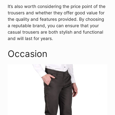
It’s also worth considering the price point of the
trousers and whether they offer good value for
the quality and features provided. By choosing
a reputable brand, you can ensure that your
casual trousers are both stylish and functional
and will last for years.
Occasion