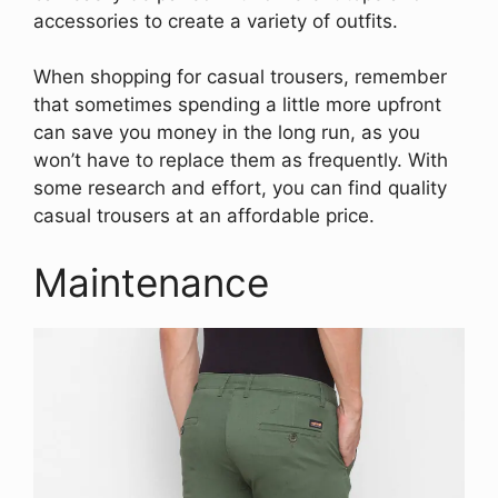
accessories to create a variety of outfits.
When shopping for casual trousers, remember
that sometimes spending a little more upfront
can save you money in the long run, as you
won’t have to replace them as frequently. With
some research and effort, you can find quality
casual trousers at an affordable price.
Maintenance