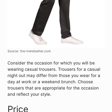
Source: the-trendsetter.com
Consider the occasion for which you will be
wearing casual trousers. Trousers for a casual
night out may differ from those you wear for a
day at work or a weekend brunch. Choose
trousers that are appropriate for the occasion
and reflect your style.
Price