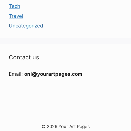
Tech
Travel
Uncategorized
Contact us
Email:
onl@yourartpages.com
© 2026 Your Art Pages