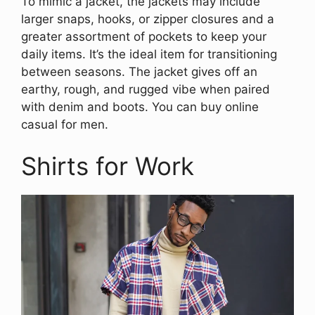
To mimic a jacket, the jackets may include
larger snaps, hooks, or zipper closures and a
greater assortment of pockets to keep your
daily items. It’s the ideal item for transitioning
between seasons. The jacket gives off an
earthy, rough, and rugged vibe when paired
with denim and boots. You can buy online
casual for men.
Shirts for Work