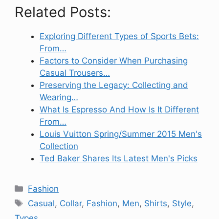
Related Posts:
Exploring Different Types of Sports Bets:
From…
Factors to Consider When Purchasing
Casual Trousers…
Preserving the Legacy: Collecting and
Wearing…
What Is Espresso And How Is It Different
From…
Louis Vuitton Spring/Summer 2015 Men's
Collection
Ted Baker Shares Its Latest Men's Picks
Categories
Fashion
Tags
Casual
,
Collar
,
Fashion
,
Men
,
Shirts
,
Style
,
Types