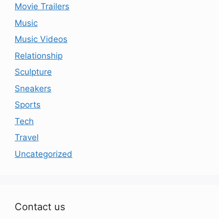
Movie Trailers
Music
Music Videos
Relationship
Sculpture
Sneakers
Sports
Tech
Travel
Uncategorized
Contact us