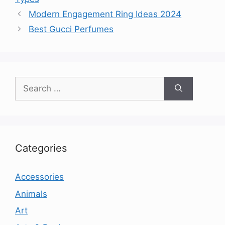
Modern Engagement Ring Ideas 2024
Best Gucci Perfumes
Search
for:
Categories
Accessories
Animals
Art