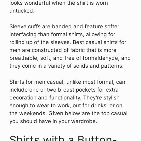
looks wonderful when the shirt is worn
untucked.
Sleeve cuffs are banded and feature softer
interfacing than formal shirts, allowing for
rolling up of the sleeves. Best casual shirts for
men are constructed of fabric that is more
breathable, soft, and free of formaldehyde, and
they come in a variety of solids and patterns.
Shirts for men casual, unlike most formal, can
include one or two breast pockets for extra
decoration and functionality. They’re stylish
enough to wear to work, out for drinks, or on
the weekends. Given below are the top casual
you should have in your wardrobe.
Shirts with a Button-