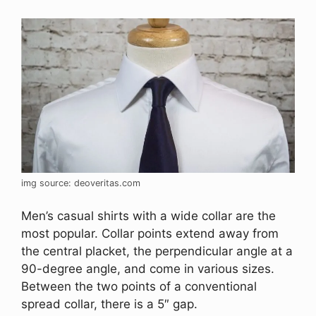
img source: deoveritas.com
Men’s casual shirts with a wide collar are the
most popular. Collar points extend away from
the central placket, the perpendicular angle at a
90-degree angle, and come in various sizes.
Between the two points of a conventional
spread collar, there is a 5″ gap.