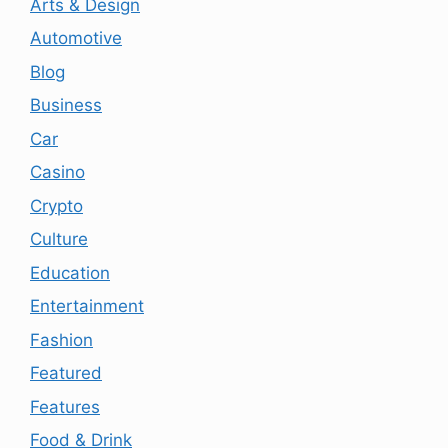
Arts & Design
Automotive
Blog
Business
Car
Casino
Crypto
Culture
Education
Entertainment
Fashion
Featured
Features
Food & Drink