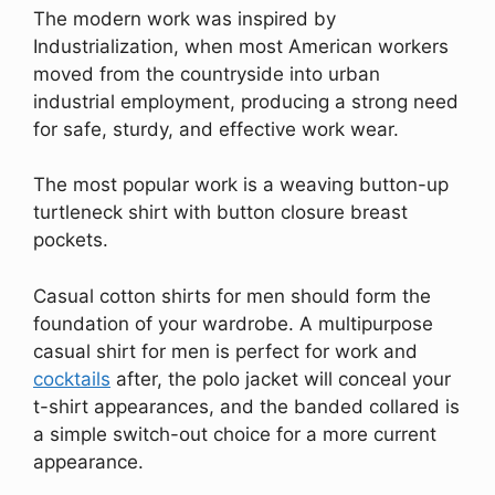
The modern work was inspired by
Industrialization, when most American workers
moved from the countryside into urban
industrial employment, producing a strong need
for safe, sturdy, and effective work wear.
The most popular work is a weaving button-up
turtleneck shirt with button closure breast
pockets.
Casual cotton shirts for men should form the
foundation of your wardrobe. A multipurpose
casual shirt for men is perfect for work and
cocktails
after, the polo jacket will conceal your
t-shirt appearances, and the banded collared is
a simple switch-out choice for a more current
appearance.