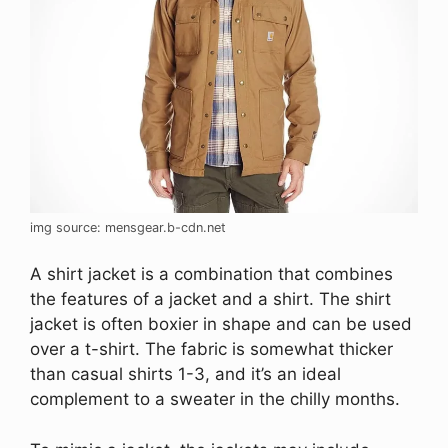
img source: mensgear.b-cdn.net
A shirt jacket is a combination that combines
the features of a jacket and a shirt. The shirt
jacket is often boxier in shape and can be used
over a t-shirt. The fabric is somewhat thicker
than casual shirts 1-3, and it’s an ideal
complement to a sweater in the chilly months.