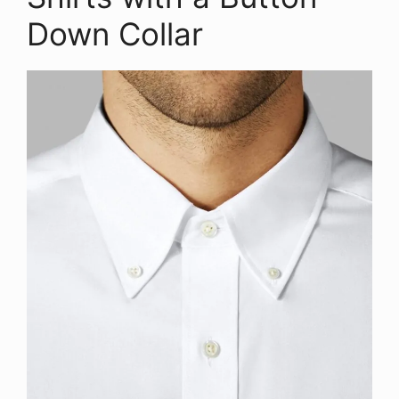
Down Collar