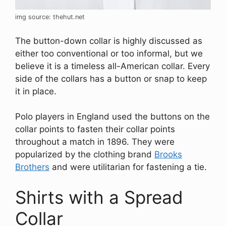
img source: thehut.net
The button-down collar is highly discussed as
either too conventional or too informal, but we
believe it is a timeless all-American collar. Every
side of the collars has a button or snap to keep
it in place.
Polo players in England used the buttons on the
collar points to fasten their collar points
throughout a match in 1896. They were
popularized by the clothing brand
Brooks
Brothers
and were utilitarian for fastening a tie.
Shirts with a Spread
Collar