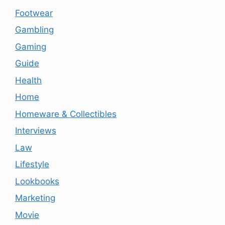
Footwear
Gambling
Gaming
Guide
Health
Home
Homeware & Collectibles
Interviews
Law
Lifestyle
Lookbooks
Marketing
Movie