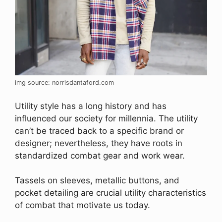
img source: norrisdantaford.com
Utility style has a long history and has
influenced our society for millennia. The utility
can’t be traced back to a specific brand or
designer; nevertheless, they have roots in
standardized combat gear and work wear.
Tassels on sleeves, metallic buttons, and
pocket detailing are crucial utility characteristics
of combat that motivate us today.