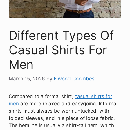
Different Types Of
Casual Shirts For
Men
March 15, 2026
by
Elwood Coombes
Compared to a formal shirt,
casual shirts for
men
are more relaxed and easygoing. Informal
shirts must always be worn untucked, with
folded sleeves, and in a piece of loose fabric.
The hemline is usually a shirt-tail hem, which