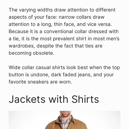
The varying widths draw attention to different
aspects of your face: narrow collars draw
attention to a long, thin face, and vice versa.
Because it is a conventional collar dressed with
a tie, it is the most prevalent shirt in most men’s
wardrobes, despite the fact that ties are
becoming obsolete.
Wide collar casual shirts look best when the top
button is undone, dark faded jeans, and your
favorite sneakers are worn.
Jackets with Shirts