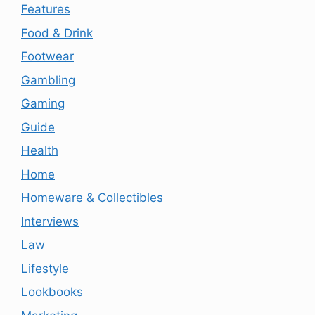
Features
Food & Drink
Footwear
Gambling
Gaming
Guide
Health
Home
Homeware & Collectibles
Interviews
Law
Lifestyle
Lookbooks