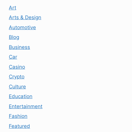
Art
Arts & Design
Automotive
Blog
Business
Car
Casino
Crypto
Culture
Education
Entertainment
Fashion
Featured