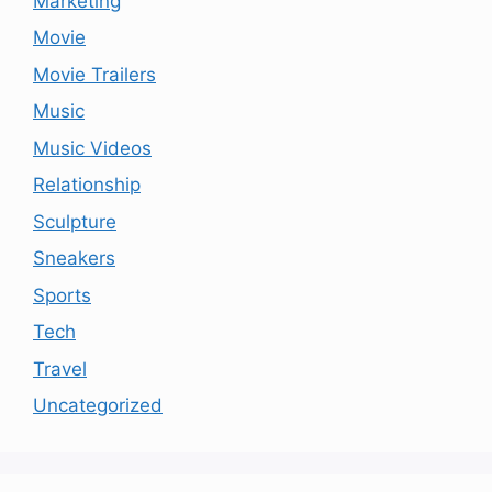
Marketing
Movie
Movie Trailers
Music
Music Videos
Relationship
Sculpture
Sneakers
Sports
Tech
Travel
Uncategorized