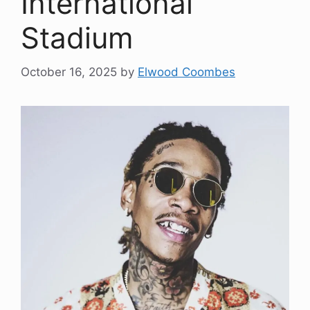
International
Stadium
October 16, 2025
by
Elwood Coombes