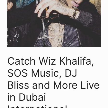
Catch Wiz Khalifa,
SOS Music, DJ
Bliss and More Live
in Dubai