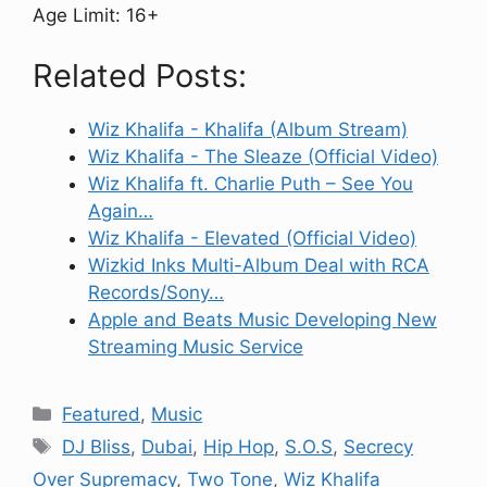
Age Limit: 16+
Related Posts:
Wiz Khalifa - Khalifa (Album Stream)
Wiz Khalifa - The Sleaze (Official Video)
Wiz Khalifa ft. Charlie Puth – See You
Again…
Wiz Khalifa - Elevated (Official Video)
Wizkid Inks Multi-Album Deal with RCA
Records/Sony…
Apple and Beats Music Developing New
Streaming Music Service
Categories
Featured
,
Music
Tags
DJ Bliss
,
Dubai
,
Hip Hop
,
S.O.S
,
Secrecy
Over Supremacy
,
Two Tone
,
Wiz Khalifa