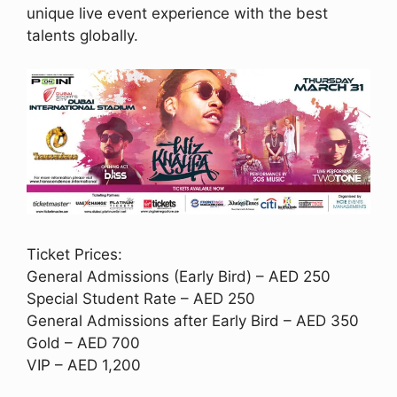
unique live event experience with the best
talents globally.
Ticket Prices:
General Admissions (Early Bird) – AED 250
Special Student Rate – AED 250
General Admissions after Early Bird – AED 350
Gold – AED 700
VIP – AED 1,200