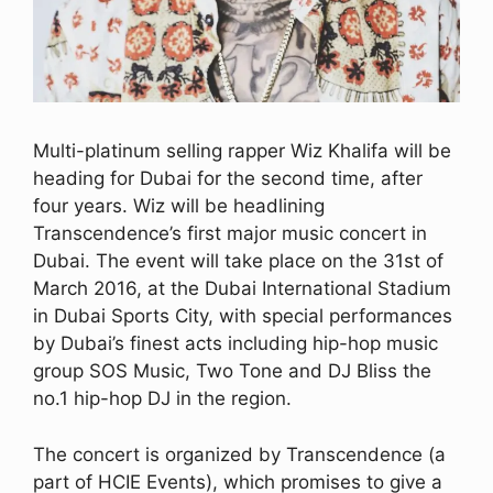
Multi-platinum selling rapper Wiz Khalifa will be
heading for Dubai for the second time, after
four years. Wiz will be headlining
Transcendence’s first major music concert in
Dubai. The event will take place on the 31st of
March 2016, at the Dubai International Stadium
in Dubai Sports City, with special performances
by Dubai’s finest acts including hip-hop music
group SOS Music, Two Tone and DJ Bliss the
no.1 hip-hop DJ in the region.
The concert is organized by Transcendence (a
part of HCIE Events), which promises to give a