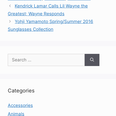
Kendrick Lamar Calls Lil Wayne the
Greatest; Wayne Responds
Yohji Yamamoto Spring/Summer 2016
Sunglasses Collection
Search
for:
Categories
Accessories
Animals