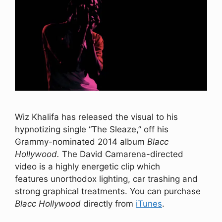
Wiz Khalifa has released the visual to his
hypnotizing single “The Sleaze,” off his
Grammy-nominated 2014 album
Blacc
Hollywood.
The David Camarena-directed
video is a highly energetic clip which
features unorthodox lighting, car trashing and
strong graphical treatments. You can purchase
Blacc Hollywood
directly from
iTunes
.