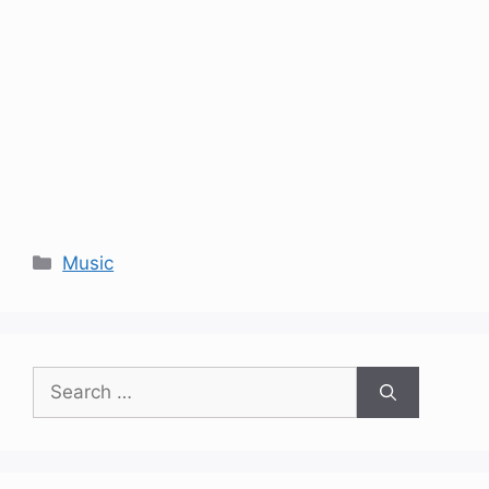
Categories
Music
Search
for: