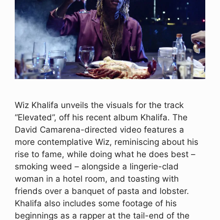
Wiz Khalifa unveils the visuals for the track
“Elevated”, off his recent album Khalifa. The
David Camarena-directed video features a
more contemplative Wiz, reminiscing about his
rise to fame, while doing what he does best –
smoking weed – alongside a lingerie-clad
woman in a hotel room, and toasting with
friends over a banquet of pasta and lobster.
Khalifa also includes some footage of his
beginnings as a rapper at the tail-end of the