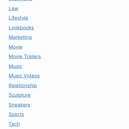
Law
Lifestyle
Lookbooks
Marketing
Movie
Movie Trailers
Music
Music Videos
Relationship
Sculpture
Sneakers
Sports
Tech