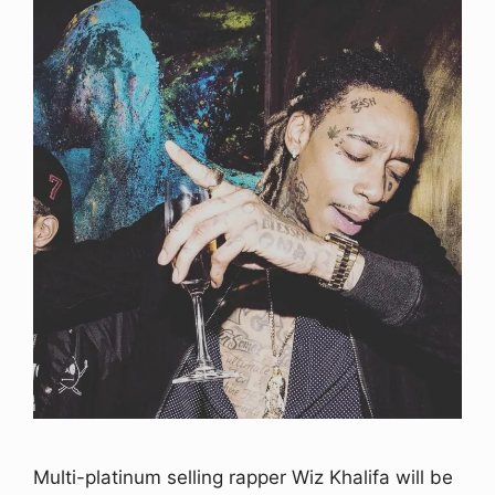
Multi-platinum selling rapper Wiz Khalifa will be