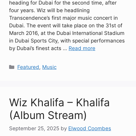
heading for Dubai for the second time, after
four years. Wiz will be headlining
Transcendence’s first major music concert in
Dubai. The event will take place on the 31st of
March 2016, at the Dubai International Stadium
in Dubai Sports City, with special performances
by Dubai’s finest acts …
Read more
Categories
Featured
,
Music
Wiz Khalifa – Khalifa
(Album Stream)
September 25, 2025
by
Elwood Coombes