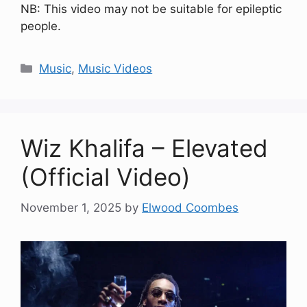
NB: This video may not be suitable for epileptic
people.
Categories
Music
,
Music Videos
Wiz Khalifa – Elevated
(Official Video)
November 1, 2025
by
Elwood Coombes