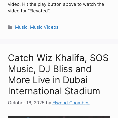
video. Hit the play button above to watch the
video for “Elevated”.
Categories
Music
,
Music Videos
Catch Wiz Khalifa, SOS
Music, DJ Bliss and
More Live in Dubai
International Stadium
October 16, 2025
by
Elwood Coombes