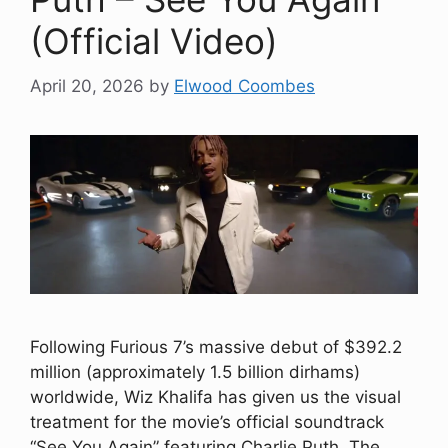
(Official Video)
April 20, 2026
by
Elwood Coombes
Following Furious 7’s massive debut of $392.2
million (approximately 1.5 billion dirhams)
worldwide, Wiz Khalifa has given us the visual
treatment for the movie’s official soundtrack
“See You Again” featuring Charlie Puth. The