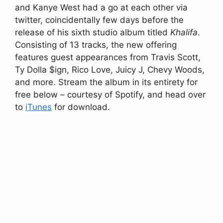
and Kanye West had a go at each other via
twitter, coincidentally few days before the
release of his sixth studio album titled
Khalifa
.
Consisting of 13 tracks, the new offering
features guest appearances from Travis Scott,
Ty Dolla $ign, Rico Love, Juicy J, Chevy Woods,
and more. Stream the album in its entirety for
free below – courtesy of Spotify, and head over
to
iTunes
for download.