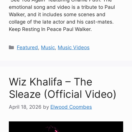
emotional song and video is a tribute to Paul
Walker, and it includes some scenes and
collage of the late actor and his cast-mates.
Keep Resting In Peace Paul Walker.
Categories
Featured
,
Music
,
Music Videos
Wiz Khalifa – The
Sleaze (Official Video)
April 18, 2026
by
Elwood Coombes