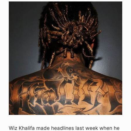
Wiz Khalifa made headlines last week when he