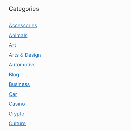
Categories
Accessories
Animals
Art
Arts & Design
Automotive
Blog
Business
Car
Casino
Crypto
Culture