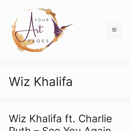
Skip
to
content
Menu
Wiz Khalifa
Wiz Khalifa ft. Charlie
Puth – See You Again