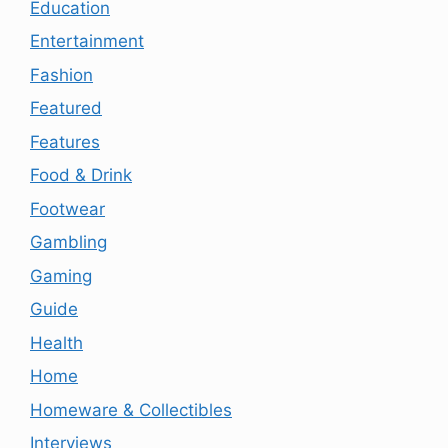
Education
Entertainment
Fashion
Featured
Features
Food & Drink
Footwear
Gambling
Gaming
Guide
Health
Home
Homeware & Collectibles
Interviews