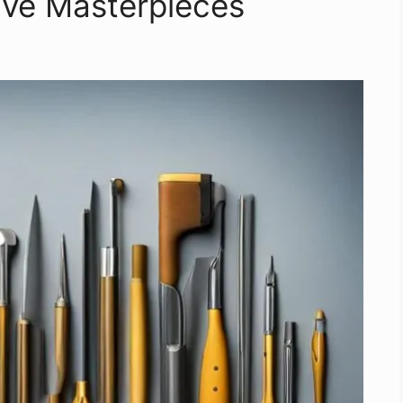
ive Masterpieces