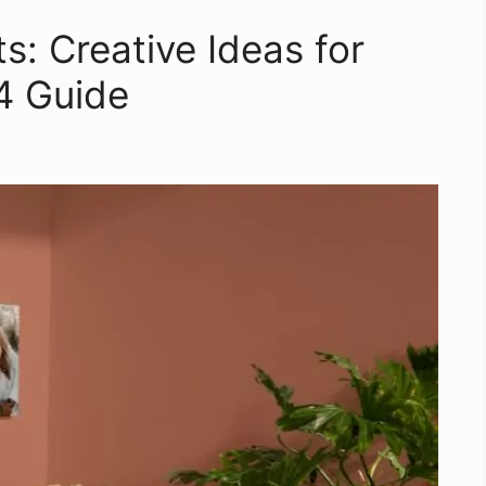
s: Creative Ideas for
4 Guide