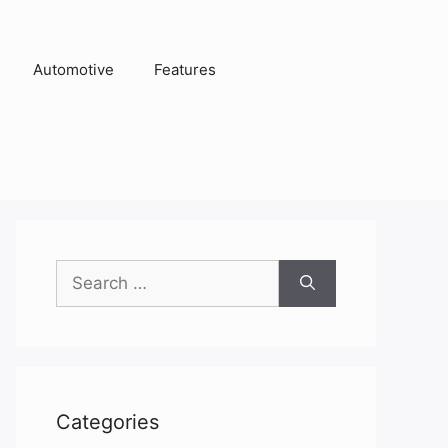
Automotive
Features
Search
for:
Categories