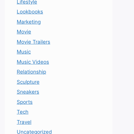
Lifestyle
Lookbooks
Marketing
Movie
Movie Trailers
Music
Music Videos
Relationship
Sculpture
Sneakers
Sports
Tech
Travel
Uncategorized