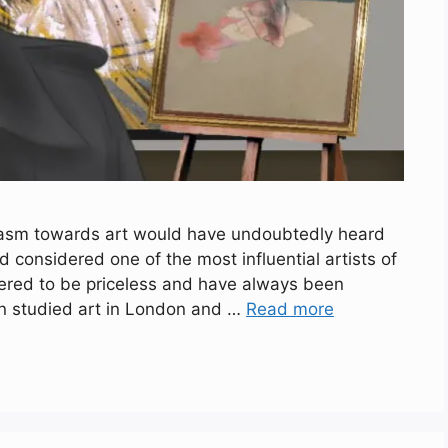
iasm towards art would have undoubtedly heard
 considered one of the most influential artists of
dered to be priceless and have always been
on studied art in London and …
Read more