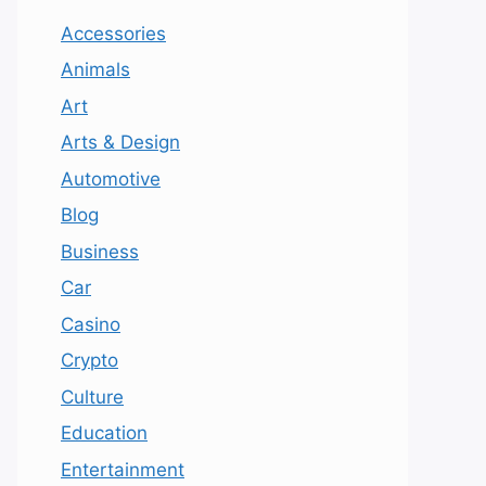
Accessories
Animals
Art
Arts & Design
Automotive
Blog
Business
Car
Casino
Crypto
Culture
Education
Entertainment