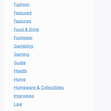
Fashion
Featured
Features
Food & Drink
Footwear
Gambling
Gaming
Guide
Health
Home
Homeware & Collectibles
Interviews
Law