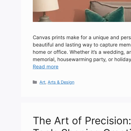
Canvas prints make for a unique and perso
beautiful and lasting way to capture me
home or office. Whether it’s a wedding, a
memorial, housewarming party, or holiday,
Read more
Categories
Art
,
Arts & Design
The Art of Precision