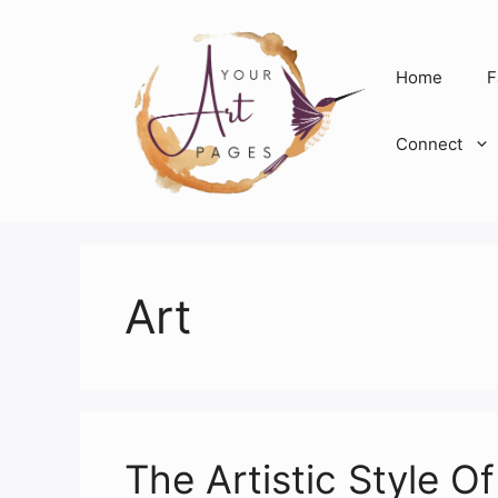
Skip
to
content
Home
F
Connect
Art
The Artistic Style O