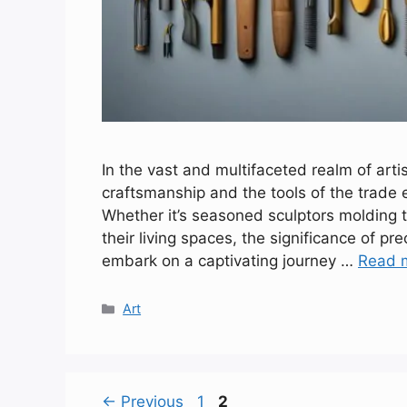
In the vast and multifaceted realm of arti
craftsmanship and the tools of the trade e
Whether it’s seasoned sculptors molding 
their living spaces, the significance of pr
embark on a captivating journey …
Read 
Categories
Art
Page
Page
←
Previous
1
2