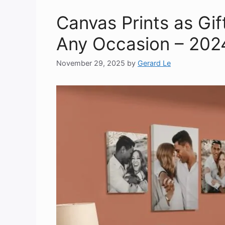
Canvas Prints as Gift
Any Occasion – 202
November 29, 2025
by
Gerard Le