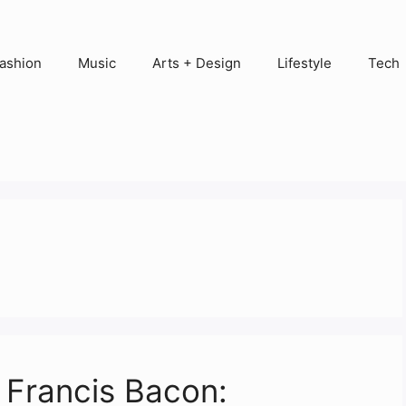
ashion
Music
Arts + Design
Lifestyle
Tech
f Francis Bacon: