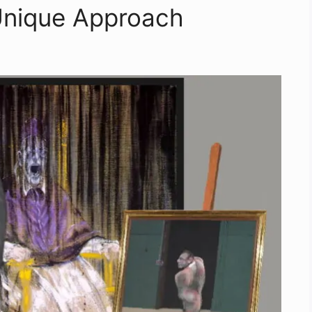
Unique Approach