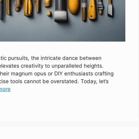
stic pursuits, the intricate dance between
levates creativity to unparalleled heights.
their magnum opus or DIY enthusiasts crafting
ecise tools cannot be overstated. Today, let’s
more