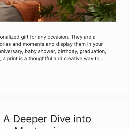
nalized gift for any occasion. They are a
mories and moments and display them in your
nniversary, baby shower, birthday, graduation,
 a print is a thoughtful and creative way to …
: A Deeper Dive into