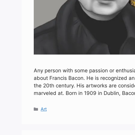
Any person with some passion or enthus
about Francis Bacon. He is recognized and
the 20th century. His artworks are consi
marveled at. Born in 1909 in Dublin, Bac
Categories
Art