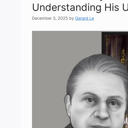
Understanding His 
December 3, 2025
by
Gerard Le