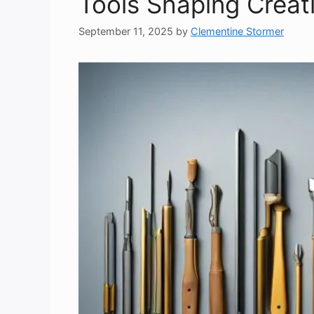
Tools Shaping Creat
September 11, 2025
by
Clementine Stormer