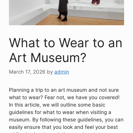
What to Wear to an
Art Museum?
March 17, 2026
by
admin
Planning a trip to an art museum and not sure
what to wear? Fear not, we have you covered!
In this article, we will outline some basic
guidelines for what to wear when visiting a
museum. By following these guidelines, you can
easily ensure that you look and feel your best