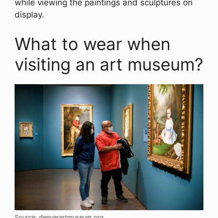
while viewing the paintings and sculptures on
display.
What to wear when
visiting an art museum?
Source: denverartmuseum.org