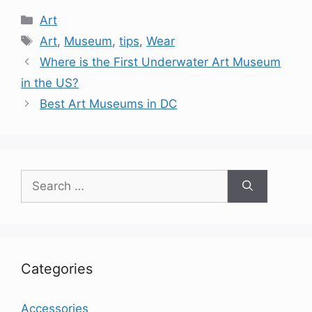
Categories
Art
Tags
Art
,
Museum
,
tips
,
Wear
Where is the First Underwater Art Museum
in the US?
Best Art Museums in DC
Search
for:
Categories
Accessories