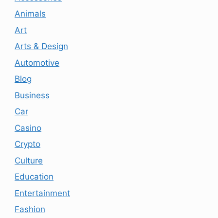
Animals
Art
Arts & Design
Automotive
Blog
Business
Car
Casino
Crypto
Culture
Education
Entertainment
Fashion