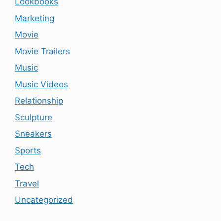
Lookbooks
Marketing
Movie
Movie Trailers
Music
Music Videos
Relationship
Sculpture
Sneakers
Sports
Tech
Travel
Uncategorized