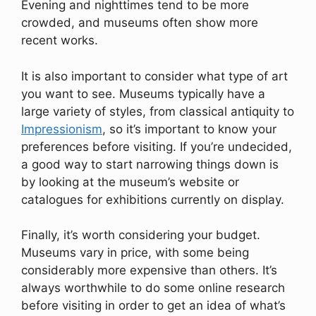
Evening and nighttimes tend to be more
crowded, and museums often show more
recent works.
It is also important to consider what type of art
you want to see. Museums typically have a
large variety of styles, from classical antiquity to
Impressionism
, so it’s important to know your
preferences before visiting. If you’re undecided,
a good way to start narrowing things down is
by looking at the museum’s website or
catalogues for exhibitions currently on display.
Finally, it’s worth considering your budget.
Museums vary in price, with some being
considerably more expensive than others. It’s
always worthwhile to do some online research
before visiting in order to get an idea of what’s