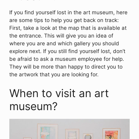
If you find yourself lost in the art museum, here
are some tips to help you get back on track:
First, take a look at the map that is available at
the entrance. This will give you an idea of
where you are and which gallery you should
explore next. If you still find yourself lost, don’t
be afraid to ask a museum employee for help.
They will be more than happy to direct you to
the artwork that you are looking for.
When to visit an art
museum?