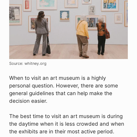
Source: whitney.org
When to visit an art museum is a highly
personal question. However, there are some
general guidelines that can help make the
decision easier.
The best time to visit an art museum is during
the daytime when it is less crowded and when
the exhibits are in their most active period.