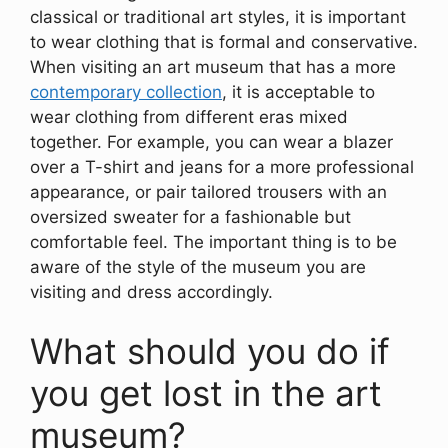
classical or traditional art styles, it is important
to wear clothing that is formal and conservative.
When visiting an art museum that has a more
contemporary collection
, it is acceptable to
wear clothing from different eras mixed
together. For example, you can wear a blazer
over a T-shirt and jeans for a more professional
appearance, or pair tailored trousers with an
oversized sweater for a fashionable but
comfortable feel. The important thing is to be
aware of the style of the museum you are
visiting and dress accordingly.
What should you do if
you get lost in the art
museum?