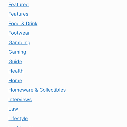
Featured
Features
Food & Drink
Footwear
Gambling
Gaming
Guide
Health
Home
Homeware & Collectibles
Interviews
Law
Lifestyle