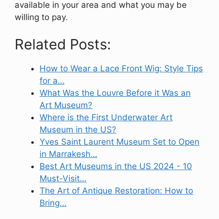
available in your area and what you may be
willing to pay.
Related Posts:
How to Wear a Lace Front Wig: Style Tips
for a…
What Was the Louvre Before it Was an
Art Museum?
Where is the First Underwater Art
Museum in the US?
Yves Saint Laurent Museum Set to Open
in Marrakesh…
Best Art Museums in the US 2024 - 10
Must-Visit…
The Art of Antique Restoration: How to
Bring…