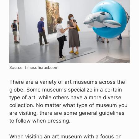
Source: timesofisrael.com
There are a variety of art museums across the
globe. Some museums specialize in a certain
type of art, while others have a more diverse
collection. No matter what type of museum you
are visiting, there are some general guidelines
to follow when dressing.
When visiting an art museum with a focus on