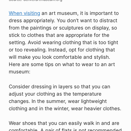
When visiting
an art museum, it is important to
dress appropriately. You don’t want to distract
from the paintings or sculptures on display, so
stick to clothes that are appropriate for the
setting. Avoid wearing clothing that is too tight
or too revealing. Instead, opt for clothing that
will make you look comfortable and stylish.
Here are some tips on what to wear to an art
museum:
Consider dressing in layers so that you can
adjust your clothing as the temperature
changes. In the summer, wear lightweight
clothing and in the winter, wear heavier clothes.
Wear shoes that you can easily walk in and are
comfortable. A pair of flats is not recommended