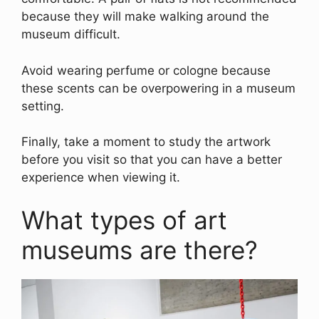
because they will make walking around the
museum difficult.
Avoid wearing perfume or cologne because
these scents can be overpowering in a museum
setting.
Finally, take a moment to study the artwork
before you visit so that you can have a better
experience when viewing it.
What types of art
museums are there?