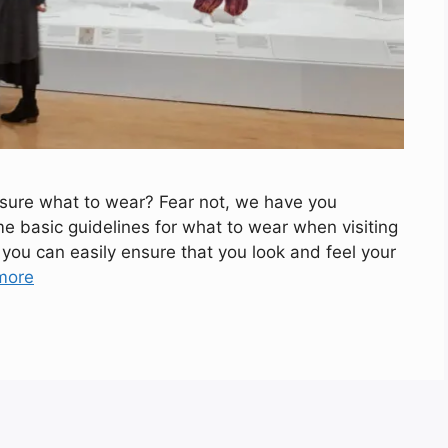
 sure what to wear? Fear not, we have you
ome basic guidelines for what to wear when visiting
you can easily ensure that you look and feel your
more