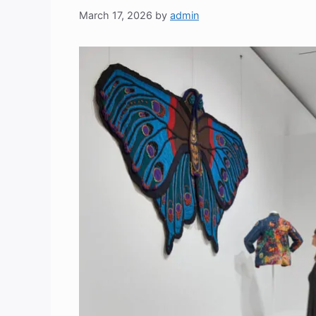
March 17, 2026
by
admin