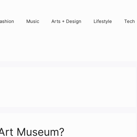
ashion
Music
Arts + Design
Lifestyle
Tech
 Art Museum?