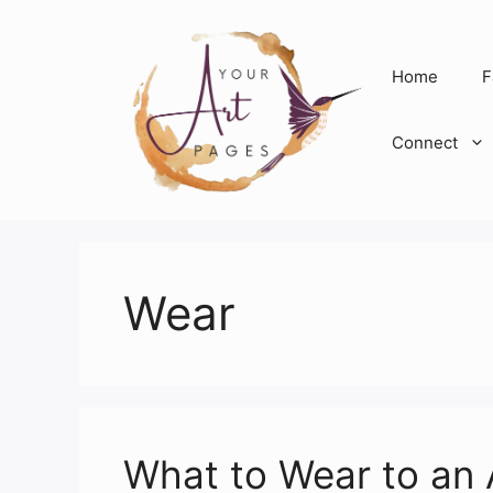
Skip
to
content
Home
F
Connect
Wear
What to Wear to an