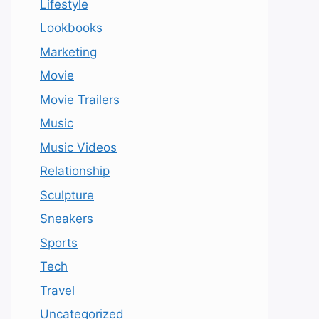
Lifestyle
Lookbooks
Marketing
Movie
Movie Trailers
Music
Music Videos
Relationship
Sculpture
Sneakers
Sports
Tech
Travel
Uncategorized