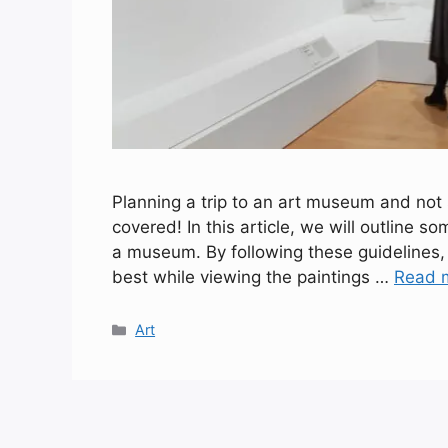
Planning a trip to an art museum and not
covered! In this article, we will outline s
a museum. By following these guidelines, 
best while viewing the paintings …
Read 
Categories
Art