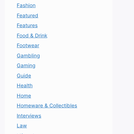
Fashion
Featured
Features
Food & Drink
Footwear
Gambling
Gaming
Guide
Health
Home
Homeware & Collectibles
Interviews
Law