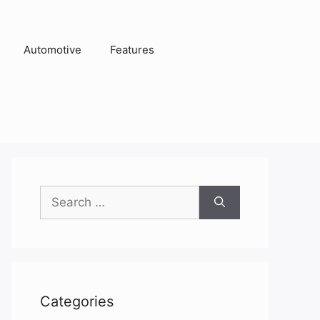
Automotive
Features
Search
for:
Categories