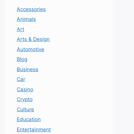
Accessories
Animals
Art
Arts & Design
Automotive
Blog
Business
Car
Casino
Crypto
Culture
Education
Entertainment