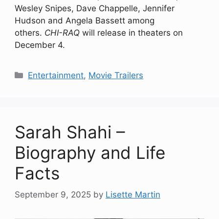
Wesley Snipes, Dave Chappelle, Jennifer
Hudson and Angela Bassett among
others.
CHI-RAQ
will release in theaters on
December 4.
Categories
Entertainment
,
Movie Trailers
Sarah Shahi –
Biography and Life
Facts
September 9, 2025
by
Lisette Martin