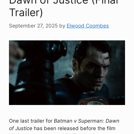
Trailer)
September 27, 2025
by
Elwood Coombes
One last trailer for
Batman v Superman: Dawn
of Justice
has been released before the film