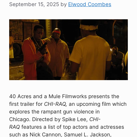
September 15, 2025
by
Elwood Coombes
40 Acres and a Mule Filmworks presents the
first trailer for
CHI-RAQ,
an upcoming film which
explores the rampant gun violence in
Chicago. Directed by Spike Lee,
CHI-
RAQ
features a list of top actors and actresses
such as Nick Cannon, Samuel L. Jackson,