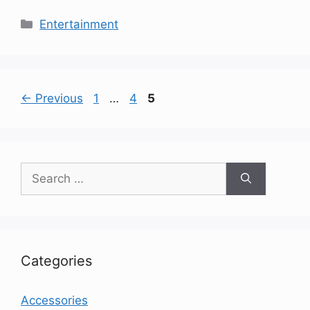
Categories
Entertainment
Page
Page
Page
←
Previous
1
…
4
5
Search
for:
Categories
Accessories