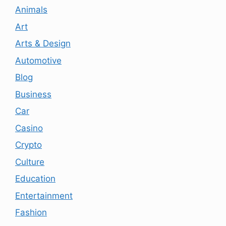
Animals
Art
Arts & Design
Automotive
Blog
Business
Car
Casino
Crypto
Culture
Education
Entertainment
Fashion