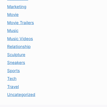
Marketing
Movie
Movie Trailers
Music
Music Videos
Relationship
Sculpture
Sneakers
Sports
Tech
Travel
Uncategorized