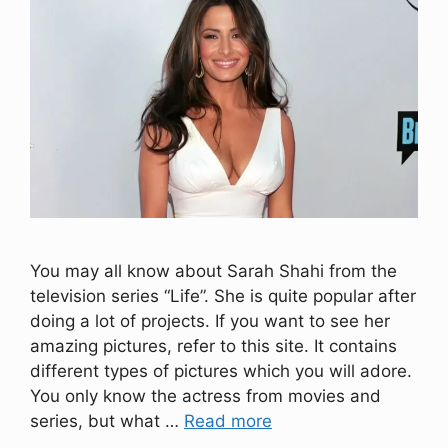
You may all know about Sarah Shahi from the
television series “Life”. She is quite popular after
doing a lot of projects. If you want to see her
amazing pictures, refer to this site. It contains
different types of pictures which you will adore.
You only know the actress from movies and
series, but what …
Read more