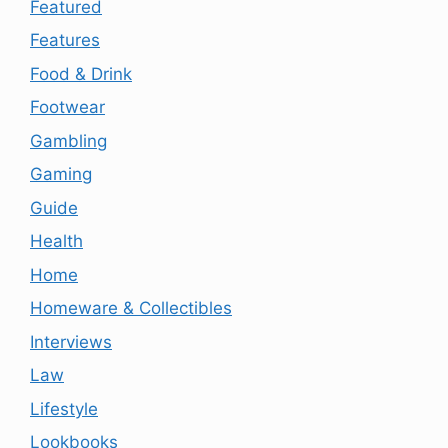
Featured
Features
Food & Drink
Footwear
Gambling
Gaming
Guide
Health
Home
Homeware & Collectibles
Interviews
Law
Lifestyle
Lookbooks