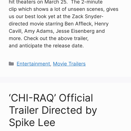
hit theaters on March 25. The 2-minute
clip which shows a lot of unseen scenes, gives
us our best look yet at the Zack Snyder-
directed movie starring Ben Affleck, Henry
Cavill, Amy Adams, Jesse Eisenberg and
more. Check out the above trailer,
and anticipate the release date.
Categories
Entertainment
,
Movie Trailers
‘CHI-RAQ’ Official
Trailer Directed by
Spike Lee