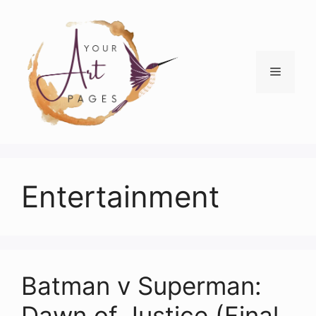
Skip
to
content
Menu
Entertainment
Batman v Superman:
Dawn of Justice (Final