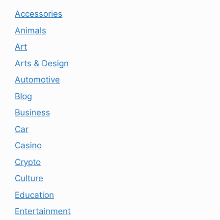
Accessories
Animals
Art
Arts & Design
Automotive
Blog
Business
Car
Casino
Crypto
Culture
Education
Entertainment