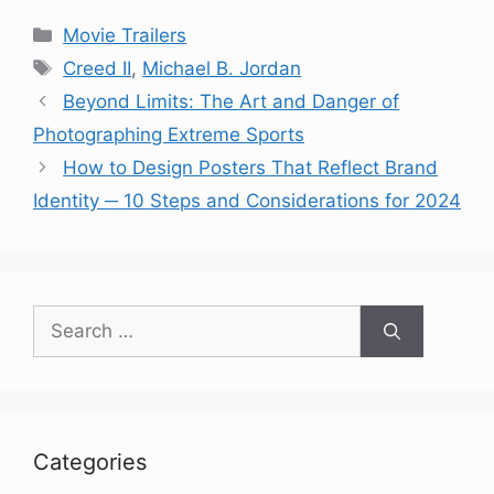
Categories
Movie Trailers
Tags
Creed II
,
Michael B. Jordan
Beyond Limits: The Art and Danger of
Photographing Extreme Sports
How to Design Posters That Reflect Brand
Identity ─ 10 Steps and Considerations for 2024
Search
for:
Categories