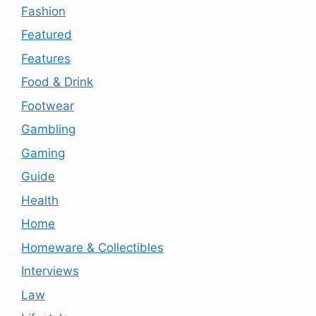
Fashion
Featured
Features
Food & Drink
Footwear
Gambling
Gaming
Guide
Health
Home
Homeware & Collectibles
Interviews
Law