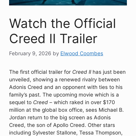
Watch the Official
Creed II Trailer
February 9, 2026
by
Elwood Coombes
The first official trailer for
Creed II
has just been
unveiled, showing a renewed rivalry between
Adonis Creed and an opponent with ties to his
family’s past. The upcoming movie which is a
sequel to
Creed
– which raked in over $170
million at the global box office, sees Michael B.
Jordan return to the big screen as Adonis
Creed, the son of Apollo Creed. Other stars
including Sylvester Stallone, Tessa Thompson,