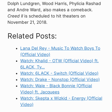
Dolph Lundgren, Wood Harris, Phylicia Rashad
and Andre Ward, also makes a comeback.
Creed II
is scheduled to hit theaters on
November 21, 2018.
Related Posts:
Lana Del Rey - Music To Watch Boys To
(Official Video)
Watch: Khalid - OTW (Official Video) ft.
6LACK, Ty…
Watch: 6LACK - Switch (Official Video)
Watch: Drake - Nonstop (Official Video)
Watch: Wale - Black Bonnie (Official
Video) ft. Jacquees
Watch: Skepta x Wizkid - Energy (Official
Video)