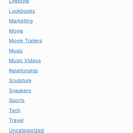
Lifestyle
Lookbooks
Marketing
Movie
Movie Trailers
Music
Music Videos
Relationship
Sculpture
Sneakers
Sports
Tech
Travel
Uncategorized