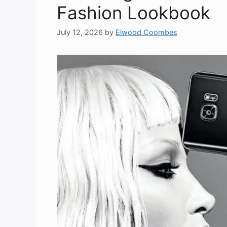
Fashion Lookbook
July 12, 2026
by
Elwood Coombes