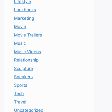
Lifestyle
Lookbooks
Marketing
Movie
Movie Trailers
Music
Music Videos
Relationship
Sculpture
Sneakers
Sports
Tech
Travel
Uncategorized