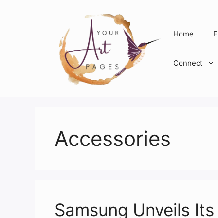
Skip
to
content
Home
F
Connect
Accessories
Samsung Unveils Its