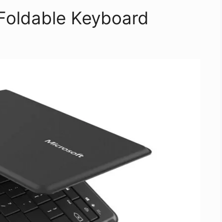
 Foldable Keyboard