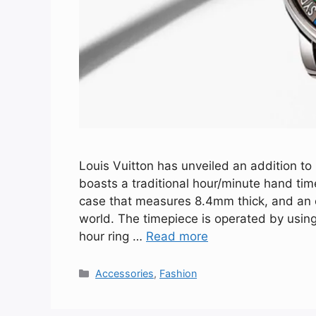
Louis Vuitton has unveiled an addition to
boasts a traditional hour/minute hand t
case that measures 8.4mm thick, and an e
world. The timepiece is operated by usin
hour ring …
Read more
Categories
Accessories
,
Fashion