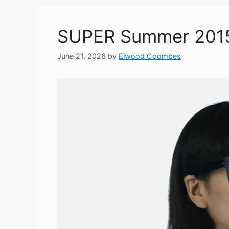
SUPER Summer 2015 “
June 21, 2026
by
Elwood Coombes