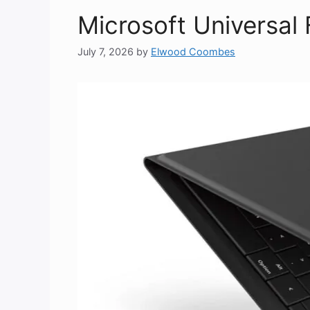
Microsoft Universal
July 7, 2026
by
Elwood Coombes