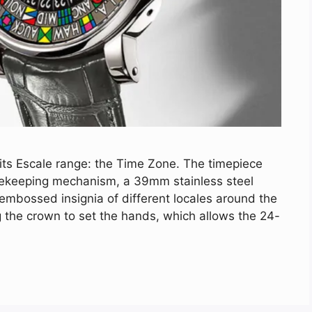
 its Escale range: the Time Zone. The timepiece
imekeeping mechanism, a 39mm stainless steel
mbossed insignia of different locales around the
g the crown to set the hands, which allows the 24-