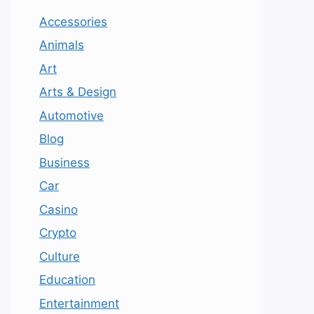
Accessories
Animals
Art
Arts & Design
Automotive
Blog
Business
Car
Casino
Crypto
Culture
Education
Entertainment