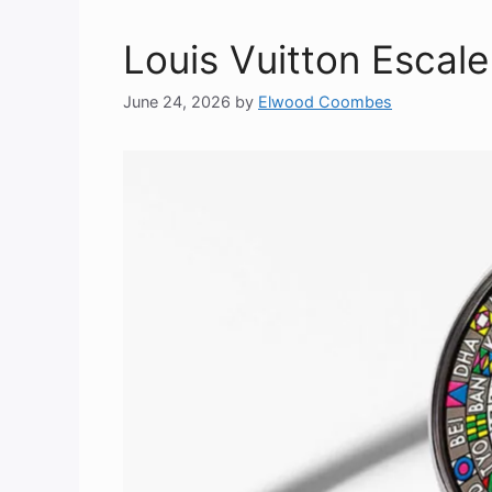
Louis Vuitton Escal
June 24, 2026
by
Elwood Coombes