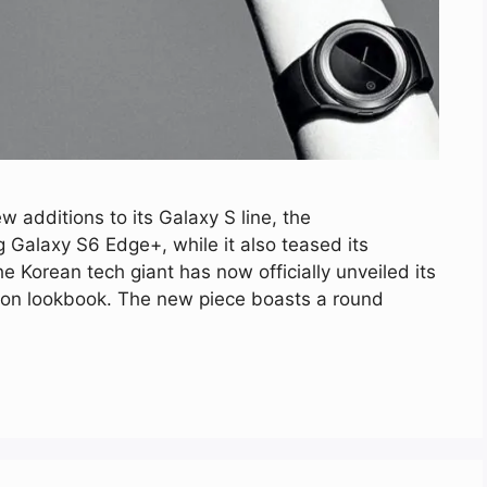
additions to its Galaxy S line, the
alaxy S6 Edge+, while it also teased its
Korean tech giant has now officially unveiled its
ion lookbook. The new piece boasts a round