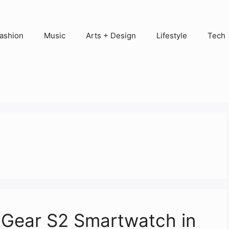
ashion
Music
Arts + Design
Lifestyle
Tech
 Gear S2 Smartwatch in