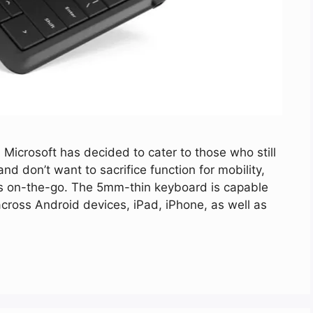
 Microsoft has decided to cater to those who still
nd don’t want to sacrifice function for mobility,
ts on-the-go. The 5mm-thin keyboard is capable
across Android devices, iPad, iPhone, as well as