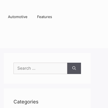
Automotive
Features
Search
for:
Categories