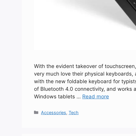
With the evident takeover of touchscreen,
very much love their physical keyboards, a
with the new foldable keyboard for typis
of Bluetooth 4.0 connectivity, and works 
Windows tablets …
Read more
Categories
Accessories
,
Tech