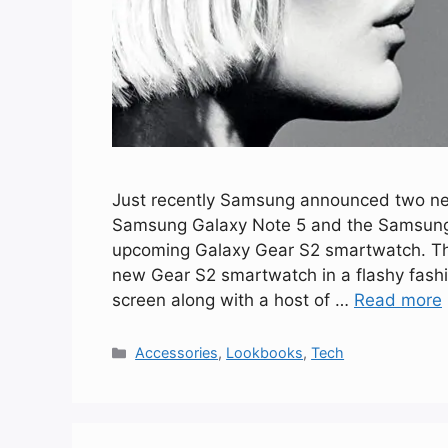
Just recently Samsung announced two new 
Samsung Galaxy Note 5 and the Samsung G
upcoming Galaxy Gear S2 smartwatch. The 
new Gear S2 smartwatch in a flashy fash
screen along with a host of …
Read more
Categories
Accessories
,
Lookbooks
,
Tech