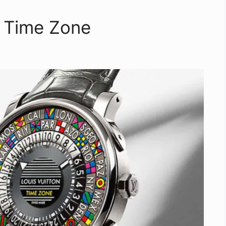
e Time Zone