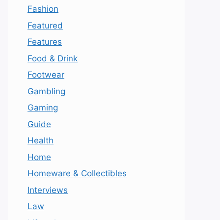
Fashion
Featured
Features
Food & Drink
Footwear
Gambling
Gaming
Guide
Health
Home
Homeware & Collectibles
Interviews
Law