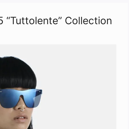
Tuttolente” Collection