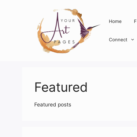
Skip
to
content
Home
F
Connect
Featured
Featured posts