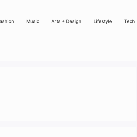
ashion
Music
Arts + Design
Lifestyle
Tech