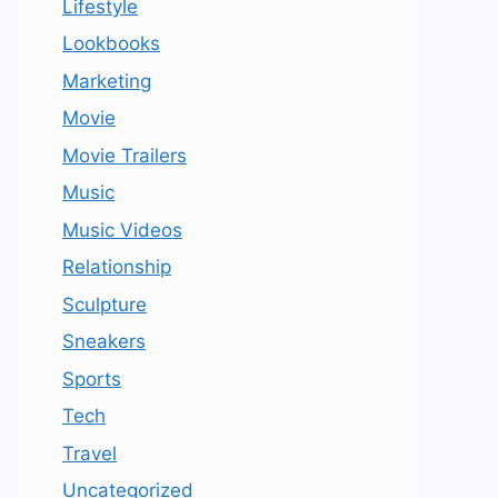
Lifestyle
Lookbooks
Marketing
Movie
Movie Trailers
Music
Music Videos
Relationship
Sculpture
Sneakers
Sports
Tech
Travel
Uncategorized