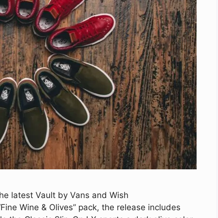
the latest Vault by Vans and Wish
Fine Wine & Olives” pack, the release includes