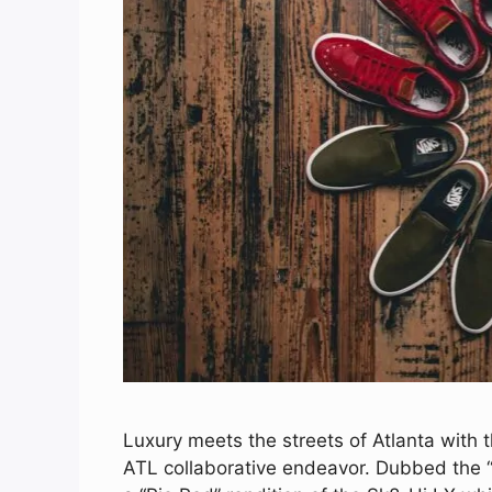
Luxury meets the streets of Atlanta with 
ATL collaborative endeavor. Dubbed the “