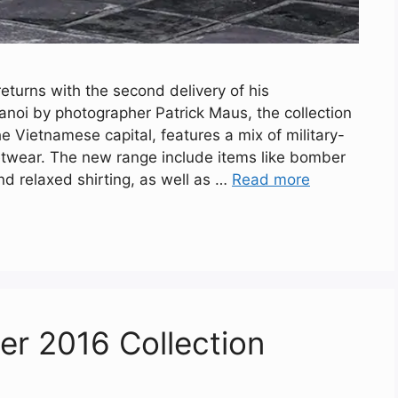
eturns with the second delivery of his
anoi by photographer Patrick Maus, the collection
the Vietnamese capital, features a mix of military-
etwear. The new range include items like bomber
nd relaxed shirting, as well as …
Read more
ter 2016 Collection