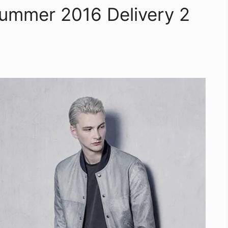
/Summer 2016 Delivery 2