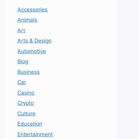
Accessories
Animals
Art
Arts & Design
Automotive
Blog
Business
Car
Casino
Crypto
Culture
Education
Entertainment