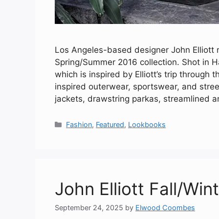
Los Angeles-based designer John Elliott r
Spring/Summer 2016 collection. Shot in H
which is inspired by Elliott’s trip through 
inspired outerwear, sportswear, and stre
jackets, drawstring parkas, streamlined a
Categories
Fashion
,
Featured
,
Lookbooks
John Elliott Fall/Win
September 24, 2025
by
Elwood Coombes