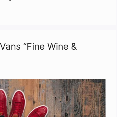
 Vans “Fine Wine &