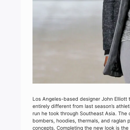
Los Angeles-based designer John Elliott ta
entirely different from last season’s ath
run he took through Southeast Asia. The c
bombers, hoodies, thermals, and raglan p
concepts. Completing the new look is the 