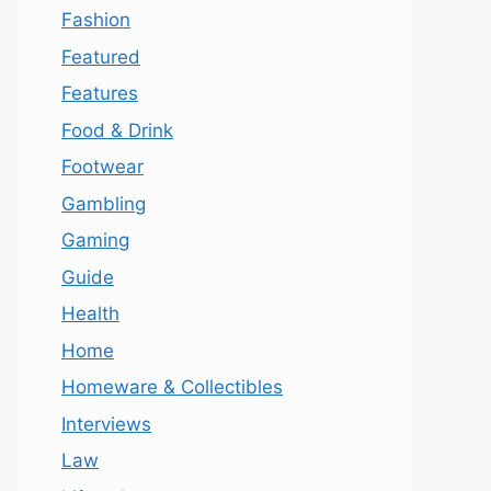
Fashion
Featured
Features
Food & Drink
Footwear
Gambling
Gaming
Guide
Health
Home
Homeware & Collectibles
Interviews
Law