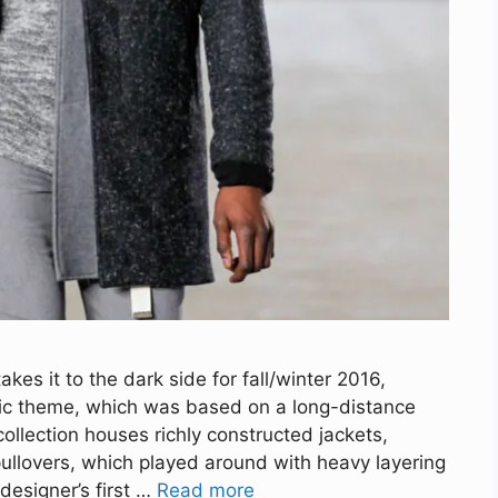
kes it to the dark side for fall/winter 2016,
letic theme, which was based on a long-distance
ollection houses richly constructed jackets,
ullovers, which played around with heavy layering
designer’s first …
Read more