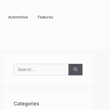
Automotive
Features
Search
for:
Categories