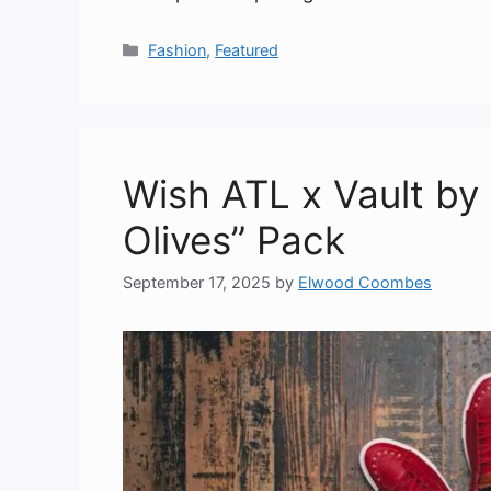
Categories
Fashion
,
Featured
Wish ATL x Vault by
Olives” Pack
September 17, 2025
by
Elwood Coombes