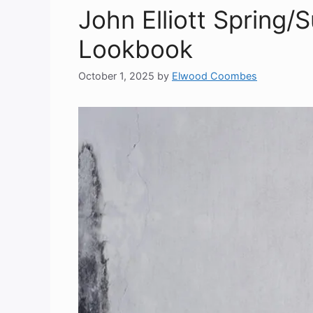
John Elliott Spring
Lookbook
October 1, 2025
by
Elwood Coombes