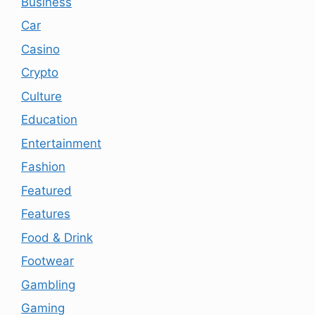
Business
Car
Casino
Crypto
Culture
Education
Entertainment
Fashion
Featured
Features
Food & Drink
Footwear
Gambling
Gaming