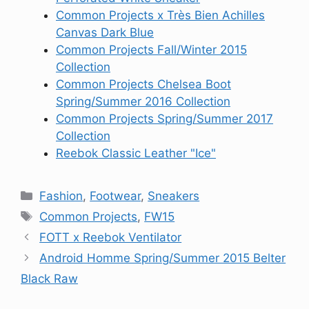
Common Projects x Très Bien Achilles
Canvas Dark Blue
Common Projects Fall/Winter 2015
Collection
Common Projects Chelsea Boot
Spring/Summer 2016 Collection
Common Projects Spring/Summer 2017
Collection
Reebok Classic Leather "Ice"
Categories
Fashion
,
Footwear
,
Sneakers
Tags
Common Projects
,
FW15
FOTT x Reebok Ventilator
Android Homme Spring/Summer 2015 Belter
Black Raw