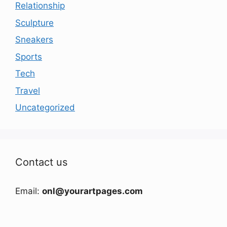
Relationship
Sculpture
Sneakers
Sports
Tech
Travel
Uncategorized
Contact us
Email:
onl@yourartpages.com