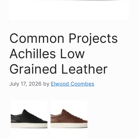
Common Projects
Achilles Low
Grained Leather
July 17, 2026
by
Elwood Coombes