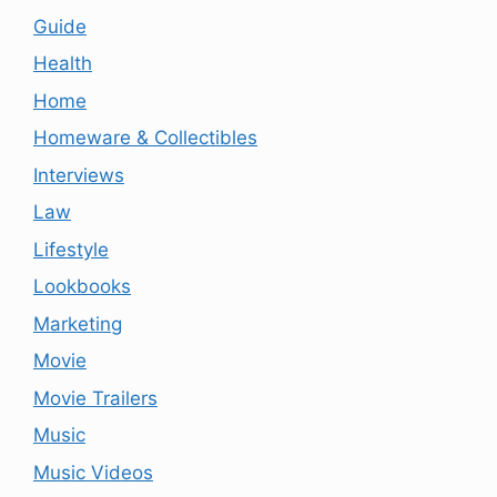
Guide
Health
Home
Homeware & Collectibles
Interviews
Law
Lifestyle
Lookbooks
Marketing
Movie
Movie Trailers
Music
Music Videos