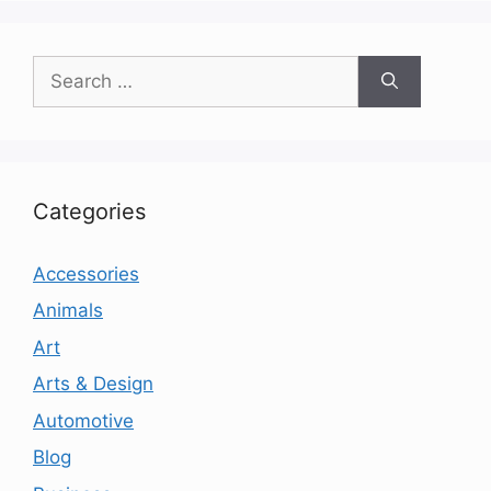
Search
for:
Categories
Accessories
Animals
Art
Arts & Design
Automotive
Blog