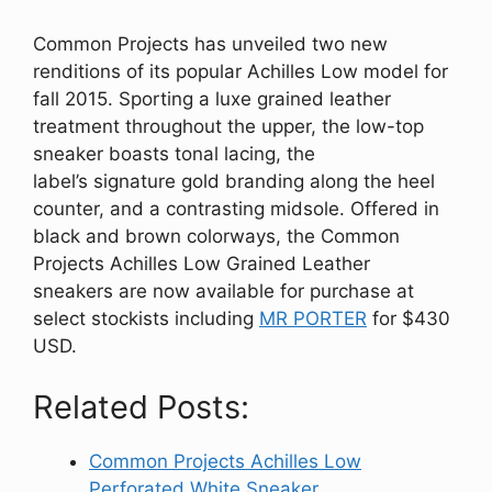
Common Projects has unveiled two new
renditions of its popular Achilles Low model for
fall 2015. Sporting a luxe grained leather
treatment throughout the upper, the low-top
sneaker boasts tonal lacing, the
label’s signature gold branding along the heel
counter, and a contrasting
midsole.
Offered in
black and brown
colorways, the Common
Projects Achilles Low Grained Leather
sneakers
are now available for purchase at
select stockists including
MR PORTER
for $430
USD.
Related Posts:
Common Projects Achilles Low
Perforated White Sneaker