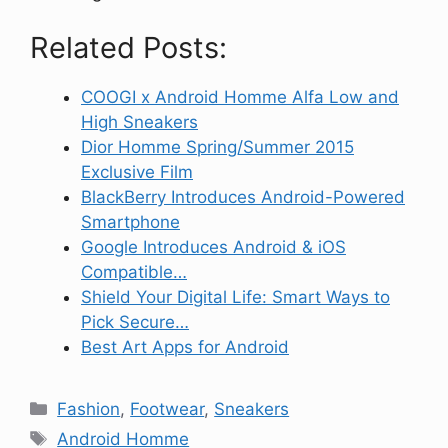
Related Posts:
COOGI x Android Homme Alfa Low and
High Sneakers
Dior Homme Spring/Summer 2015
Exclusive Film
BlackBerry Introduces Android-Powered
Smartphone
Google Introduces Android & iOS
Compatible…
Shield Your Digital Life: Smart Ways to
Pick Secure…
Best Art Apps for Android
Categories
Fashion
,
Footwear
,
Sneakers
Tags
Android Homme