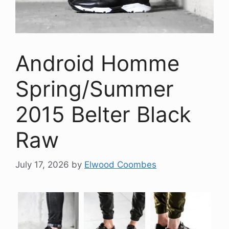
Android Homme
Spring/Summer
2015 Belter Black
Raw
July 17, 2026
by
Elwood Coombes