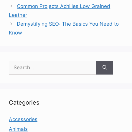
Common Projects Achilles Low Grained
Leather
Demystifying SEO: The Basics You Need to
Know
Search
for:
Categories
Accessories
Animals