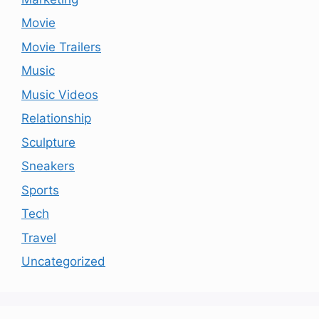
Movie
Movie Trailers
Music
Music Videos
Relationship
Sculpture
Sneakers
Sports
Tech
Travel
Uncategorized