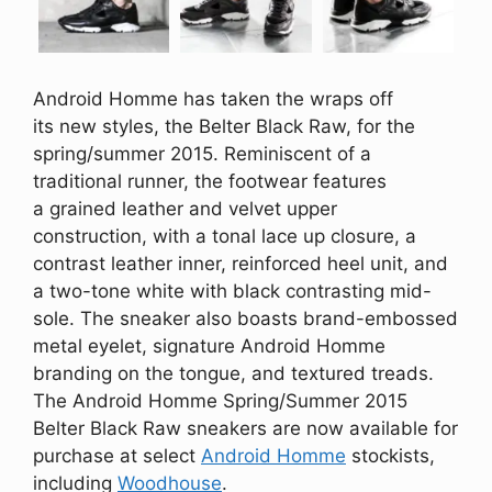
Android Homme has taken the wraps off
its new styles, the Belter Black Raw, for the
spring/summer 2015. Reminiscent of a
traditional runner, the footwear features
a grained leather and velvet upper
construction, with a tonal lace up closure, a
contrast leather inner, reinforced heel unit, and
a two-tone white with black contrasting mid-
sole. The sneaker also boasts brand-embossed
metal eyelet, signature Android Homme
branding on the tongue, and textured treads.
The Android Homme Spring/Summer 2015
Belter Black Raw sneakers are now available for
purchase at select
Android Homme
stockists,
including
Woodhouse
.