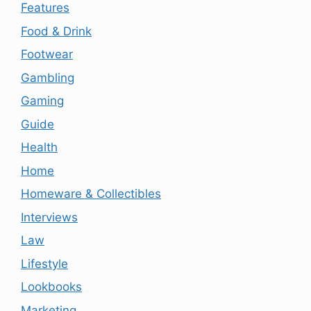
Features
Food & Drink
Footwear
Gambling
Gaming
Guide
Health
Home
Homeware & Collectibles
Interviews
Law
Lifestyle
Lookbooks
Marketing