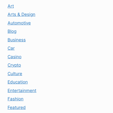
Art
Arts & Design
Automotive
Blog
Business
Car
Casino
Crypto
Culture
Education
Entertainment
Fashion
Featured