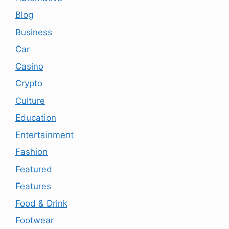
Blog
Business
Car
Casino
Crypto
Culture
Education
Entertainment
Fashion
Featured
Features
Food & Drink
Footwear