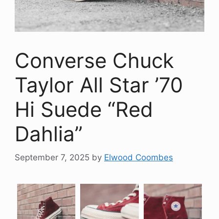
Converse Chuck
Taylor All Star ’70
Hi Suede “Red
Dahlia”
September 7, 2025
by
Elwood Coombes