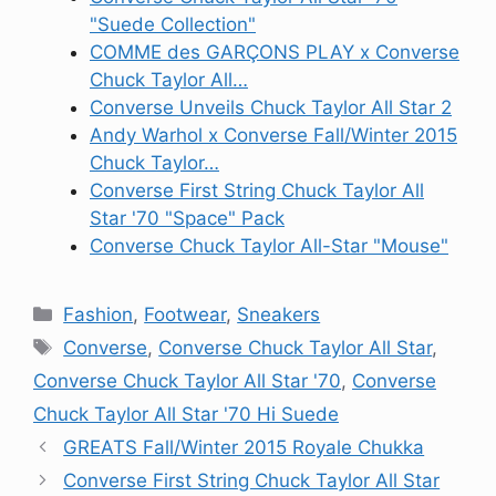
"Suede Collection"
COMME des GARÇONS PLAY x Converse
Chuck Taylor All…
Converse Unveils Chuck Taylor All Star 2
Andy Warhol x Converse Fall/Winter 2015
Chuck Taylor…
Converse First String Chuck Taylor All
Star '70 "Space" Pack
Converse Chuck Taylor All-Star "Mouse"
Categories
Fashion
,
Footwear
,
Sneakers
Tags
Converse
,
Converse Chuck Taylor All Star
,
Converse Chuck Taylor All Star '70
,
Converse
Chuck Taylor All Star '70 Hi Suede
GREATS Fall/Winter 2015 Royale Chukka
Converse First String Chuck Taylor All Star