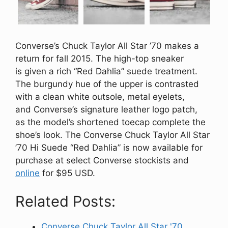
Converse’s Chuck Taylor All Star ’70 makes a
return for fall 2015. The high-top sneaker
is given a rich “Red Dahlia” suede treatment.
The burgundy hue of the upper is contrasted
with a clean white outsole, metal eyelets,
and Converse’s signature leather logo patch,
as the model’s shortened toecap complete the
shoe’s look. The Converse Chuck Taylor All Star
’70 Hi Suede “Red Dahlia” is now available for
purchase at select Converse stockists and
online
for $95 USD.
Related Posts:
Converse Chuck Taylor All Star '70