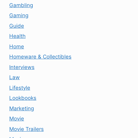
Gambling
Gaming
Guide
Health
Home
Homeware & Collectibles
Interviews
Law
Lifestyle
Lookbooks
Marketing
Movie
Movie Trailers