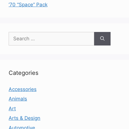
’70 “Space” Pack
Search
for:
Categories
Accessories
Animals
Art
Arts & Design
Automotive