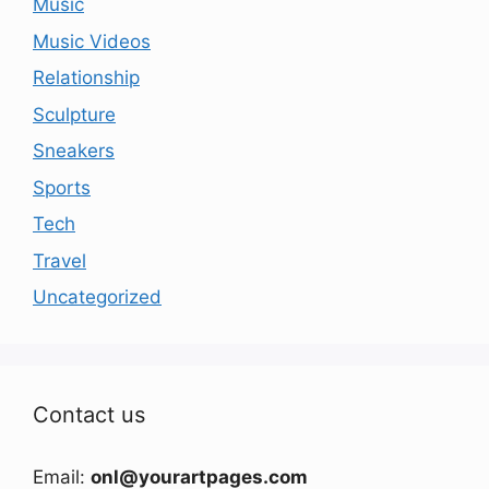
Music
Music Videos
Relationship
Sculpture
Sneakers
Sports
Tech
Travel
Uncategorized
Contact us
Email:
onl@yourartpages.com