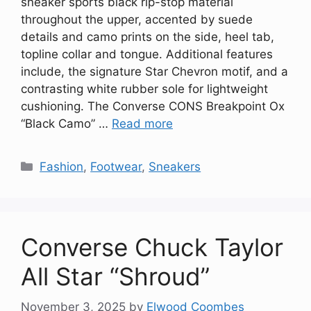
sneaker sports black rip-stop material
throughout the upper, accented by suede
details and camo prints on the side, heel tab,
topline collar and tongue. Additional features
include, the signature Star Chevron motif, and a
contrasting white rubber sole for lightweight
cushioning. The Converse CONS Breakpoint Ox
“Black Camo” …
Read more
Categories
Fashion
,
Footwear
,
Sneakers
Converse Chuck Taylor
All Star “Shroud”
November 3, 2025
by
Elwood Coombes