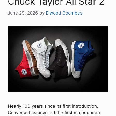
Chuck Taylor All Star 2
June 29, 2026
by
Elwood Coombes
Nearly 100 years since its first introduction,
Converse has unveiled the first major update