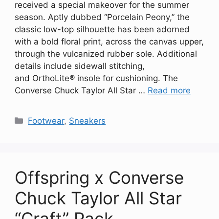
received a special makeover for the summer
season. Aptly dubbed “Porcelain Peony,” the
classic low-top silhouette has been adorned
with a bold floral print, across the canvas upper,
through the vulcanized rubber sole. Additional
details include sidewall stitching,
and OrthoLite® insole for cushioning. The
Converse Chuck Taylor All Star …
Read more
Categories
Footwear
,
Sneakers
Offspring x Converse
Chuck Taylor All Star
“Craft” Pack