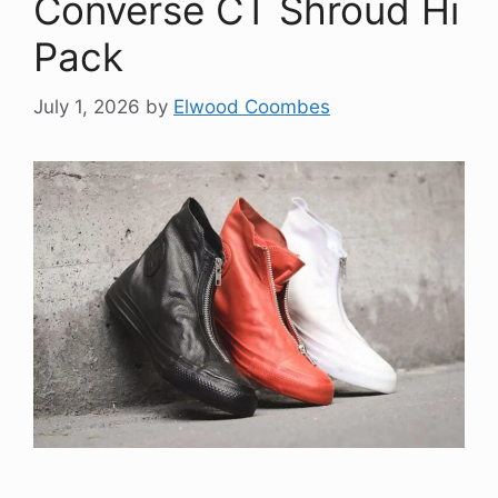
Converse CT Shroud Hi
Pack
July 1, 2026
by
Elwood Coombes