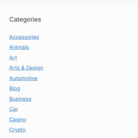
Categories
Accessories
Animals
Art
Arts & Design
Automotive
Blog
Business
Car
Casino
Crypto