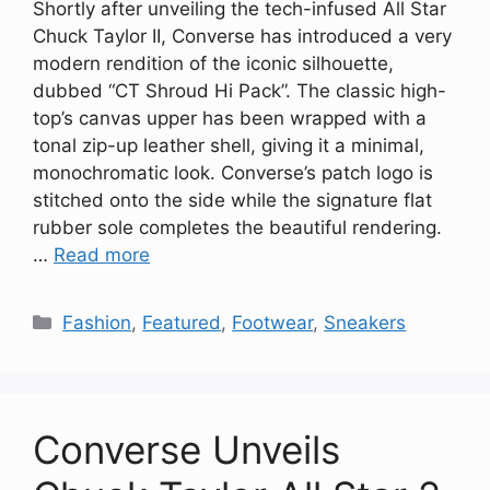
Shortly after unveiling the tech-infused All Star
Chuck Taylor II, Converse has introduced a very
modern rendition of the iconic silhouette,
dubbed “CT Shroud Hi Pack”. The classic high-
top’s canvas upper has been wrapped with a
tonal zip-up leather shell, giving it a minimal,
monochromatic look. Converse’s patch logo is
stitched onto the side while the signature flat
rubber sole completes the beautiful rendering.
…
Read more
Categories
Fashion
,
Featured
,
Footwear
,
Sneakers
Converse Unveils