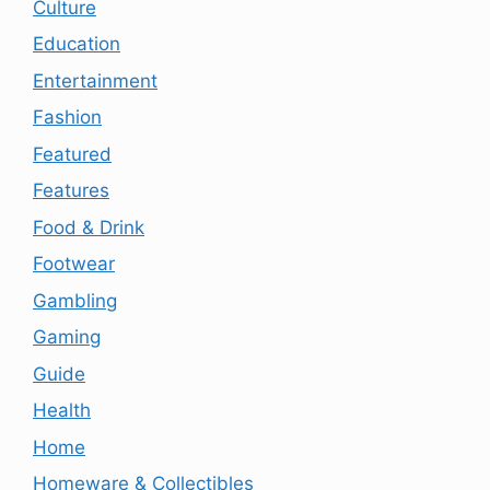
Culture
Education
Entertainment
Fashion
Featured
Features
Food & Drink
Footwear
Gambling
Gaming
Guide
Health
Home
Homeware & Collectibles