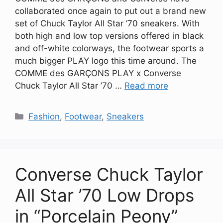
collaborated once again to put out a brand new
set of Chuck Taylor All Star ’70 sneakers. With
both high and low top versions offered in black
and off-white colorways, the footwear sports a
much bigger PLAY logo this time around. The
COMME des GARÇONS PLAY x Converse
Chuck Taylor All Star ’70 …
Read more
Categories
Fashion
,
Footwear
,
Sneakers
Converse Chuck Taylor
All Star ’70 Low Drops
in “Porcelain Peony”