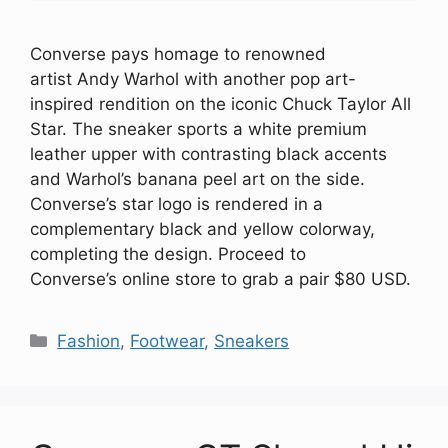
Converse pays homage to renowned
artist Andy Warhol with another pop art-
inspired rendition on the iconic Chuck Taylor All
Star. The sneaker sports a white premium
leather upper with contrasting black accents
and Warhol’s banana peel art on the side.
Converse’s star logo is rendered in a
complementary black and yellow colorway,
completing the design. Proceed to
Converse’s online store to grab a pair $80 USD.
Categories
Fashion
,
Footwear
,
Sneakers