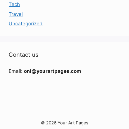
Tech
Travel
Uncategorized
Contact us
Email:
onl@yourartpages.com
© 2026 Your Art Pages