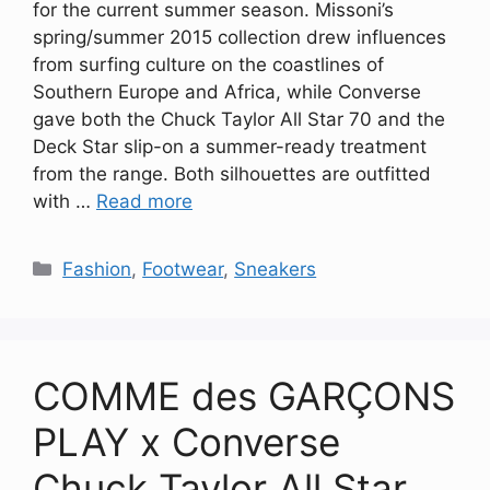
for the current summer season. Missoni’s
spring/summer 2015 collection drew influences
from surfing culture on the coastlines of
Southern Europe and Africa, while Converse
gave both the Chuck Taylor All Star 70 and the
Deck Star slip-on a summer-ready treatment
from the range. Both silhouettes are outfitted
with …
Read more
Categories
Fashion
,
Footwear
,
Sneakers
COMME des GARÇONS
PLAY x Converse
Chuck Taylor All Star