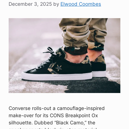
December 3, 2025
by
Elwood Coombes
Converse rolls-out a camouflage-inspired
make-over for its CONS Breakpoint Ox
silhouette. Dubbed “Black Camo,” the