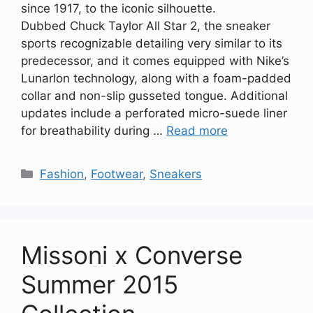
since 1917, to the iconic silhouette.
Dubbed Chuck Taylor All Star 2, the sneaker
sports recognizable detailing very similar to its
predecessor, and it comes equipped with Nike’s
Lunarlon technology, along with a foam-padded
collar and non-slip gusseted tongue. Additional
updates include a perforated micro-suede liner
for breathability during …
Read more
Categories
Fashion
,
Footwear
,
Sneakers
Missoni x Converse
Summer 2015