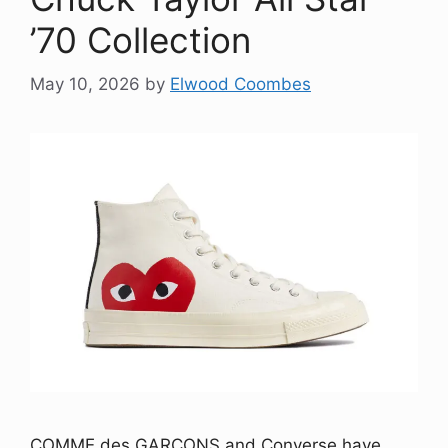
’70 Collection
May 10, 2026
by
Elwood Coombes
COMME des GARÇONS and Converse have