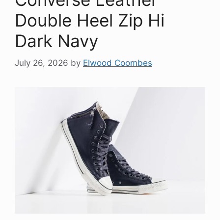
Double Heel Zip Hi
Dark Navy
July 26, 2026
by
Elwood Coombes