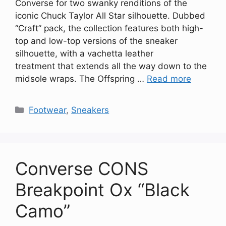
Converse for two swanky renditions of the
iconic Chuck Taylor All Star silhouette. Dubbed
“Craft” pack, the collection features both high-
top and low-top versions of the sneaker
silhouette, with a vachetta leather
treatment that extends all the way down to the
midsole wraps. The Offspring …
Read more
Categories
Footwear
,
Sneakers
Converse CONS
Breakpoint Ox “Black
Camo”