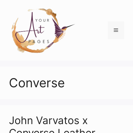
Skip
to
content
Menu
Converse
John Varvatos x
Converse Leather