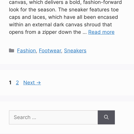
canvas, which delivers a bold, fashion-forward
look for the season. The sneaker features toe
caps and laces, which have all been encased
within an external dark canvas shroud that
opens from a zipper down the …
Read more
Categories
Fashion
,
Footwear
,
Sneakers
Page
Page
1
2
Next
→
Search
for: