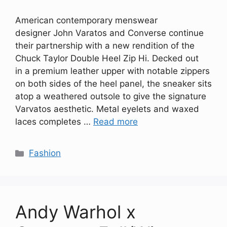
American contemporary menswear
designer John Varatos and Converse continue
their partnership with a new rendition of the
Chuck Taylor Double Heel Zip Hi. Decked out
in a premium leather upper with notable zippers
on both sides of the heel panel, the sneaker sits
atop a weathered outsole to give the signature
Varvatos aesthetic. Metal eyelets and waxed
laces completes …
Read more
Categories
Fashion
Andy Warhol x