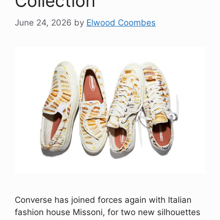
Collection
June 24, 2026
by
Elwood Coombes
Converse has joined forces again with Italian
fashion house Missoni, for two new silhouettes