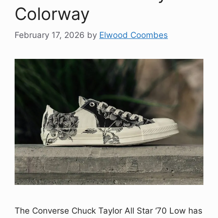
Colorway
February 17, 2026
by
Elwood Coombes
The Converse Chuck Taylor All Star ‘70 Low has