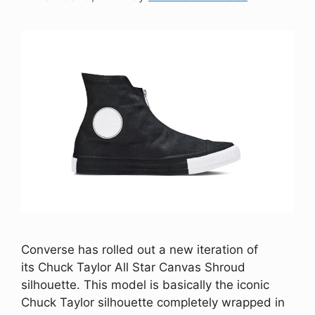
Converse has rolled out a new iteration of
its Chuck Taylor All Star Canvas Shroud
silhouette. This model is basically the iconic
Chuck Taylor silhouette completely wrapped in