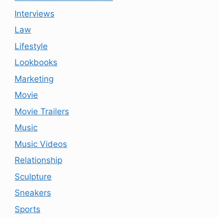
Interviews
Law
Lifestyle
Lookbooks
Marketing
Movie
Movie Trailers
Music
Music Videos
Relationship
Sculpture
Sneakers
Sports