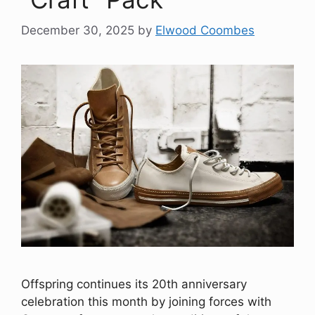
December 30, 2025
by
Elwood Coombes
Offspring continues its 20th anniversary
celebration this month by joining forces with