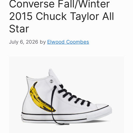
Converse Fall/Winter
2015 Chuck Taylor All
Star
July 6, 2026
by
Elwood Coombes