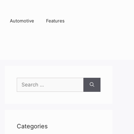
Automotive
Features
Search
for:
Categories