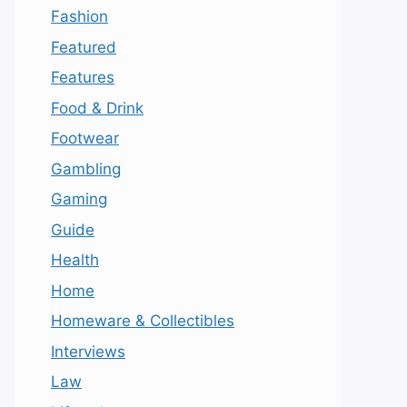
Fashion
Featured
Features
Food & Drink
Footwear
Gambling
Gaming
Guide
Health
Home
Homeware & Collectibles
Interviews
Law