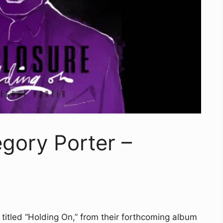
egory Porter –
 titled “Holding On,” from their forthcoming album