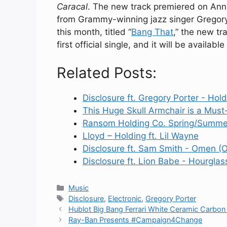
Caracal
. The new track premiered on Ann
from Grammy-winning jazz singer Gregory 
this month, titled “
Bang That
,” the new tr
first official single, and it will be availab
Related Posts:
Disclosure ft. Gregory Porter - Hold
This Huge Skull Armchair is a Mus
Ransom Holding Co. Spring/Summe
Lloyd – Holding ft. Lil Wayne
Disclosure ft. Sam Smith - Omen (Of
Disclosure ft. Lion Babe - Hourglas
Categories
Music
Tags
Disclosure
,
Electronic
,
Gregory Porter
Hublot Big Bang Ferrari White Ceramic Carbon
Ray-Ban Presents #Campaign4Change