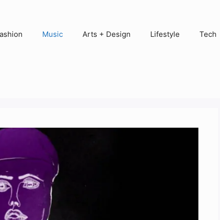
ashion
Music
Arts + Design
Lifestyle
Tech