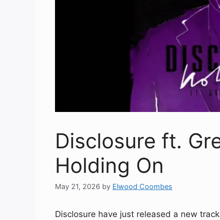
Disclosure ft. Gr
Holding On
May 21, 2026
by
Elwood Coombes
Disclosure have just released a new track