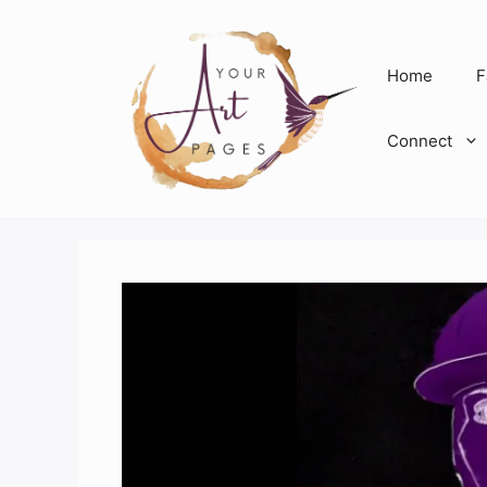
Skip
to
content
Home
F
Connect