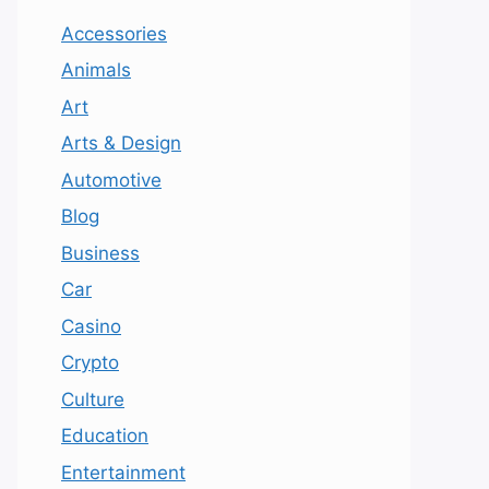
Accessories
Animals
Art
Arts & Design
Automotive
Blog
Business
Car
Casino
Crypto
Culture
Education
Entertainment