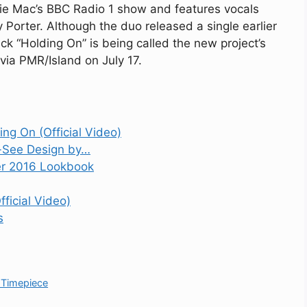
ie Mac’s BBC Radio 1 show and features vocals
Porter. Although the duo released a single earlier
ack “Holding On” is being called the new project’s
le via PMR/Island on July 17.
ing On (Official Video)
t-See Design by…
r 2016 Lookbook
ficial Video)
s
 Timepiece