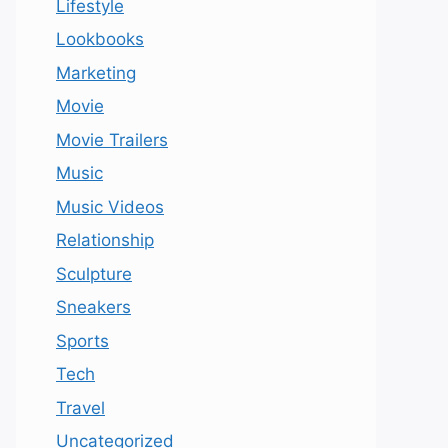
Lifestyle
Lookbooks
Marketing
Movie
Movie Trailers
Music
Music Videos
Relationship
Sculpture
Sneakers
Sports
Tech
Travel
Uncategorized