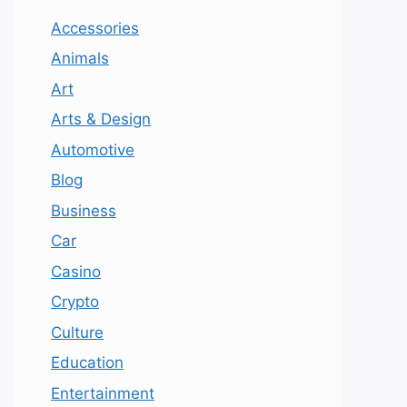
Accessories
Animals
Art
Arts & Design
Automotive
Blog
Business
Car
Casino
Crypto
Culture
Education
Entertainment