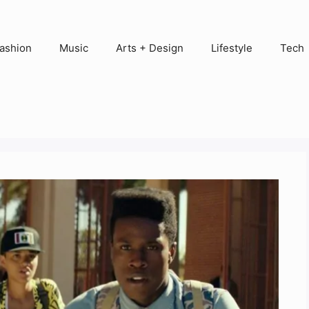
ashion
Music
Arts + Design
Lifestyle
Tech