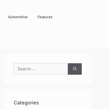
Automotive
Features
Search
for:
Categories