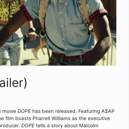
ailer)
ed movie
DOPE
has been released. Featuring A$AP
e film boasts Pharrell Williams as the executive
producer.
DOPE
tells a story about Malcolm