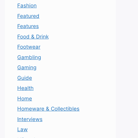
Fashion
Featured
Features
Food & Drink
Footwear
Gambling
Gaming
Guide
Health
Home
Homeware & Collectibles
Interviews
Law