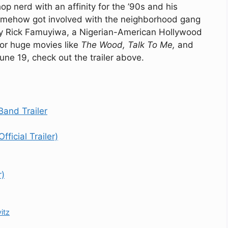
 nerd with an affinity for the ’90s and his
omehow got involved with the neighborhood gang
d by Rick Famuyiwa, a Nigerian-American Hollywood
for huge movies like
The Wood, Talk To Me,
and
une 19, check out the trailer above.
and Trailer
ficial Trailer)
r)
itz