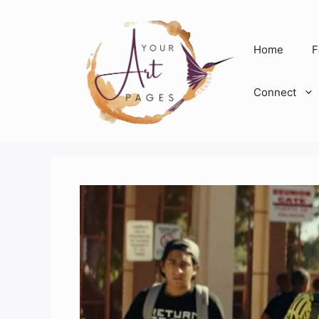
Skip
to
content
Home
F
Connect