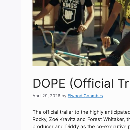
DOPE (Official Tr
April 29, 2026
by
Elwood Coombes
The official trailer to the highly anticipat
Rocky, Zoë Kravitz and Forest Whitaker, th
producer and Diddy as the co-executive 