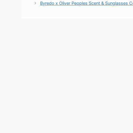
Byredo x Oliver Peoples Scent & Sunglasses C