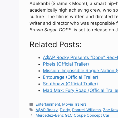
Adekanbi (Shameik Moore), a smart hip-hop
academically high achieving crew, who s
culture. The film is written and directe
writer and director who was responsible 
Brown Sugar. DOPE
is set to release on J
Related Posts:
A$AP Rocky Presents "Dope" Red-B
Pixels (Official Trailer)
Mission: Impossible Rogue Nation (Of
Entourage (Official Trailer)
Southpaw (Official Trailer)
Mad Max: Fury Road (Official Traile
Categories
Entertainment
,
Movie Trailers
Tags
A$AP Rocky
,
Diddy
,
Pharrell Williams
,
Zoe Krav
Mercedez-Benz GLC Coupé Concept Car