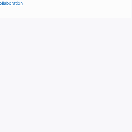
ollaboration