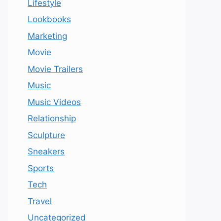
Lifestyle
Lookbooks
Marketing
Movie
Movie Trailers
Music
Music Videos
Relationship
Sculpture
Sneakers
Sports
Tech
Travel
Uncategorized