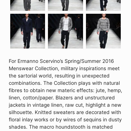
For Ermanno Scervino’s Spring/Summer 2016
Menswear Collection, military inspirations meet
the sartorial world, resulting in unexpected
combinations. The Collection plays with natural
fibres to obtain new materic effects: jute, hemp,
linen, cotton/paper. Blazers and unstructured
jackets in vintage linen, raw cut, highlight a new
silhouette. Knitted sweaters are decorated with
floral inlay works or by wires of sequins in dusty
shades. The macro houndstooth is matched