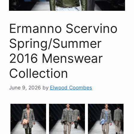
Ermanno Scervino
Spring/Summer
2016 Menswear
Collection
June 9, 2026
by
Elwood Coombes