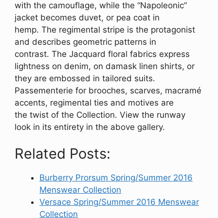
with the camouflage, while the “Napoleonic”
jacket becomes duvet, or pea coat in
hemp. The regimental stripe is the protagonist
and describes geometric patterns in
contrast. The Jacquard floral fabrics express
lightness on denim, on damask linen shirts, or
they are embossed in tailored suits.
Passementerie for brooches, scarves, macramé
accents, regimental ties and motives are
the twist of the Collection. View the runway
look in its entirety in the above gallery.
Related Posts:
Burberry Prorsum Spring/Summer 2016
Menswear Collection
Versace Spring/Summer 2016 Menswear
Collection