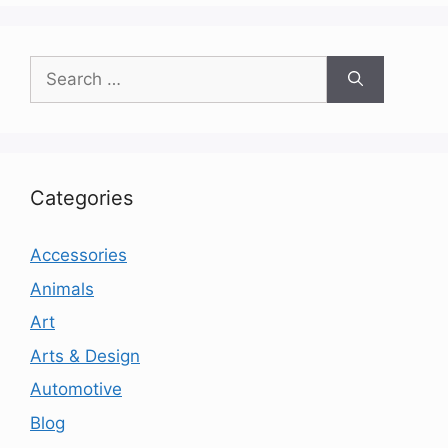
Search
for:
Categories
Accessories
Animals
Art
Arts & Design
Automotive
Blog