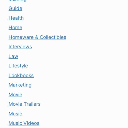
Guide
Health
Home
Homeware & Collectibles
Interviews
Law
Lifestyle
Lookbooks
Marketing
Movie
Movie Trailers
Music
Music Videos