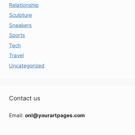
Relationship
Sculpture
Sneakers
Sports
Tech
Travel
Uncategorized
Contact us
Email:
onl@yourartpages.com