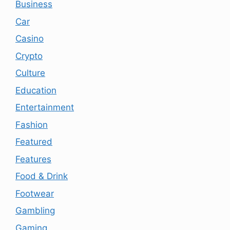
Business
Car
Casino
Crypto
Culture
Education
Entertainment
Fashion
Featured
Features
Food & Drink
Footwear
Gambling
Gaming