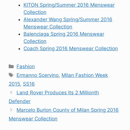
KITON Spring/Summer 2016 Menswear
Collection
Alexander Wang Spring/Summer 2016
Menswear Collection
Balenciaga Spring 2016 Menswear
Collection
Coach Spring 2016 Menswear Collection
Categories
Fashion
Tags
Ermanno Scervino
,
Milan Fashion Week
2015
,
SS16
Land Rover Produces Its 2 Millionth
Defender
Marcelo Burlon County of Milan Spring 2016
Menswear Collection