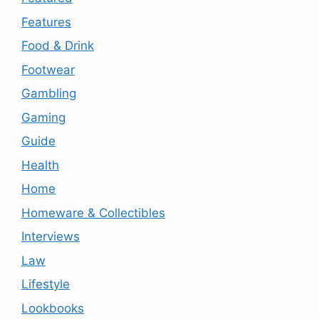
Features
Food & Drink
Footwear
Gambling
Gaming
Guide
Health
Home
Homeware & Collectibles
Interviews
Law
Lifestyle
Lookbooks