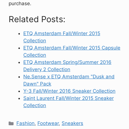
purchase.
Related Posts:
ETQ Amsterdam Fall/Winter 2015
Collection
ETQ Amsterdam Fall/Winter 2015 Capsule
Collection
ETQ Amsterdam Spring/Summer 2016
Delivery 2 Collection
Ne.Sense x ETQ Amsterdam "Dusk and
Dawn" Pack
Y-3 Fall/Winter 2016 Sneaker Collection
Saint Laurent Fall/Winter 2015 Sneaker
Collection
Categories
Fashion
,
Footwear
,
Sneakers