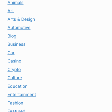
Animals
Art
Arts & Design
Automotive
Blog
Business
Car
Casino
Crypto
Culture
Education
Entertainment
Fashion
Featured