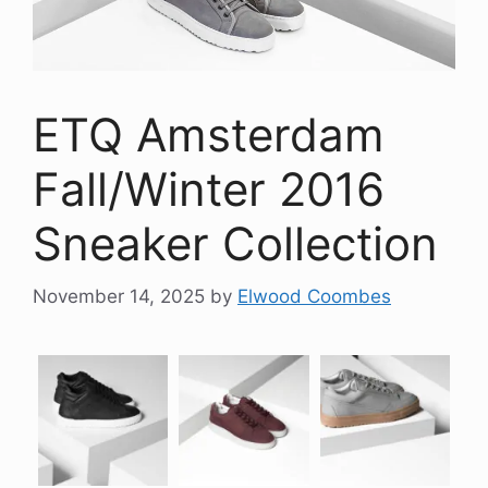
ETQ Amsterdam
Fall/Winter 2016
Sneaker Collection
November 14, 2025
by
Elwood Coombes