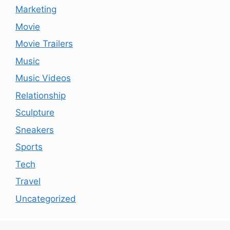
Marketing
Movie
Movie Trailers
Music
Music Videos
Relationship
Sculpture
Sneakers
Sports
Tech
Travel
Uncategorized