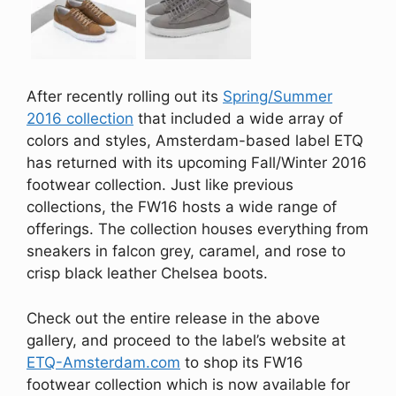
After recently rolling out its
Spring/Summer
2016 collection
that included a wide array of
colors and styles, Amsterdam-based label ETQ
has returned with its upcoming Fall/Winter 2016
footwear collection. Just like previous
collections, the FW16 hosts a wide range of
offerings. The collection houses everything from
sneakers in falcon grey, caramel, and rose to
crisp black leather Chelsea boots.
Check out the entire release in the above
gallery, and proceed to the label’s website at
ETQ-Amsterdam.com
to shop its FW16
footwear collection which is now available for