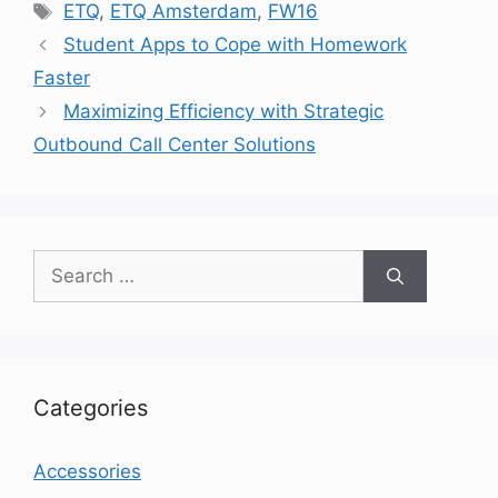
Tags
ETQ
,
ETQ Amsterdam
,
FW16
Student Apps to Cope with Homework
Faster
Maximizing Efficiency with Strategic
Outbound Call Center Solutions
Search
for:
Categories
Accessories