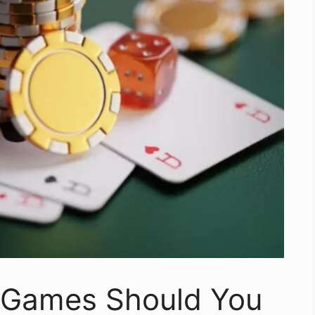
 Games Should You