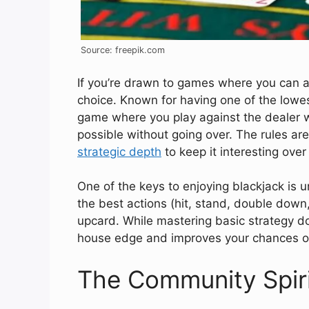
Source: freepik.com
If you’re drawn to games where you can app
choice. Known for having one of the lowes
game where you play against the dealer wi
possible without going over. The rules are
strategic depth
to keep it interesting over
One of the keys to enjoying blackjack is 
the best actions (hit, stand, double down
upcard. While mastering basic strategy doe
house edge and improves your chances of
The Community Spiri