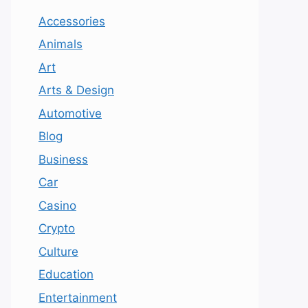
Accessories
Animals
Art
Arts & Design
Automotive
Blog
Business
Car
Casino
Crypto
Culture
Education
Entertainment