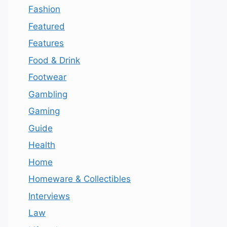
Fashion
Featured
Features
Food & Drink
Footwear
Gambling
Gaming
Guide
Health
Home
Homeware & Collectibles
Interviews
Law