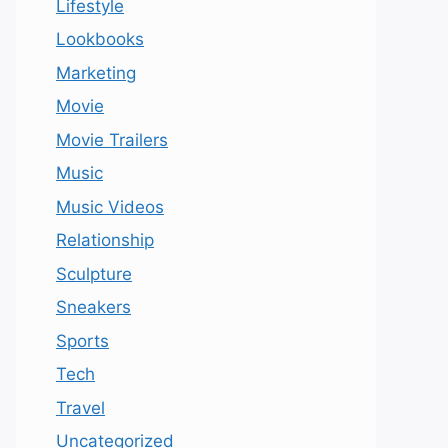
Lifestyle
Lookbooks
Marketing
Movie
Movie Trailers
Music
Music Videos
Relationship
Sculpture
Sneakers
Sports
Tech
Travel
Uncategorized