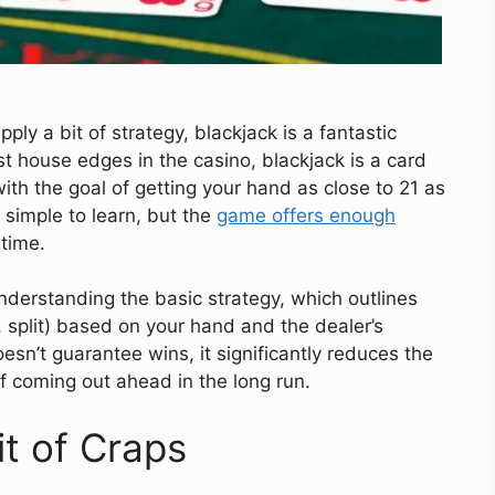
ly a bit of strategy, blackjack is a fantastic
t house edges in the casino, blackjack is a card
th the goal of getting your hand as close to 21 as
 simple to learn, but the
game offers enough
 time.
understanding the basic strategy, which outlines
, split) based on your hand and the dealer’s
sn’t guarantee wins, it significantly reduces the
 coming out ahead in the long run.
t of Craps