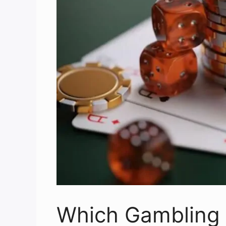
Which Gambling