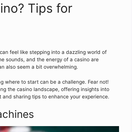
sino? Tips for
an feel like stepping into a dazzling world of
he sounds, and the energy of a casino are
an also seem a bit overwhelming.
ng where to start can be a challenge. Fear not!
ting the casino landscape, offering insights into
t and sharing tips to enhance your experience.
achines