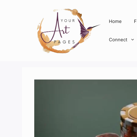
Skip
to
content
Home
F
Connect