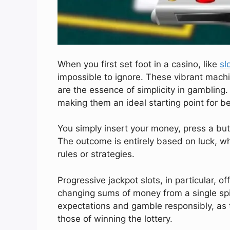
When you first set foot in a casino, like
sl
impossible to ignore. These vibrant machi
are the essence of simplicity in gambling.
making them an ideal starting point for b
You simply insert your money, press a butt
The outcome is entirely based on luck, w
rules or strategies.
Progressive jackpot slots, in particular, off
changing sums of money from a single spi
expectations and gamble responsibly, as t
those of winning the lottery.