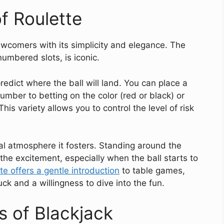
f Roulette
wcomers with its simplicity and elegance. The
numbered slots, is iconic.
redict where the ball will land. You can place a
number to betting on the color (red or black) or
is variety allows you to control the level of risk
al atmosphere it fosters. Standing around the
the excitement, especially when the ball starts to
te offers a gentle introduction
to table games,
 luck and a willingness to dive into the fun.
s of Blackjack