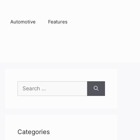
Automotive
Features
Search
for:
Categories