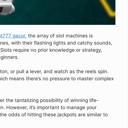
ot777 gacor
, the array of slot machines is
nes, with their flashing lights and catchy sounds,
 Slots require no prior knowledge or strategy,
eginners.
on, or pull a lever, and watch as the reels spin.
hich means there’s no pressure to master complex
er the tantalizing possibility of winning life-
n. However, it’s important to manage your
he odds of hitting these jackpots are similar to