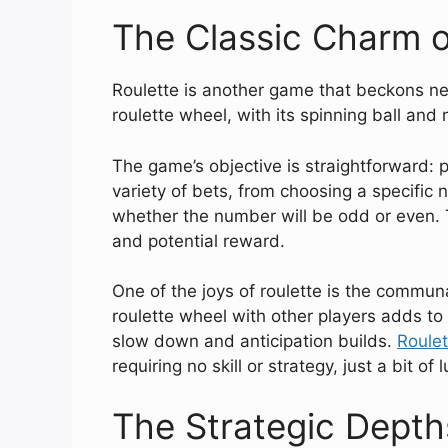
The Classic Charm o
Roulette is another game that beckons ne
roulette wheel, with its spinning ball and 
The game’s objective is straightforward: p
variety of bets, from choosing a specific 
whether the number will be odd or even. Th
and potential reward.
One of the joys of roulette is the commun
roulette wheel with other players adds to 
slow down and anticipation builds.
Roulet
requiring no skill or strategy, just a bit of
The Strategic Depth