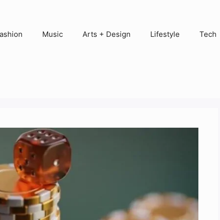
ashion
Music
Arts + Design
Lifestyle
Tech