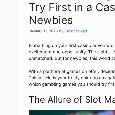
Try First in a Ca
Newbies
January 11, 2026
by
Zack Stewart
Embarking on your first casino adventure c
excitement and opportunity. The sights, t
unmatched. But for newbies, this world c
With a plethora of games on offer, decidi
This article is your trusty guide to naviga
which gambling games you should try firs
The Allure of Slot M