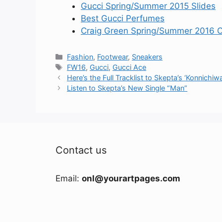
Gucci Spring/Summer 2015 Slides
Best Gucci Perfumes
Craig Green Spring/Summer 2016 Co
Categories
Fashion
,
Footwear
,
Sneakers
Tags
FW16
,
Gucci
,
Gucci Ace
Here’s the Full Tracklist to Skepta’s ‘Konnichiwa
Listen to Skepta’s New Single “Man”
Contact us
Email:
onl@yourartpages.com