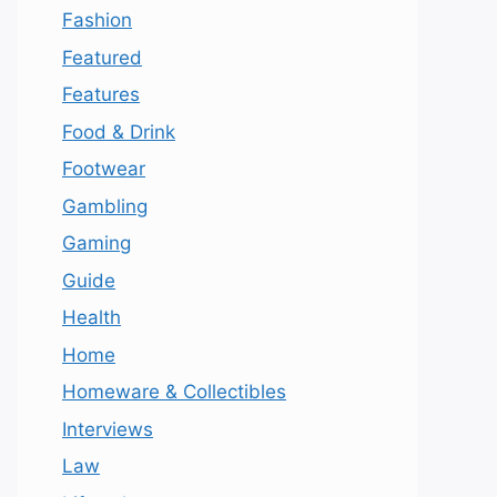
Fashion
Featured
Features
Food & Drink
Footwear
Gambling
Gaming
Guide
Health
Home
Homeware & Collectibles
Interviews
Law