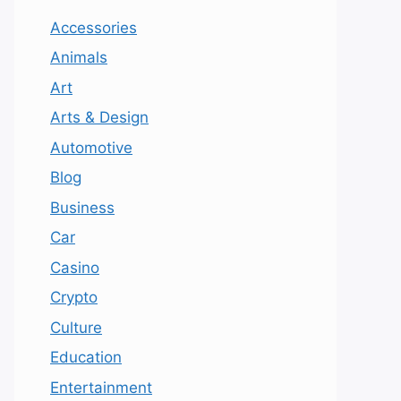
Accessories
Animals
Art
Arts & Design
Automotive
Blog
Business
Car
Casino
Crypto
Culture
Education
Entertainment