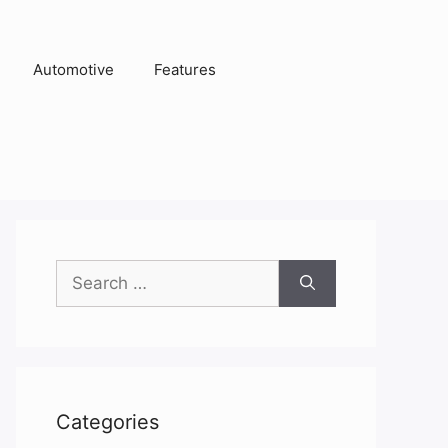
Automotive
Features
Search
for:
Categories