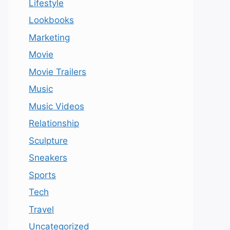
Lifestyle
Lookbooks
Marketing
Movie
Movie Trailers
Music
Music Videos
Relationship
Sculpture
Sneakers
Sports
Tech
Travel
Uncategorized