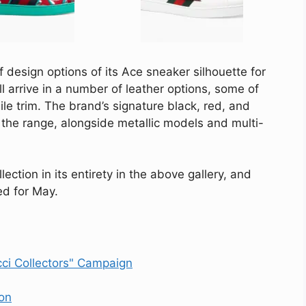
of design options of its Ace sneaker silhouette for
l arrive in a number of leather options, some of
le trim. The brand’s signature black, red, and
 the range, alongside metallic models and multi-
ection in its entirety in the above gallery, and
ed for May.
cci Collectors" Campaign
on