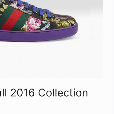
ll 2016 Collection