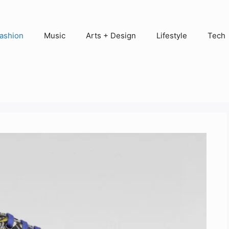
ashion
Music
Arts + Design
Lifestyle
Tech