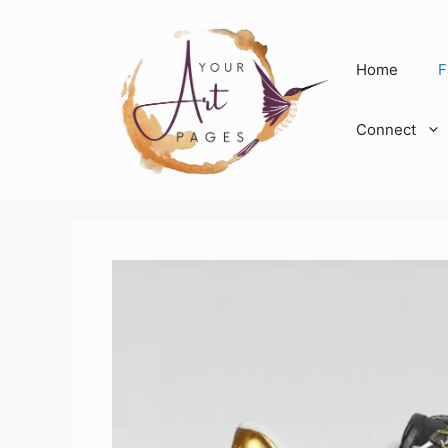
Skip
to
content
Home
F
Connect