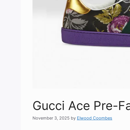
Gucci Ace Pre-Fa
November 3, 2025
by
Elwood Coombes