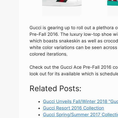
Gucci is gearing up to roll out a plethora 
Pre-Fall 2016. The luxury low-top shoe wil
which boasts snakeskin as well as crocodi
white color variations can be seen across
colored iterations.
Check out the Gucci Ace Pre-Fall 2016 coll
look out for its available which is schedul
Related Posts:
Gucci Unveils Fall/Winter 2018 "Gu
Gucci Resort 2016 Collection
Gucci Spring/Summer 2017 Collecti