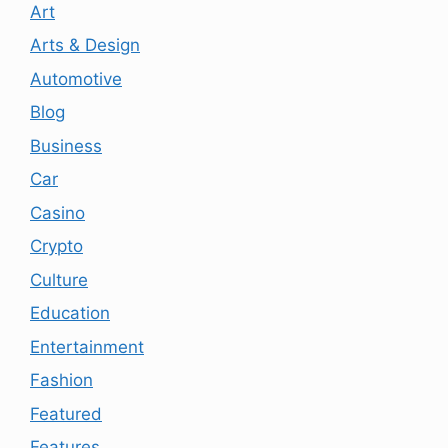
Art
Arts & Design
Automotive
Blog
Business
Car
Casino
Crypto
Culture
Education
Entertainment
Fashion
Featured
Features