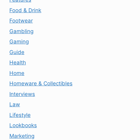
Food & Drink
Footwear
Gambling
Gaming
Guide
Health
Home
Homeware & Collectibles
Interviews
Law
Lifestyle
Lookbooks
Marketing