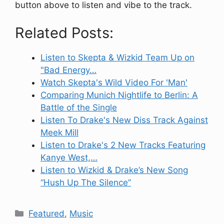
button above to listen and vibe to the track.
Related Posts:
Listen to Skepta & Wizkid Team Up on
"Bad Energy…
Watch Skepta's Wild Video For 'Man'
Comparing Munich Nightlife to Berlin: A
Battle of the Single
Listen To Drake's New Diss Track Against
Meek Mill
Listen to Drake's 2 New Tracks Featuring
Kanye West,…
Listen to Wizkid & Drake’s New Song
“Hush Up The Silence”
Categories
Featured
,
Music