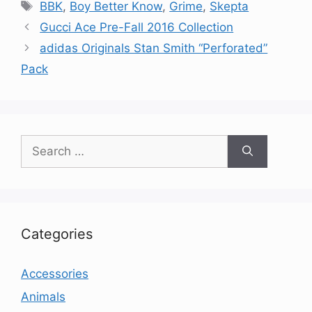
Tags
BBK
,
Boy Better Know
,
Grime
,
Skepta
Gucci Ace Pre-Fall 2016 Collection
adidas Originals Stan Smith “Perforated”
Pack
Search
for:
Categories
Accessories
Animals