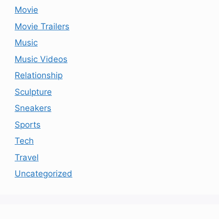
Movie
Movie Trailers
Music
Music Videos
Relationship
Sculpture
Sneakers
Sports
Tech
Travel
Uncategorized