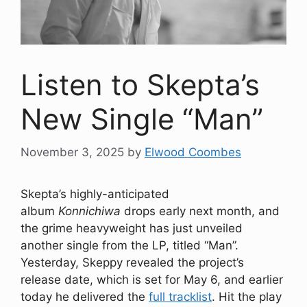
Listen to Skepta’s
New Single “Man”
November 3, 2025
by
Elwood Coombes
Skepta’s highly-anticipated
album
Konnichiwa
drops early next month, and
the grime heavyweight has just unveiled
another single from the LP, titled “Man”.
Yesterday, Skeppy revealed the project’s
release date, which is set for May 6, and earlier
today he delivered the
full tracklist
. Hit the play