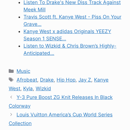
Listen To Drake's New Diss Track Against
Meek Mill
Travis Scott ft. Kanye West - Piss On Your
Grave…
Kanye West x adidas Originals YEEZY
Season 1 SENSE…
Listen to Wizkid & Chris Brown’s Highly-
Anticipated…
Categories
Music
Tags
Afrobeat
,
Drake
,
Hip Hop
,
Jay Z
,
Kanye
West
,
Kyla
,
Wizkid
Y-3 Pure Boost ZG Knit Releases In Black
Colorway
Louis Vuitton America’s Cup World Series
Collection