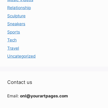
Relationship
Sculpture
Sneakers
Sports
Tech
Travel
Uncategorized
Contact us
Email:
onl@yourartpages.com