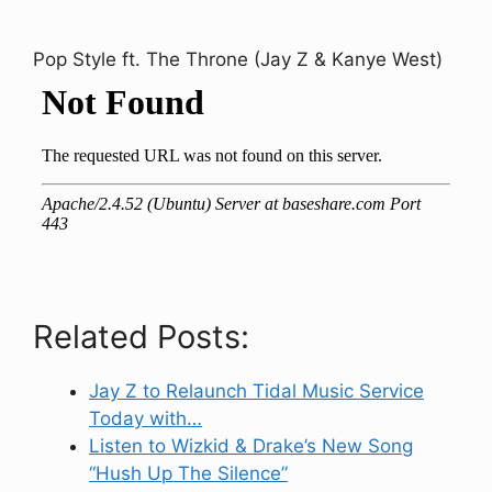
Pop Style ft. The Throne (Jay Z & Kanye West)
Related Posts:
Jay Z to Relaunch Tidal Music Service
Today with…
Listen to Wizkid & Drake’s New Song
“Hush Up The Silence”