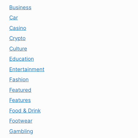
Business
Car
Casino
Crypto
Culture
Education
Entertainment
Fashion
Featured
Features
Food & Drink
Footwear
Gambling