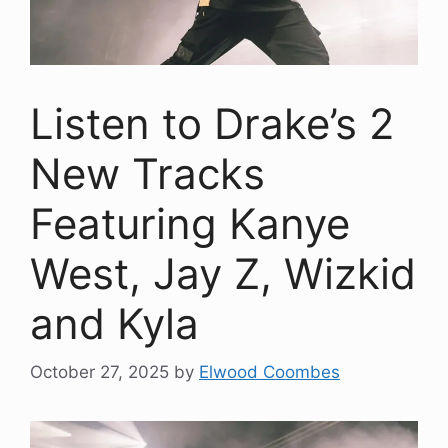
Listen to Drake’s 2
New Tracks
Featuring Kanye
West, Jay Z, Wizkid
and Kyla
October 27, 2025
by
Elwood Coombes