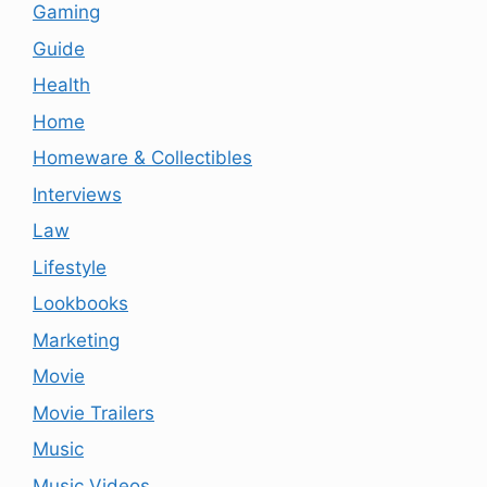
Gaming
Guide
Health
Home
Homeware & Collectibles
Interviews
Law
Lifestyle
Lookbooks
Marketing
Movie
Movie Trailers
Music
Music Videos