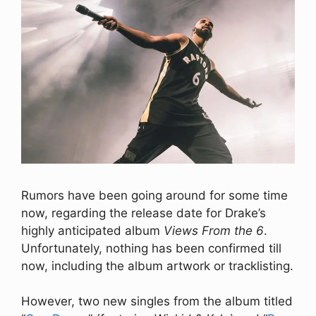
Rumors have been going around for some time
now, regarding the release date for Drake’s
highly anticipated album
Views From the 6
.
Unfortunately, nothing has been confirmed till
now, including the album artwork or tracklisting.
However, two new singles from the album titled