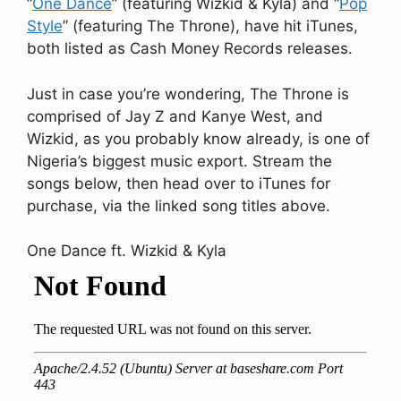
“
One Dance
” (featuring Wizkid & Kyla) and “
Pop
Style
” (featuring The Throne), have hit iTunes,
both listed as Cash Money Records releases.
Just in case you’re wondering, The Throne is
comprised of Jay Z and Kanye West, and
Wizkid, as you probably know already, is one of
Nigeria’s biggest music export. Stream the
songs below, then head over to iTunes for
purchase, via the linked song titles above.
One Dance ft. Wizkid & Kyla