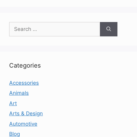
Search
for:
Categories
Accessories
Animals
Art
Arts & Design
Automotive
Blog