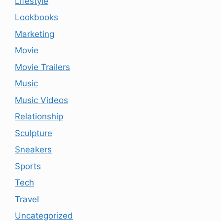
Lifestyle
Lookbooks
Marketing
Movie
Movie Trailers
Music
Music Videos
Relationship
Sculpture
Sneakers
Sports
Tech
Travel
Uncategorized