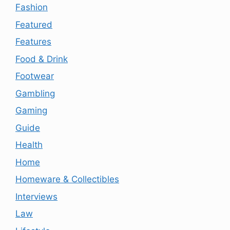
Fashion
Featured
Features
Food & Drink
Footwear
Gambling
Gaming
Guide
Health
Home
Homeware & Collectibles
Interviews
Law