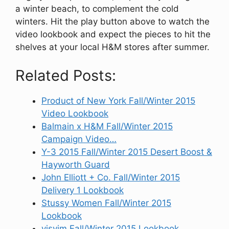
a winter beach, to complement the cold
winters. Hit the play button above to watch the
video lookbook and expect the pieces to hit the
shelves at your local H&M stores after summer.
Related Posts:
Product of New York Fall/Winter 2015
Video Lookbook
Balmain x H&M Fall/Winter 2015
Campaign Video…
Y-3 2015 Fall/Winter 2015 Desert Boost &
Hayworth Guard
John Elliott + Co. Fall/Winter 2015
Delivery 1 Lookbook
Stussy Women Fall/Winter 2015
Lookbook
visvim Fall/Winter 2015 Lookbook