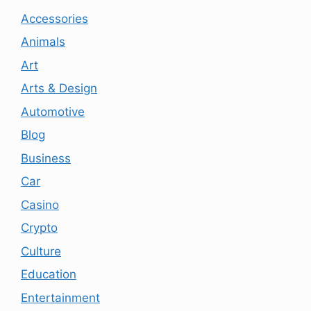
Accessories
Animals
Art
Arts & Design
Automotive
Blog
Business
Car
Casino
Crypto
Culture
Education
Entertainment