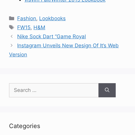
Categories
Fashion
,
Lookbooks
Tags
FW15
,
H&M
Nike Sock Dart “Game Royal
Instagram Unveils New Design Of It’s Web
Version
Search
for:
Categories