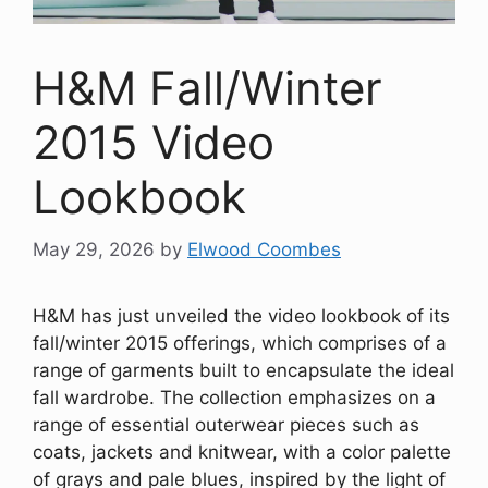
H&M Fall/Winter
2015 Video
Lookbook
May 29, 2026
by
Elwood Coombes
H&M has just unveiled the video lookbook of its
fall/winter 2015 offerings, which comprises of a
range of garments built to encapsulate the ideal
fall wardrobe. The collection emphasizes on a
range of essential outerwear pieces such as
coats, jackets and knitwear, with a color palette
of grays and pale blues, inspired by the light of