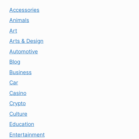
Accessories
Animals
Art
Arts & Design
Automotive
Blog
Business
Car
Casino
Crypto
Culture
Education
Entertainment