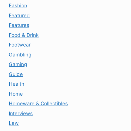
Fashion
Featured
Features
Food & Drink
Footwear
Gambling
Gaming
Guide
Health
Home
Homeware & Collectibles
Interviews
Law