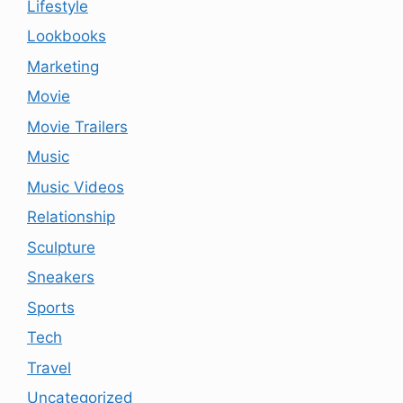
Lifestyle
Lookbooks
Marketing
Movie
Movie Trailers
Music
Music Videos
Relationship
Sculpture
Sneakers
Sports
Tech
Travel
Uncategorized