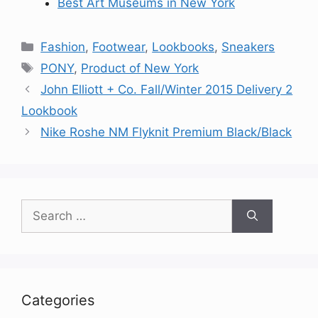
Best Art Museums in New York
Categories
Fashion
,
Footwear
,
Lookbooks
,
Sneakers
Tags
PONY
,
Product of New York
John Elliott + Co. Fall/Winter 2015 Delivery 2
Lookbook
Nike Roshe NM Flyknit Premium Black/Black
Search
for:
Categories