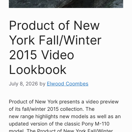
Product of New
York Fall/Winter
2015 Video
Lookbook
July 8, 2026
by
Elwood Coombes
Product of New York presents a video preview
of its fall/winter 2015 collection. The
new range highlights new models as well as an
updated version of the classic Pony M-110
model. The Product of New York Fall/Winter