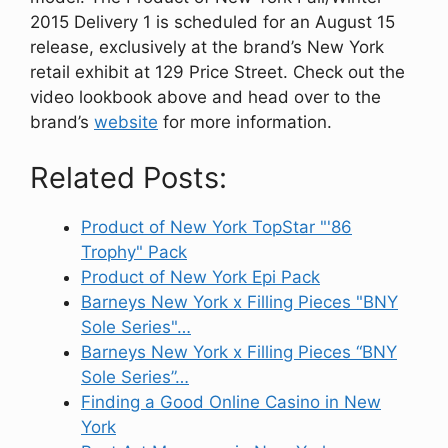
2015 Delivery 1 is scheduled for an August 15
release, exclusively at the brand’s New York
retail exhibit at 129 Price Street. Check out the
video lookbook above and head over to the
brand’s
website
for more information.
Related Posts:
Product of New York TopStar "'86
Trophy" Pack
Product of New York Epi Pack
Barneys New York x Filling Pieces "BNY
Sole Series"…
Barneys New York x Filling Pieces “BNY
Sole Series”…
Finding a Good Online Casino in New
York