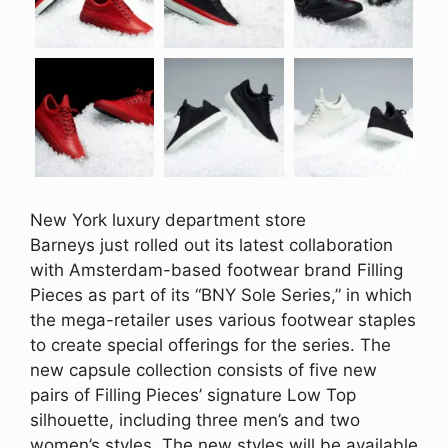
New York luxury department store
Barneys just rolled out its latest collaboration
with Amsterdam-based footwear brand Filling
Pieces as part of its “BNY Sole Series,” in which
the mega-retailer uses various footwear staples
to create special offerings for the series. The
new capsule collection consists of five new
pairs of Filling Pieces’ signature Low Top
silhouette, including three men’s and two
women’s styles. The new styles will be available