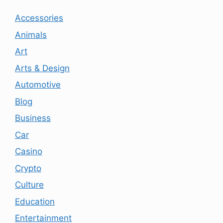
Accessories
Animals
Art
Arts & Design
Automotive
Blog
Business
Car
Casino
Crypto
Culture
Education
Entertainment