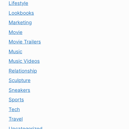
Lifestyle
Lookbooks
Marketing
Movie
Movie Trailers
Music
Music Videos
Relationship
Sculpture
Sneakers
Sports
Tech
Travel
Uncategorized