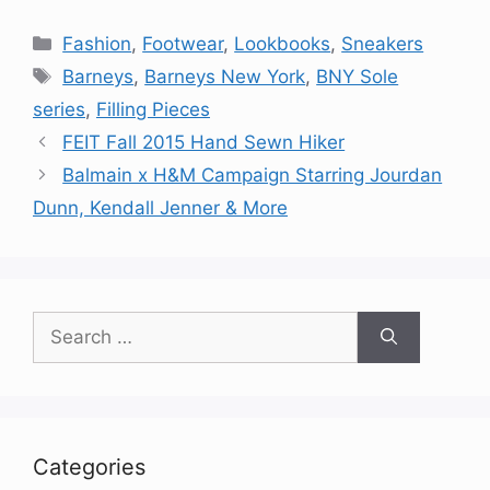
Categories
Fashion
,
Footwear
,
Lookbooks
,
Sneakers
Tags
Barneys
,
Barneys New York
,
BNY Sole
series
,
Filling Pieces
FEIT Fall 2015 Hand Sewn Hiker
Balmain x H&M Campaign Starring Jourdan
Dunn, Kendall Jenner & More
Search
for:
Categories