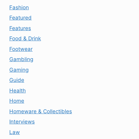
Fashion
Featured
Features
Food & Drink
Footwear
Gambling
Gaming
Guide
Health
Home
Homeware & Collectibles
Interviews
Law