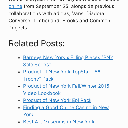
online
from September 25, alongside previous
collaborations with adidas, Vans, Diadora,
Converse, Timberland, Brooks and Common
Projects.
Related Posts:
Barneys New York x Filling Pieces “BNY
Sole Series”…
Product of New York TopStar "'86
Trophy" Pack
Product of New York Fall/Winter 2015
Video Lookbook
Product of New York Epi Pack
Finding a Good Online Casino in New
York
Best Art Museums in New York