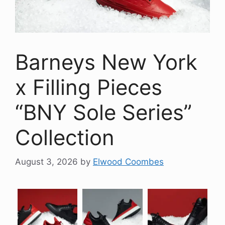
Barneys New York
x Filling Pieces
“BNY Sole Series”
Collection
August 3, 2026
by
Elwood Coombes