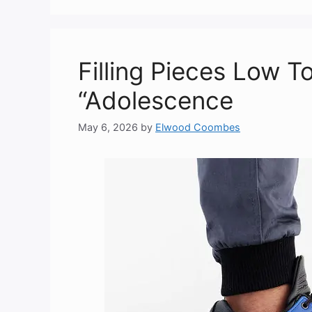
Filling Pieces Low 
“Adolescence
May 6, 2026
by
Elwood Coombes