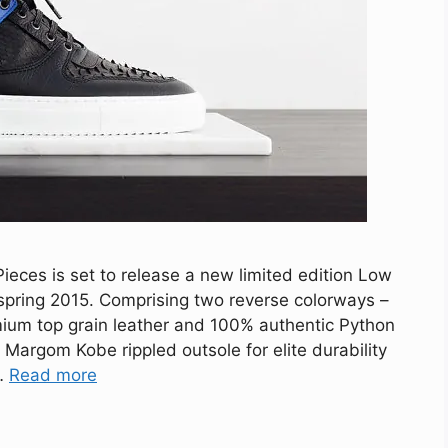
eces is set to release a new limited edition Low
spring 2015. Comprising two reverse colorways –
mium top grain leather and 100% authentic Python
 Margom Kobe rippled outsole for elite durability
 …
Read more