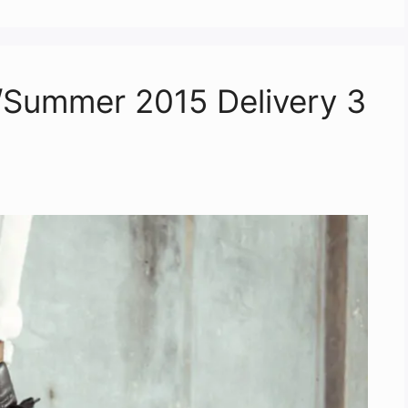
g/Summer 2015 Delivery 3