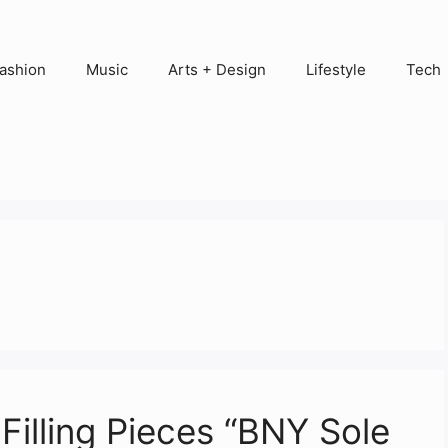
ashion
Music
Arts + Design
Lifestyle
Tech
Filling Pieces “BNY Sole