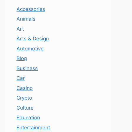
Accessories
Animals
Art
Arts & Design
Automotive
Blog
Business
Car
Casino
Crypto
Culture
Education
Entertainment