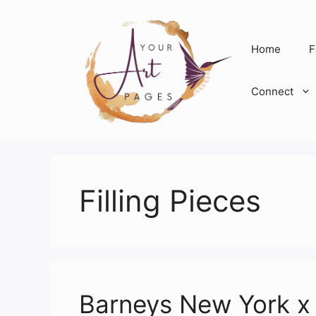
Skip
to
content
Home
F
Connect
Filling Pieces
Barneys New York x 