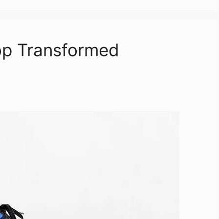
Top Transformed