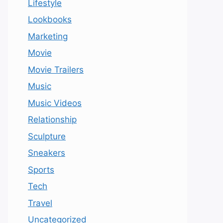
Lifestyle
Lookbooks
Marketing
Movie
Movie Trailers
Music
Music Videos
Relationship
Sculpture
Sneakers
Sports
Tech
Travel
Uncategorized