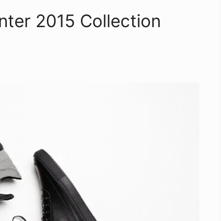
inter 2015 Collection