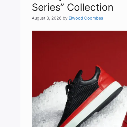
Series” Collection
August 3, 2026
by
Elwood Coombes