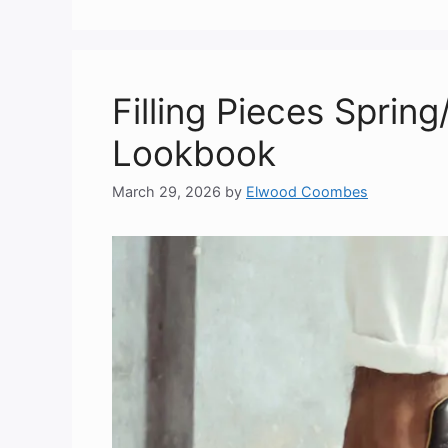
Filling Pieces Sprin
Lookbook
March 29, 2026
by
Elwood Coombes