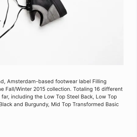
d, Amsterdam-based footwear label Filling
he Fall/Winter 2015 collection. Totaling 16 different
o far, including the Low Top Steel Back, Low Top
, Black and Burgundy, Mid Top Transformed Basic