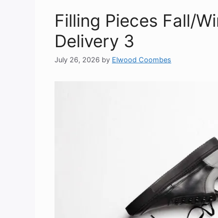
Filling Pieces Fall/W
Delivery 3
July 26, 2026
by
Elwood Coombes