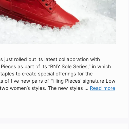
ust rolled out its latest collaboration with
eces as part of its “BNY Sole Series,” in which
aples to create special offerings for the
s of five new pairs of Filling Pieces’ signature Low
d two women’s styles. The new styles …
Read more