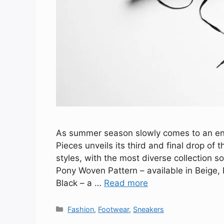
As summer season slowly comes to an en
Pieces unveils its third and final drop of t
styles, with the most diverse collection s
Pony Woven Pattern – available in Beige
Black – a …
Read more
Categories
Fashion
,
Footwear
,
Sneakers