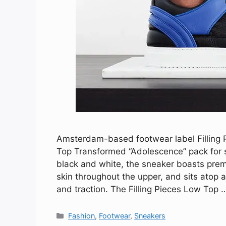
Amsterdam-based footwear label Filling Pi
Top Transformed “Adolescence” pack for 
black and white, the sneaker boasts pre
skin throughout the upper, and sits atop a
and traction. The Filling Pieces Low Top
Categories
Fashion
,
Footwear
,
Sneakers