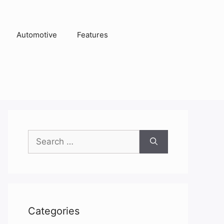
Automotive
Features
Search
for:
Categories