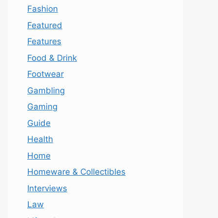
Fashion
Featured
Features
Food & Drink
Footwear
Gambling
Gaming
Guide
Health
Home
Homeware & Collectibles
Interviews
Law