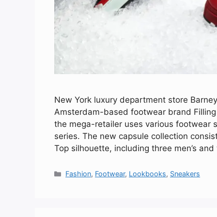
New York luxury department store Barneys j
Amsterdam-based footwear brand Filling Pi
the mega-retailer uses various footwear st
series. The new capsule collection consist
Top silhouette, including three men’s an
Categories
Fashion
,
Footwear
,
Lookbooks
,
Sneakers