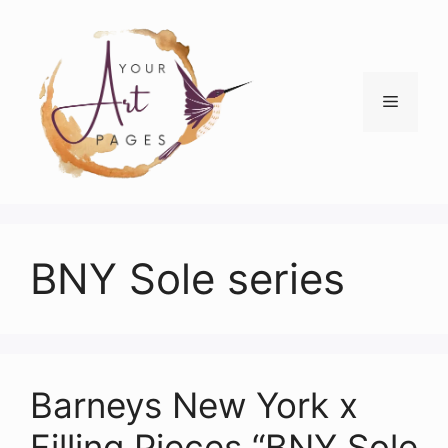
Skip
to
content
Menu
BNY Sole series
Barneys New York x
Filling Pieces “BNY Sole