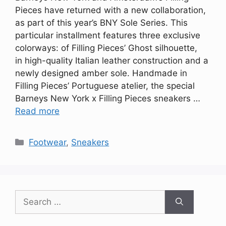
Pieces have returned with a new collaboration,
as part of this year’s BNY Sole Series. This
particular installment features three exclusive
colorways: of Filling Pieces’ Ghost silhouette,
in high-quality Italian leather construction and a
newly designed amber sole. Handmade in
Filling Pieces’ Portuguese atelier, the special
Barneys New York x Filling Pieces sneakers …
Read more
Categories
Footwear
,
Sneakers
Search
for: