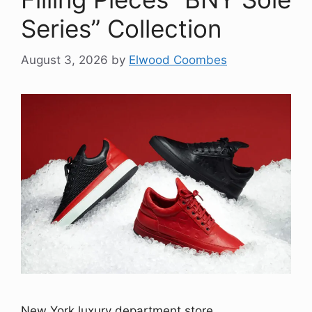
Series” Collection
August 3, 2026
by
Elwood Coombes
New York luxury department store