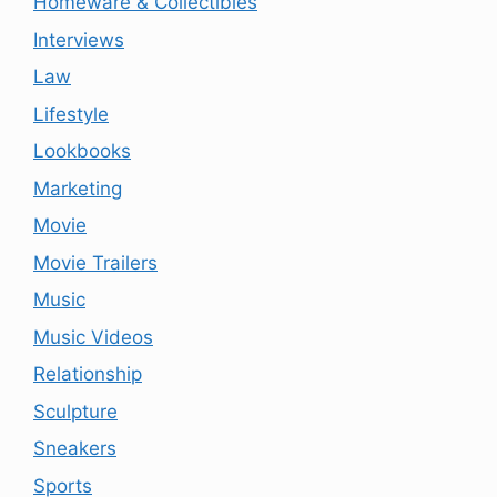
Homeware & Collectibles
Interviews
Law
Lifestyle
Lookbooks
Marketing
Movie
Movie Trailers
Music
Music Videos
Relationship
Sculpture
Sneakers
Sports