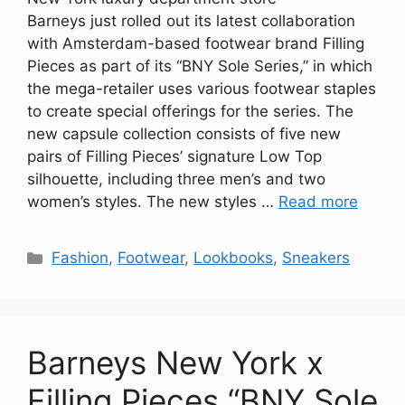
Barneys just rolled out its latest collaboration
with Amsterdam-based footwear brand Filling
Pieces as part of its “BNY Sole Series,” in which
the mega-retailer uses various footwear staples
to create special offerings for the series. The
new capsule collection consists of five new
pairs of Filling Pieces’ signature Low Top
silhouette, including three men’s and two
women’s styles. The new styles …
Read more
Categories
Fashion
,
Footwear
,
Lookbooks
,
Sneakers
Barneys New York x
Filling Pieces “BNY Sole