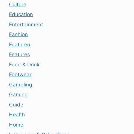
Culture
Education
Entertainment
Fashion
Featured
Features
Food & Drink
Footwear
Gambling
Gaming
Guide
Health
Home