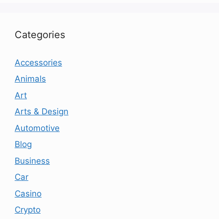
Categories
Accessories
Animals
Art
Arts & Design
Automotive
Blog
Business
Car
Casino
Crypto