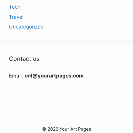
Tech
Travel
Uncategorized
Contact us
Email:
onl@yourartpages.com
© 2026 Your Art Pages