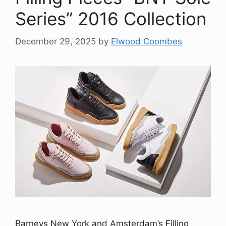
Series” 2016 Collection
December 29, 2025
by
Elwood Coombes
Barneys New York and Amsterdam’s Filling