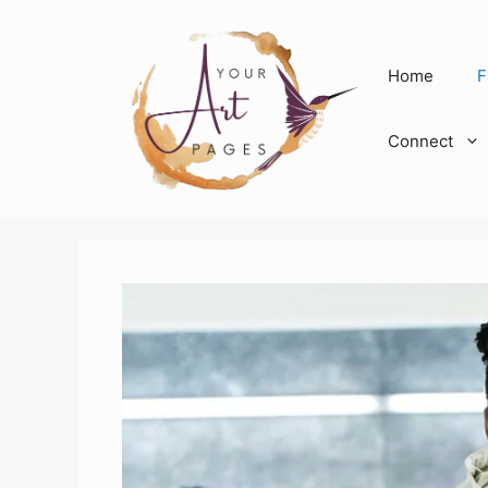
Skip
to
content
Home
F
Connect