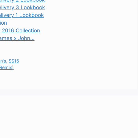
elivery 3 Lookbook
livery 1 Lookbook
ion
r 2016 Collection
 James x John…
n's
,
SS16
 Remix)