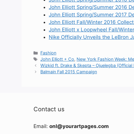
John Elliott Spring/Summer 2016 D
John Elliott Spring/Summer 2017 De
John Elliott Fall/Winter 2016 Collect
John Elliott x Loopwheel Fall/Winte
Nike Officially Unveils the LeBron
Categories
Fashion
Tags
John Elliott + Co
,
New York Fashion Week: Me
Wizkid ft. Drake & Skepta – Ojuelegba (Official
Balmain Fall 2015 Campaign
Contact us
Email:
onl@yourartpages.com