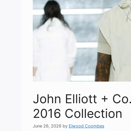
John Elliott + C
2016 Collection
June 26, 2026
by
Elwood Coombes