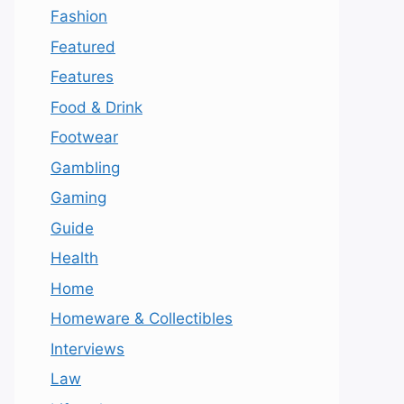
Fashion
Featured
Features
Food & Drink
Footwear
Gambling
Gaming
Guide
Health
Home
Homeware & Collectibles
Interviews
Law