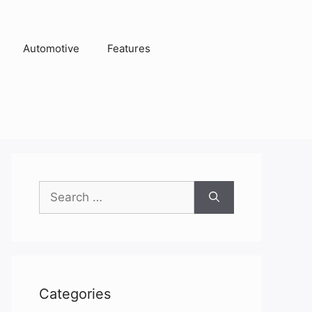
Automotive
Features
Search
for:
Categories