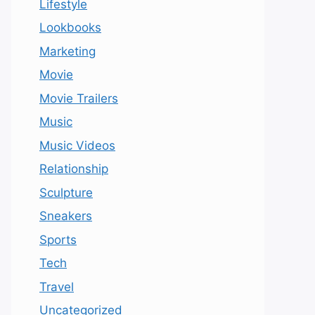
Lifestyle
Lookbooks
Marketing
Movie
Movie Trailers
Music
Music Videos
Relationship
Sculpture
Sneakers
Sports
Tech
Travel
Uncategorized