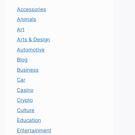
Accessories
Animals
Art
Arts & Design
Automotive
Blog
Business
Car
Casino
Crypto
Culture
Education
Entertainment