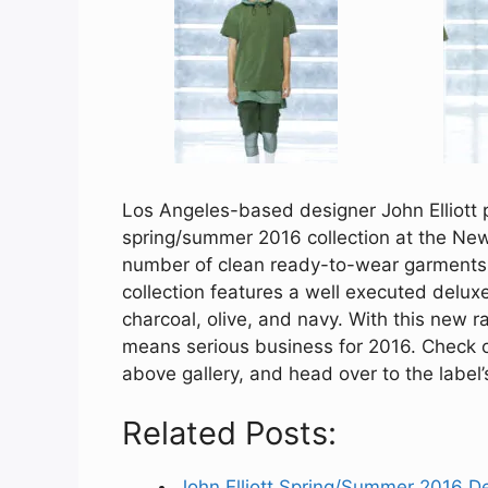
Los Angeles-based designer John Elliott pr
spring/summer 2016 collection at the Ne
number of clean ready-to-wear garments 
collection features a well executed deluxe 
charcoal, olive, and navy. With this new ran
means serious business for 2016. Check out
above gallery, and head over to the label
Related Posts:
John Elliott Spring/Summer 2016 D