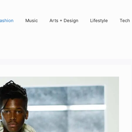
ashion
Music
Arts + Design
Lifestyle
Tech