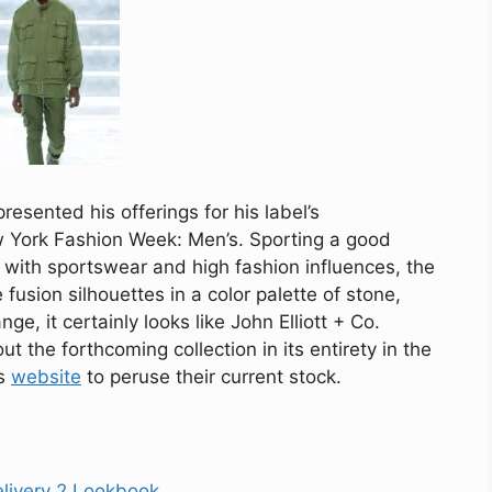
esented his offerings for his label’s
w York Fashion Week: Men’s. Sporting a good
with sportswear and high fashion influences, the
fusion silhouettes in a color palette of stone,
ge, it certainly looks like John Elliott + Co.
 the forthcoming collection in its entirety in the
’s
website
to peruse their current stock.
elivery 2 Lookbook