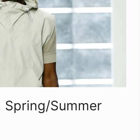
o. Spring/Summer