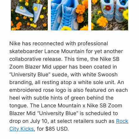
Nike has reconnected with professional
skateboarder Lance Mountain for yet another
collaborative release. This time, the Nike SB
Zoom Blazer Mid upper has been coated in
“University Blue” suede, with white Swoosh
branding, all resting atop a white sole unit. An
embroidered rose logo is also featured on each
heel with subtle hints of green behind the
tongue. The Lance Mountain x Nike SB Zoom
Blazer Mid “University Blue” is scheduled to
drop on July 10, at select retailers such as
Rock
City Kicks
, for $85 USD.