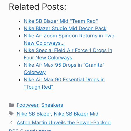
Related Posts:
Nike SB Blazer Mid "Team Red"
Nike Blazer Studio Mid Decon Pack
Nike Air Zoom Spiridon Returns in Two
New Colorways…
Nike Special Field Air Force 1 Drops in
Four New Colorways
Nike Air Max 95 Drops in “Granite”
Colorway
Nike Air Max 90 Essential Drops in
"Tough Red"
Categories
Footwear
,
Sneakers
Tags
Nike SB Blazer
,
Nike SB Blazer Mid
Aston Martin Unveils the Power-Packed