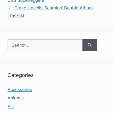
DBS Superleggera
Drake Unveils ‘Scorpion’ Double Album
Tracklist
Search
for:
Categories
Accessories
Animals
Art