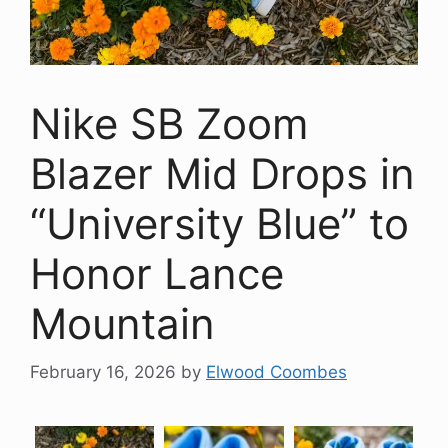
Nike SB Zoom
Blazer Mid Drops in
“University Blue” to
Honor Lance
Mountain
February 16, 2026
by
Elwood Coombes