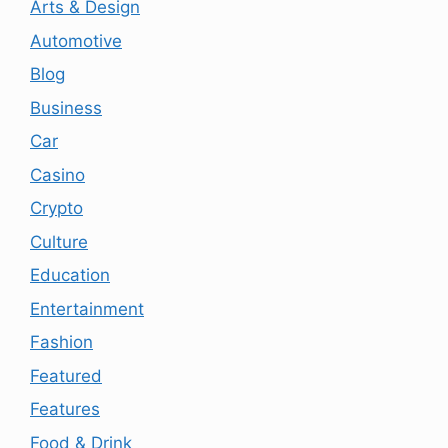
Arts & Design
Automotive
Blog
Business
Car
Casino
Crypto
Culture
Education
Entertainment
Fashion
Featured
Features
Food & Drink