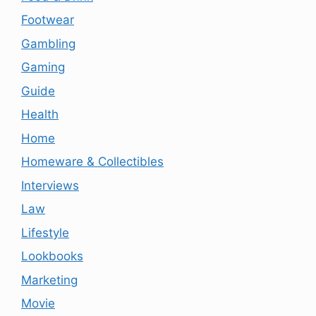
Footwear
Gambling
Gaming
Guide
Health
Home
Homeware & Collectibles
Interviews
Law
Lifestyle
Lookbooks
Marketing
Movie