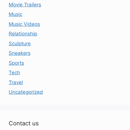
Movie Trailers
Music
Music Videos
Relationship
Sculpture
Sneakers
Sports
Tech
Travel
Uncategorized
Contact us