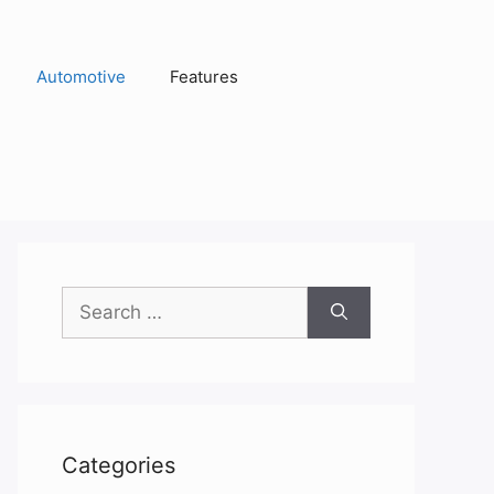
Automotive
Features
Search
for:
Categories