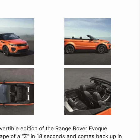
nvertible edition of the Range Rover Evoque
hape of a “Z” in 18 seconds and comes back up in