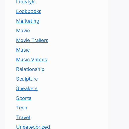
Lifestyle
Lookbooks
Marketing
Movie
Movie Trailers
Music
Music Videos
Relationship
Sculpture
Sneakers
Sports
Tech
Travel
Uncategorized