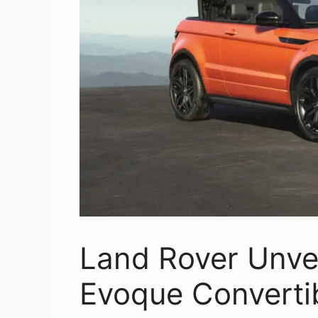
Land Rover Unve
Evoque Converti