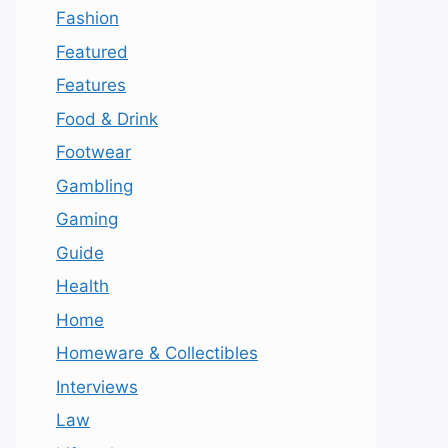
Fashion
Featured
Features
Food & Drink
Footwear
Gambling
Gaming
Guide
Health
Home
Homeware & Collectibles
Interviews
Law