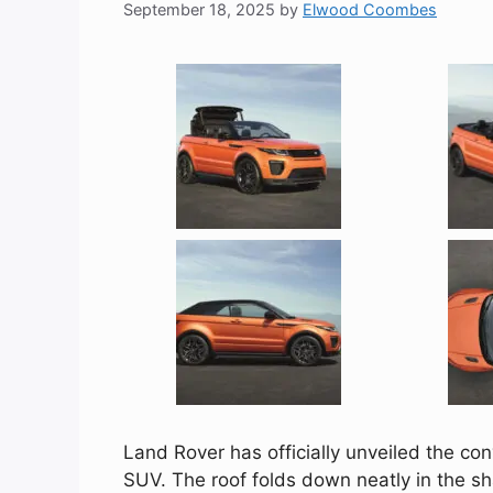
September 18, 2025
by
Elwood Coombes
Land Rover has officially unveiled the co
SUV. The roof folds down neatly in the s