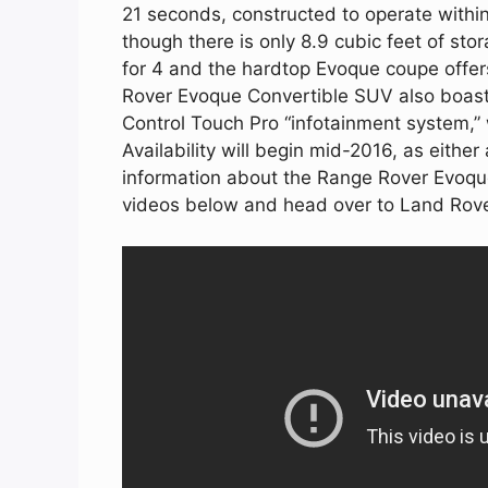
21 seconds, constructed to operate withi
though there is only 8.9 cubic feet of stor
for 4 and the hardtop Evoque coupe offer
Rover Evoque Convertible SUV also boast 
Control Touch Pro “infotainment system,”
Availability will begin mid-2016, as eith
information about the Range Rover Evoque
videos below and head over to Land Rov