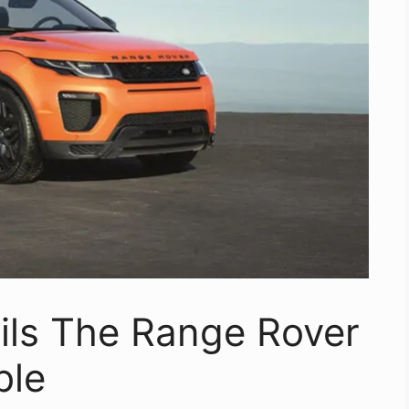
ils The Range Rover
ble