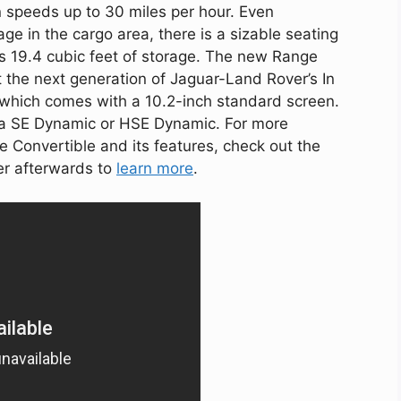
n speeds up to 30 miles per hour. Even
age in the cargo area, there is a sizable seating
s 19.4 cubic feet of storage. The new Range
the next generation of Jaguar-Land Rover’s In
 which comes with a 10.2-inch standard screen.
er a SE Dynamic or HSE Dynamic. For more
 Convertible and its features, check out the
er afterwards to
learn more
.