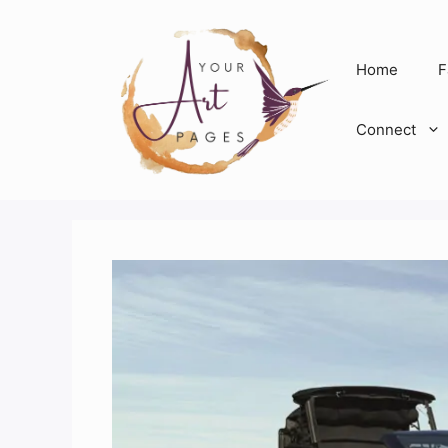
Skip
to
content
Home
F
Connect