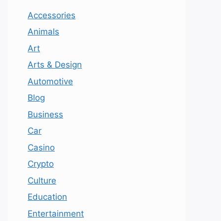
Accessories
Animals
Art
Arts & Design
Automotive
Blog
Business
Car
Casino
Crypto
Culture
Education
Entertainment