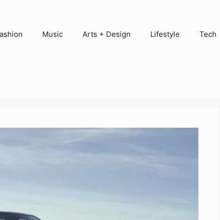
ashion
Music
Arts + Design
Lifestyle
Tech