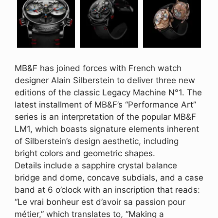
MB&F has joined forces with French watch
designer Alain Silberstein to deliver three new
editions of the classic Legacy Machine N°1. The
latest installment of MB&F’s “Performance Art”
series is an interpretation of the popular MB&F
LM1, which boasts signature elements inherent
of Silberstein’s design aesthetic, including
bright colors and geometric shapes.
Details include a sapphire crystal balance
bridge and dome, concave subdials, and a case
band at 6 o’clock with an inscription that reads:
“Le vrai bonheur est d’avoir sa passion pour
métier,” which translates to, “Making a