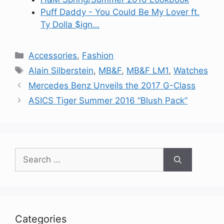
Puff Daddy - You Could Be My Lover ft.
Ty Dolla $ign…
Categories
Accessories
,
Fashion
Tags
Alain Silberstein
,
MB&F
,
MB&F LM1
,
Watches
Mercedes Benz Unveils the 2017 G-Class
ASICS Tiger Summer 2016 “Blush Pack”
Search
for:
Categories