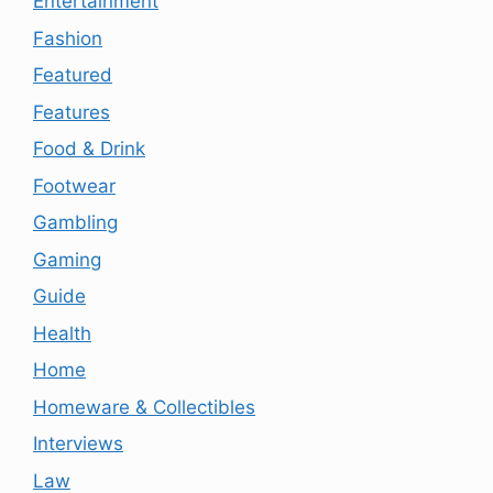
Entertainment
Fashion
Featured
Features
Food & Drink
Footwear
Gambling
Gaming
Guide
Health
Home
Homeware & Collectibles
Interviews
Law