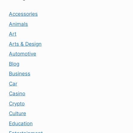
Accessories
Animals
Art
Arts & Design
Automotive
Blog
Business
Car
Casino
Crypto
Culture
Education