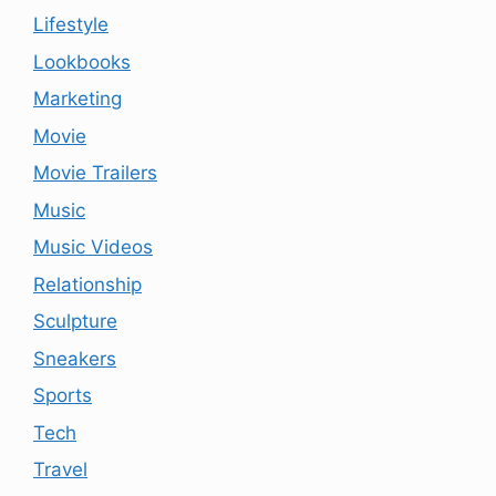
Lifestyle
Lookbooks
Marketing
Movie
Movie Trailers
Music
Music Videos
Relationship
Sculpture
Sneakers
Sports
Tech
Travel