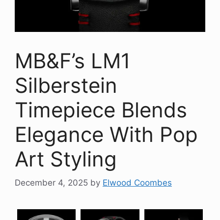
MB&F’s LM1
Silberstein
Timepiece Blends
Elegance With Pop
Art Styling
December 4, 2025
by
Elwood Coombes