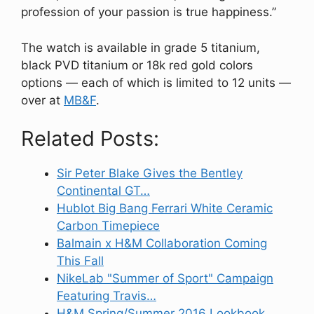
profession of your passion is true happiness.”
The watch is available in grade 5 titanium,
black PVD titanium or 18k red gold colors
options — each of which is limited to 12 units —
over at
MB&F
.
Related Posts:
Sir Peter Blake Gives the Bentley
Continental GT…
Hublot Big Bang Ferrari White Ceramic
Carbon Timepiece
Balmain x H&M Collaboration Coming
This Fall
NikeLab "Summer of Sport" Campaign
Featuring Travis…
H&M Spring/Summer 2016 Lookbook