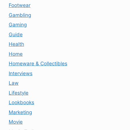
Footwear
Gambling
Gaming
Guide
Health
Home
Homeware & Collectibles
Interviews
Law
Lifestyle
Lookbooks
Marketing
Movie