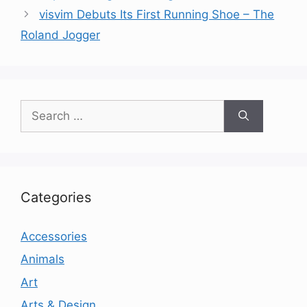
visvim Debuts Its First Running Shoe – The
Roland Jogger
Search
for:
Categories
Accessories
Animals
Art
Arts & Design