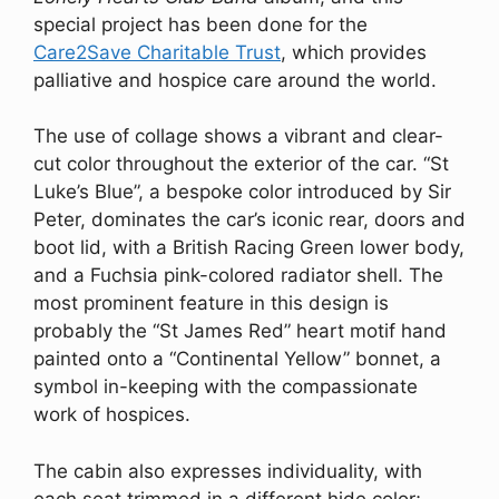
special project has been done for the
Care2Save Charitable Trust
, which provides
palliative and hospice care around the world.
The use of collage shows a vibrant and clear-
cut color throughout the exterior of the car. “St
Luke’s Blue”, a bespoke color introduced by Sir
Peter, dominates the car’s iconic rear, doors and
boot lid, with a British Racing Green lower body,
and a Fuchsia pink-colored radiator shell. The
most prominent feature in this design is
probably the “St James Red” heart motif hand
painted onto a “Continental Yellow” bonnet, a
symbol in-keeping with the compassionate
work of hospices.
The cabin also expresses individuality, with
each seat trimmed in a different hide color;