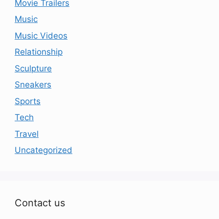
Movie Trailers
Music
Music Videos
Relationship
Sculpture
Sneakers
Sports
Tech
Travel
Uncategorized
Contact us