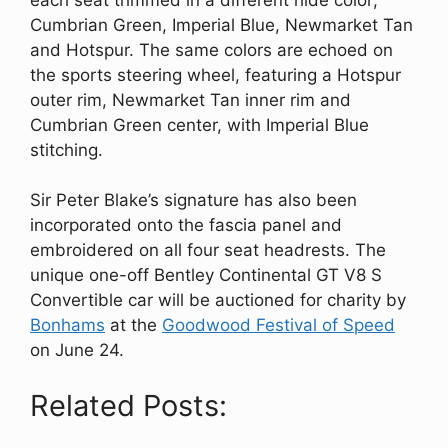
Cumbrian Green, Imperial Blue, Newmarket Tan
and Hotspur. The same colors are echoed on
the sports steering wheel, featuring a Hotspur
outer rim, Newmarket Tan inner rim and
Cumbrian Green center, with Imperial Blue
stitching.
Sir Peter Blake’s signature has also been
incorporated onto the fascia panel and
embroidered on all four seat headrests. The
unique one-off Bentley Continental GT V8 S
Convertible car will be auctioned for charity by
Bonhams
at the
Goodwood Festival of Speed
on June 24.
Related Posts: