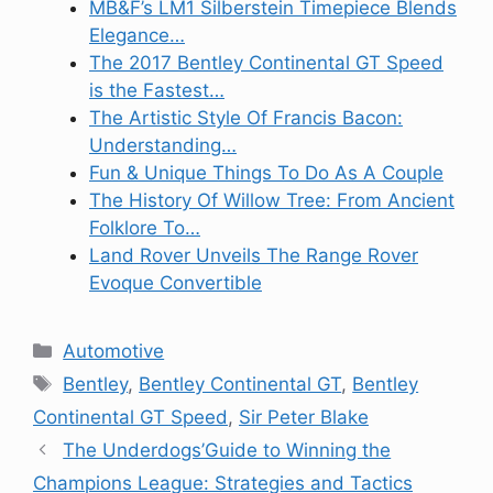
MB&F’s LM1 Silberstein Timepiece Blends
Elegance…
The 2017 Bentley Continental GT Speed
is the Fastest…
The Artistic Style Of Francis Bacon:
Understanding…
Fun & Unique Things To Do As A Couple
The History Of Willow Tree: From Ancient
Folklore To…
Land Rover Unveils The Range Rover
Evoque Convertible
Categories
Automotive
Tags
Bentley
,
Bentley Continental GT
,
Bentley
Continental GT Speed
,
Sir Peter Blake
The Underdogs’Guide to Winning the
Champions League: Strategies and Tactics