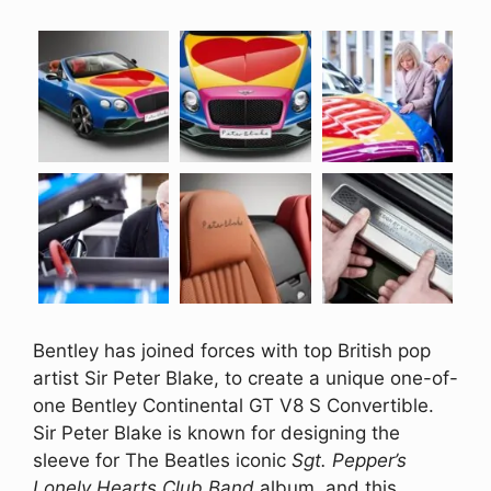
Bentley has joined forces with top British pop
artist Sir Peter Blake, to create a unique one-of-
one Bentley Continental GT V8 S Convertible.
Sir Peter Blake is known for designing the
sleeve for The Beatles iconic
Sgt. Pepper’s
Lonely Hearts Club Band
album, and this