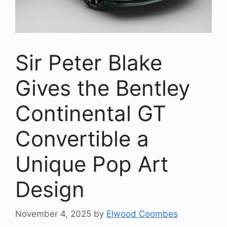
Sir Peter Blake
Gives the Bentley
Continental GT
Convertible a
Unique Pop Art
Design
November 4, 2025
by
Elwood Coombes