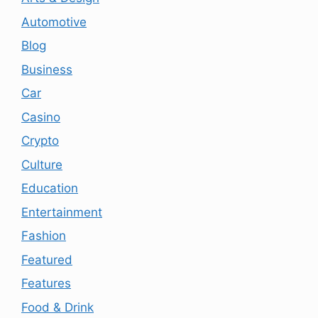
Automotive
Blog
Business
Car
Casino
Crypto
Culture
Education
Entertainment
Fashion
Featured
Features
Food & Drink