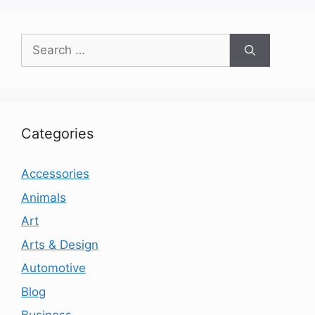
Search
for:
Categories
Accessories
Animals
Art
Arts & Design
Automotive
Blog