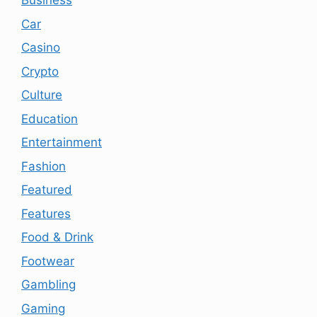
Business
Car
Casino
Crypto
Culture
Education
Entertainment
Fashion
Featured
Features
Food & Drink
Footwear
Gambling
Gaming