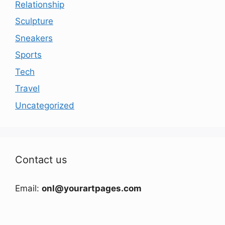
Relationship
Sculpture
Sneakers
Sports
Tech
Travel
Uncategorized
Contact us
Email:
onl@yourartpages.com