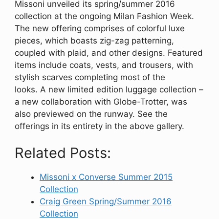
Missoni unveiled its spring/summer 2016
collection at the ongoing Milan Fashion Week.
The new offering comprises of colorful luxe
pieces, which boasts zig-zag patterning,
coupled with plaid, and other designs. Featured
items include coats, vests, and trousers, with
stylish scarves completing most of the
looks. A new limited edition luggage collection –
a new collaboration with Globe-Trotter, was
also previewed on the runway. See the
offerings in its entirety in the above gallery.
Related Posts:
Missoni x Converse Summer 2015
Collection
Craig Green Spring/Summer 2016
Collection