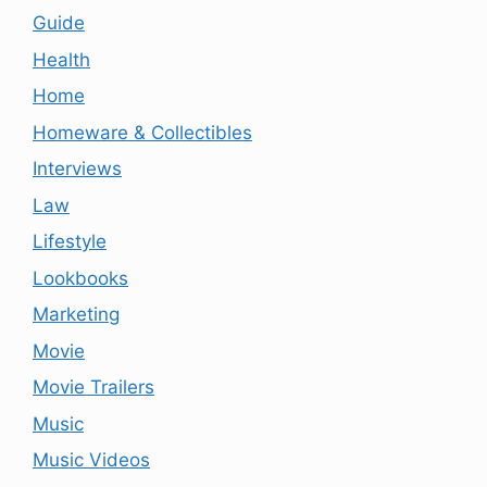
Guide
Health
Home
Homeware & Collectibles
Interviews
Law
Lifestyle
Lookbooks
Marketing
Movie
Movie Trailers
Music
Music Videos