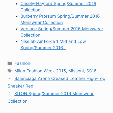
Casely-Hayford Spring/Summer 2016
Collection
Burberry Prorsum Spring/Summer 2016
Menswear Collection
Versace Spring/Summer 2016 Menswear
Collection
Nikelab Air Force 1 Mid and Low
Spring/Summer 2016…
Categories
Fashion
Tags
Milan Fashion Week 2015
,
Missoni
,
SS16
Balenciaga Arena Creased Leather High-Top
Sneaker Red
KITON Spring/Summer 2016 Menswear
Collection