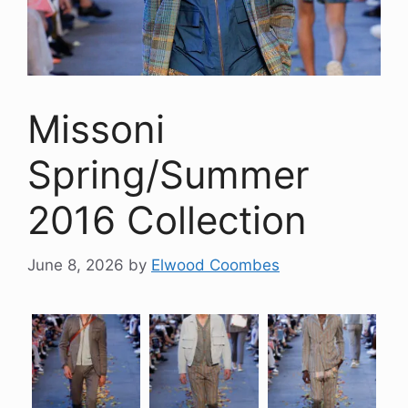
Missoni
Spring/Summer
2016 Collection
June 8, 2026
by
Elwood Coombes