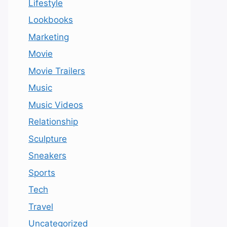
Lifestyle
Lookbooks
Marketing
Movie
Movie Trailers
Music
Music Videos
Relationship
Sculpture
Sneakers
Sports
Tech
Travel
Uncategorized