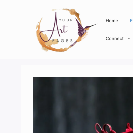
Skip
to
content
Home
F
Connect