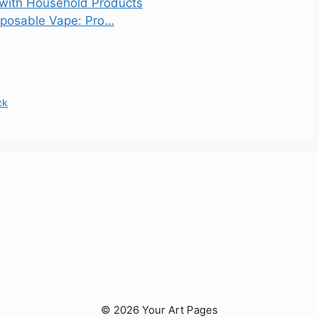
 with Household Products
sposable Vape: Pro…
ck
© 2026 Your Art Pages