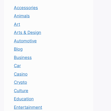
Accessories
Animals
Art
Arts & Design
Automotive
Blog
Business
Car
Casino
Crypto
Culture
Education
Entertainment