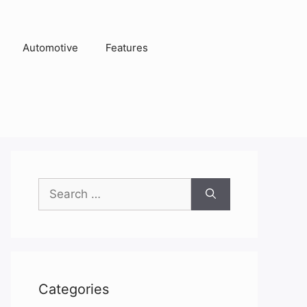
Automotive
Features
Search
for:
Categories