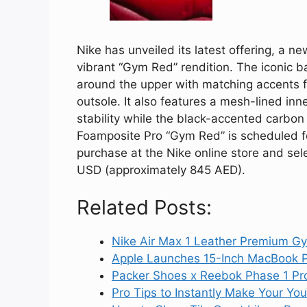
Nike has unveiled its latest offering, a n
vibrant “Gym Red” rendition. The iconic b
around the upper with matching accents f
outsole. It also features a mesh-lined in
stability while the black-accented carbon
Foamposite Pro “Gym Red” is scheduled for 
purchase at the Nike online store and sele
USD (approximately 845 AED).
Related Posts:
Nike Air Max 1 Leather Premium G
Apple Launches 15-Inch MacBook P
Packer Shoes x Reebok Phase 1 Pro
Pro Tips to Instantly Make Your Y