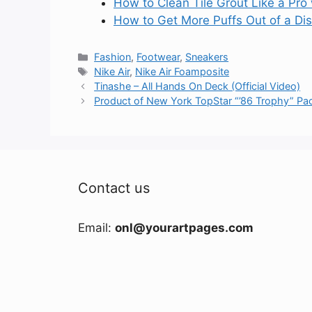
How to Clean Tile Grout Like a Pro
How to Get More Puffs Out of a Di
Categories
Fashion
,
Footwear
,
Sneakers
Tags
Nike Air
,
Nike Air Foamposite
Tinashe – All Hands On Deck (Official Video)
Product of New York TopStar “’86 Trophy” Pa
Contact us
Email:
onl@yourartpages.com