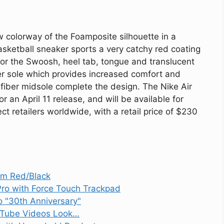
ew colorway of the Foamposite silhouette in a
asketball sneaker sports a very catchy red coating
or the Swoosh, heel tab, tongue and translucent
ner sole which provides increased comfort and
 fiber midsole complete the design. The Nike Air
an April 11 release, and will be available for
ct retailers worldwide, with a retail price of $230
ym Red/Black
ro with Force Touch Trackpad
 "30th Anniversary"
ouTube Videos Look…