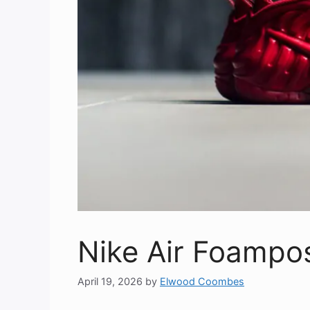
Nike Air Foampo
April 19, 2026
by
Elwood Coombes