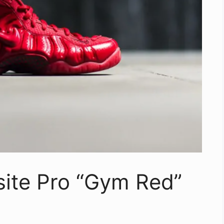
site Pro “Gym Red”