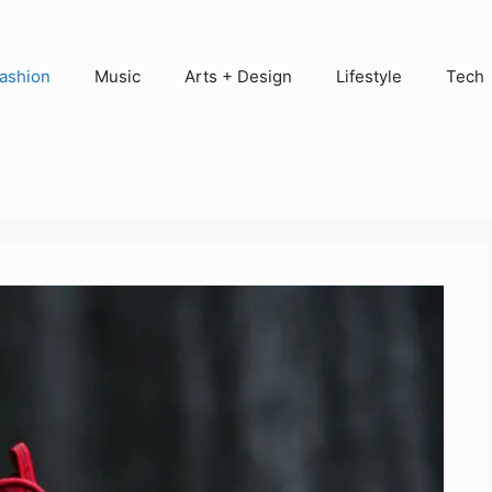
ashion
Music
Arts + Design
Lifestyle
Tech