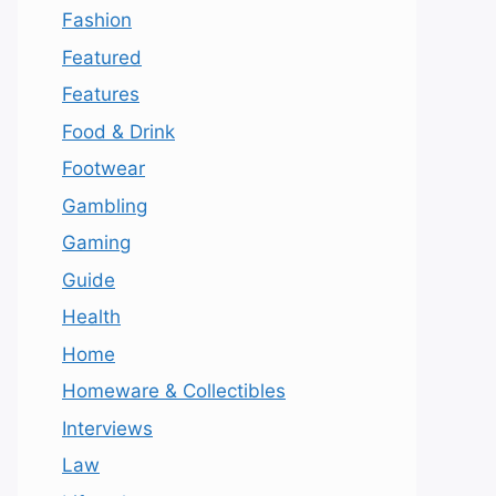
Fashion
Featured
Features
Food & Drink
Footwear
Gambling
Gaming
Guide
Health
Home
Homeware & Collectibles
Interviews
Law