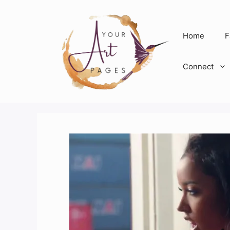
Skip
to
content
Home
F
Connect