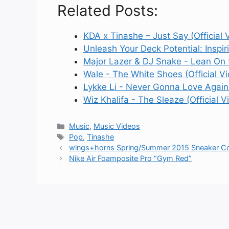
Related Posts:
KDA x Tinashe – Just Say (Official 
Unleash Your Deck Potential: Inspir
Major Lazer & DJ Snake - Lean On f
Wale - The White Shoes (Official V
Lykke Li - Never Gonna Love Again 
Wiz Khalifa - The Sleaze (Official V
Categories
Music
,
Music Videos
Tags
Pop
,
Tinashe
wings+horns Spring/Summer 2015 Sneaker Col
Nike Air Foamposite Pro “Gym Red”