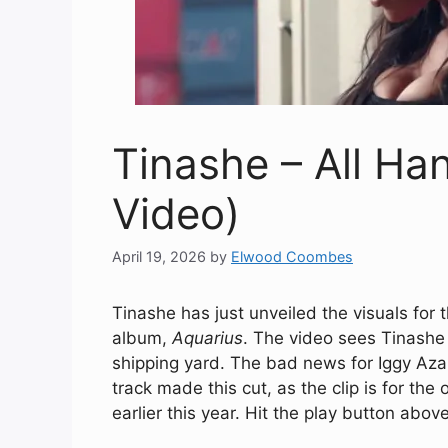
Tinashe – All Ha
Video)
April 19, 2026
by
Elwood Coombes
Tinashe has just unveiled the visuals for 
album,
Aquarius
. The video sees Tinashe 
shipping yard. The bad news for Iggy Azale
track made this cut, as the clip is for the
earlier this year. Hit the play button abov