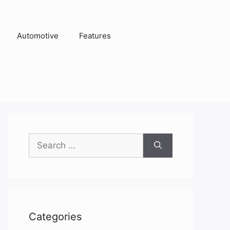
Automotive
Features
Search
for:
Categories