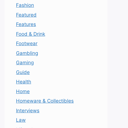
Fashion
Featured
Features
Food & Drink
Footwear
Gambling
Gaming
Guide
Health
Home
Homeware & Collectibles
Interviews
Law