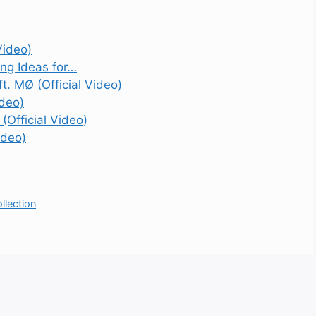
Video)
ing Ideas for…
t. MØ (Official Video)
ideo)
(Official Video)
ideo)
lection