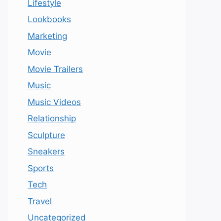
Lifestyle
Lookbooks
Marketing
Movie
Movie Trailers
Music
Music Videos
Relationship
Sculpture
Sneakers
Sports
Tech
Travel
Uncategorized