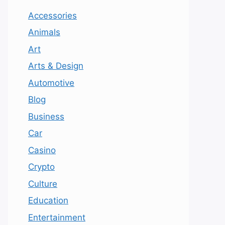
Accessories
Animals
Art
Arts & Design
Automotive
Blog
Business
Car
Casino
Crypto
Culture
Education
Entertainment