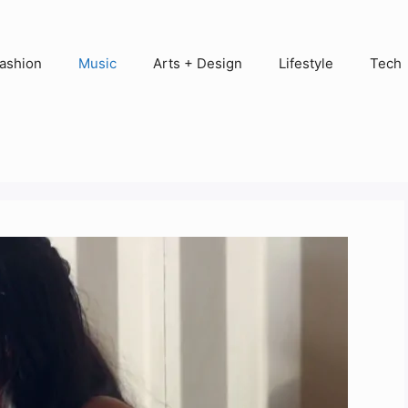
ashion
Music
Arts + Design
Lifestyle
Tech