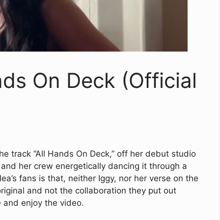
nds On Deck (Official
the track “All Hands On Deck,” off her debut studio
and her crew energetically dancing it through a
a’s fans is that, neither Iggy, nor her verse on the
 original and not the collaboration they put out
e and enjoy the video.