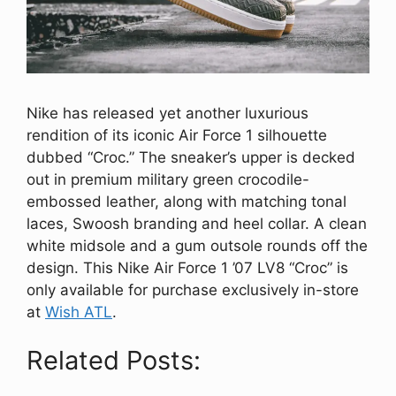
Nike has released yet another luxurious
rendition of its iconic Air Force 1 silhouette
dubbed “Croc.” The sneaker’s upper is decked
out in premium military green crocodile-
embossed leather, along with matching tonal
laces, Swoosh branding and heel collar. A clean
white midsole and a gum outsole rounds off the
design. This Nike Air Force 1 ’07 LV8 “Croc” is
only available for purchase exclusively in-store
at
Wish ATL
.
Related Posts: