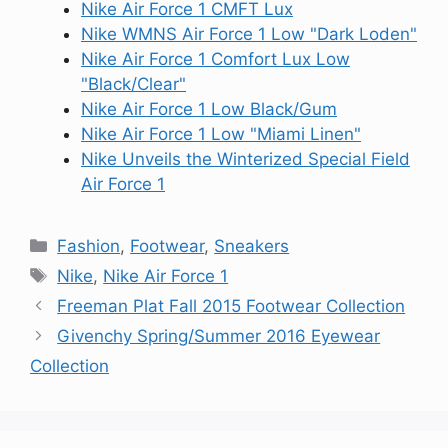
Nike Air Force 1 CMFT Lux
Nike WMNS Air Force 1 Low "Dark Loden"
Nike Air Force 1 Comfort Lux Low
"Black/Clear"
Nike Air Force 1 Low Black/Gum
Nike Air Force 1 Low "Miami Linen"
Nike Unveils the Winterized Special Field
Air Force 1
Categories
Fashion
,
Footwear
,
Sneakers
Tags
Nike
,
Nike Air Force 1
Freeman Plat Fall 2015 Footwear Collection
Givenchy Spring/Summer 2016 Eyewear
Collection