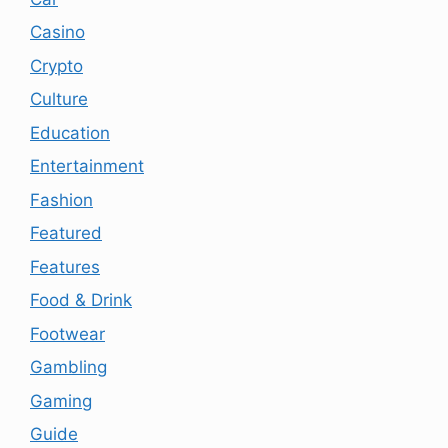
Casino
Crypto
Culture
Education
Entertainment
Fashion
Featured
Features
Food & Drink
Footwear
Gambling
Gaming
Guide