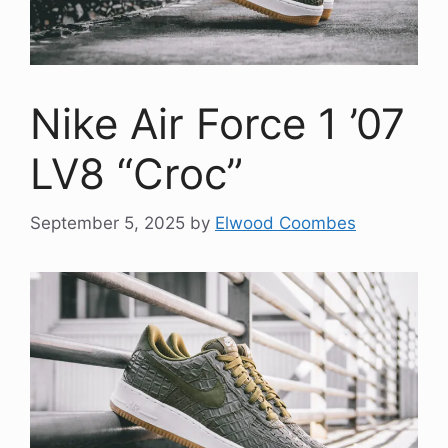
Nike Air Force 1 ’07
LV8 “Croc”
September 5, 2025
by
Elwood Coombes