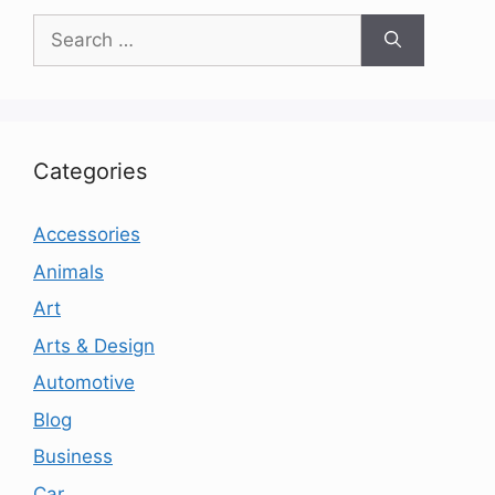
Search
for:
Categories
Accessories
Animals
Art
Arts & Design
Automotive
Blog
Business
Car