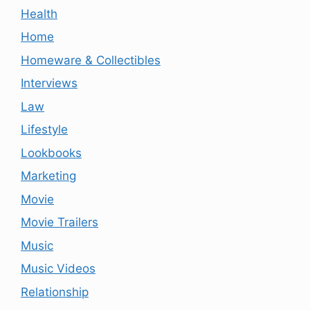
Health
Home
Homeware & Collectibles
Interviews
Law
Lifestyle
Lookbooks
Marketing
Movie
Movie Trailers
Music
Music Videos
Relationship