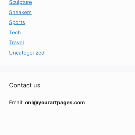
Sculpture
Sneakers
Sports
Tech
Travel
Uncategorized
Contact us
Email:
onl@yourartpages.com