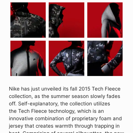
Nike has just unveiled its fall 2015 Tech Fleece
collection, as the summer season slowly fades
off. Self-explanatory, the collection utilizes
the Tech Fleece technology, which is an
innovative combination of proprietary foam and
jersey that creates warmth through trapping in