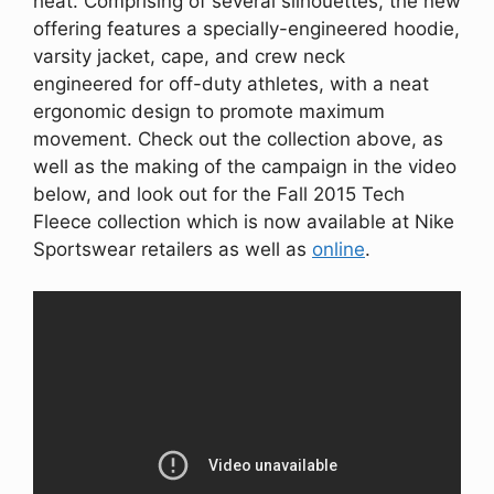
heat. Comprising of several silhouettes, the new
offering features a specially-engineered hoodie,
varsity jacket, cape, and crew neck
engineered for off-duty athletes, with a neat
ergonomic design to promote maximum
movement. Check out the collection above, as
well as the making of the campaign in the video
below, and look out for the Fall 2015 Tech
Fleece collection which is now available at Nike
Sportswear retailers as well as
online
.