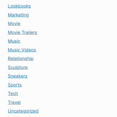
Lookbooks
Marketing
Movie
Movie Trailers
Music
Music Videos
Relationship
Sculpture
Sneakers
Sports
Tech
Travel
Uncategorized