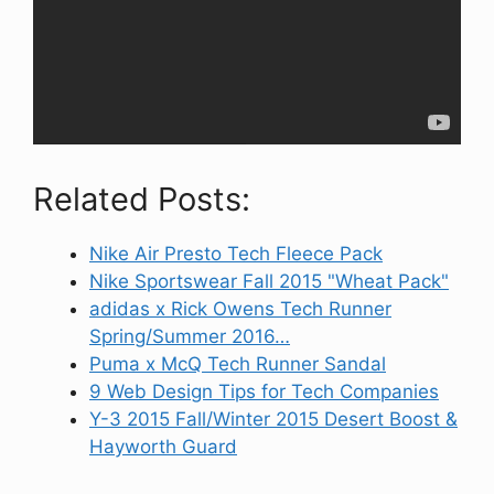
Related Posts:
Nike Air Presto Tech Fleece Pack
Nike Sportswear Fall 2015 "Wheat Pack"
adidas x Rick Owens Tech Runner
Spring/Summer 2016…
Puma x McQ Tech Runner Sandal
9 Web Design Tips for Tech Companies
Y-3 2015 Fall/Winter 2015 Desert Boost &
Hayworth Guard