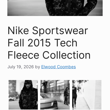
Nike Sportswear
Fall 2015 Tech
Fleece Collection
July 19, 2026
by
Elwood Coombes