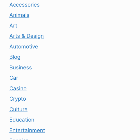
Accessories
Animals
Art
Arts & Design
Automotive
Blog
Business
Car
Casino
Crypto
Culture
Education
Entertainment