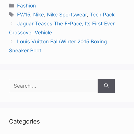
Categories
Fashion
Tags
FW15
,
Nike
,
Nike Sportswear
,
Tech Pack
Jaguar Teases The F-Pace, Its First Ever
Crossover Vehicle
Louis Vuitton Fall/Winter 2015 Boxing
Sneaker Boot
Search
for:
Categories