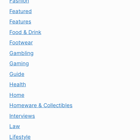
Fashion
Featured
Features
Food & Drink
Footwear
Gambling
Gaming
Guide
Health
Home
Homeware & Collectibles
Interviews
Law
Lifestyle