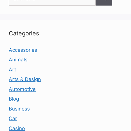
for:
Categories
Accessories
Animals
Art
Arts & Design
Automotive
Blog
Business
Car
Casino