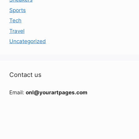
Sports
Tech
Travel
Uncategorized
Contact us
Email:
onl@yourartpages.com