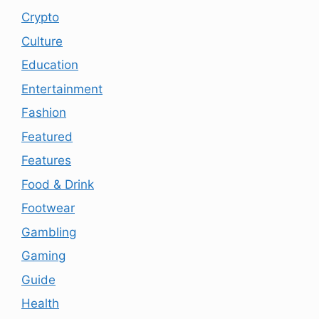
Crypto
Culture
Education
Entertainment
Fashion
Featured
Features
Food & Drink
Footwear
Gambling
Gaming
Guide
Health