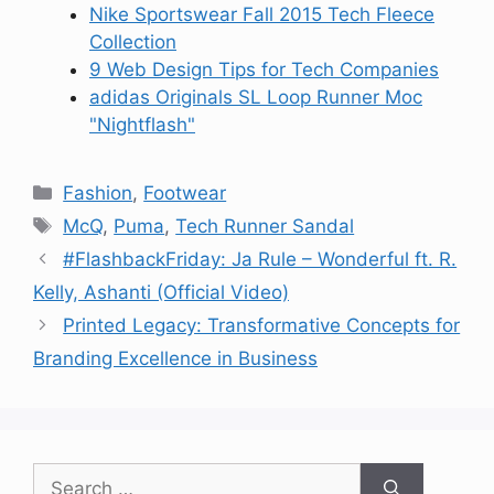
Nike Sportswear Fall 2015 Tech Fleece
Collection
9 Web Design Tips for Tech Companies
adidas Originals SL Loop Runner Moc
"Nightflash"
Categories
Fashion
,
Footwear
Tags
McQ
,
Puma
,
Tech Runner Sandal
#FlashbackFriday: Ja Rule – Wonderful ft. R.
Kelly, Ashanti (Official Video)
Printed Legacy: Transformative Concepts for
Branding Excellence in Business
Search