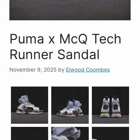
Puma x McQ Tech
Runner Sandal
November 9, 2025
by
Elwood Coombes