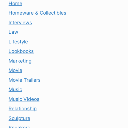
Home
Homeware & Collectibles
Interviews
Law
Lifestyle
Lookbooks
Marketing
Movie
Movie Trailers
Music
Music Videos
Relationship
Sculpture
Sneakers