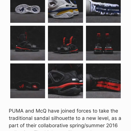
PUMA and McQ have joined forces to take the
traditional sandal silhouette to a new level, as a
part of their collaborative spring/summer 2016