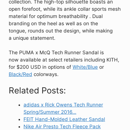
collection. The high-top silhouette boasts an
open forefoot, while its ankle collar sports mesh
material for optimum breathability . Dual
branding on the heel as well as on the
tongue, rounds out the design, while making
a unique statement.
The PUMA x McQ Tech Runner Sandal is
now available at select retailers including KITH,
for $200 USD in options of
White/Blue
or
Black/Red
colorways.
Related Posts:
adidas x Rick Owens Tech Runner
Spring/Summer 2016…
FEIT Hand-Molded Leather Sandal
Nike Air Presto Tech Fleece Pack