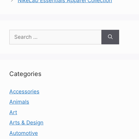
NikeLab Essentials Apparel Collection
Search
for:
Categories
Accessories
Animals
Art
Arts & Design
Automotive