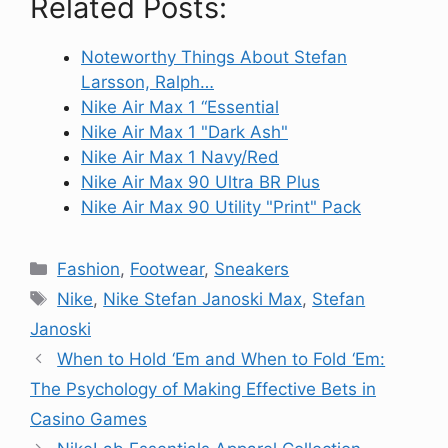
Related Posts:
Noteworthy Things About Stefan
Larsson, Ralph…
Nike Air Max 1 “Essential
Nike Air Max 1 "Dark Ash"
Nike Air Max 1 Navy/Red
Nike Air Max 90 Ultra BR Plus
Nike Air Max 90 Utility "Print" Pack
Categories
Fashion
,
Footwear
,
Sneakers
Tags
Nike
,
Nike Stefan Janoski Max
,
Stefan
Janoski
When to Hold ‘Em and When to Fold ‘Em:
The Psychology of Making Effective Bets in
Casino Games