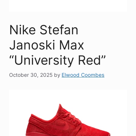
Nike Stefan
Janoski Max
“University Red”
October 30, 2025
by
Elwood Coombes