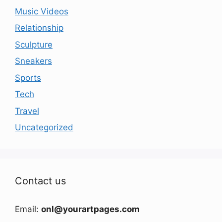
Music Videos
Relationship
Sculpture
Sneakers
Sports
Tech
Travel
Uncategorized
Contact us
Email:
onl@yourartpages.com