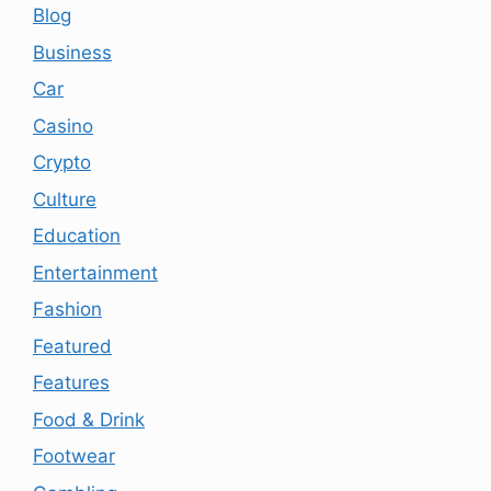
Blog
Business
Car
Casino
Crypto
Culture
Education
Entertainment
Fashion
Featured
Features
Food & Drink
Footwear