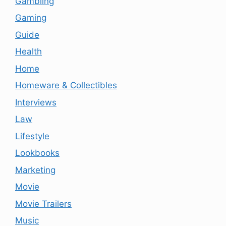
Gambling
Gaming
Guide
Health
Home
Homeware & Collectibles
Interviews
Law
Lifestyle
Lookbooks
Marketing
Movie
Movie Trailers
Music