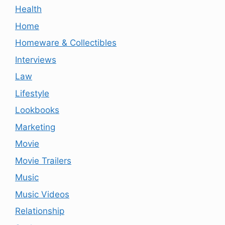
Health
Home
Homeware & Collectibles
Interviews
Law
Lifestyle
Lookbooks
Marketing
Movie
Movie Trailers
Music
Music Videos
Relationship