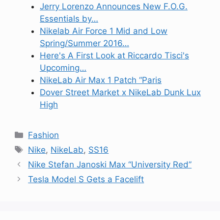
Jerry Lorenzo Announces New F.O.G.
Essentials by…
Nikelab Air Force 1 Mid and Low
Spring/Summer 2016…
Here's A First Look at Riccardo Tisci's
Upcoming…
NikeLab Air Max 1 Patch “Paris
Dover Street Market x NikeLab Dunk Lux
High
Categories
Fashion
Tags
Nike
,
NikeLab
,
SS16
Nike Stefan Janoski Max “University Red”
Tesla Model S Gets a Facelift