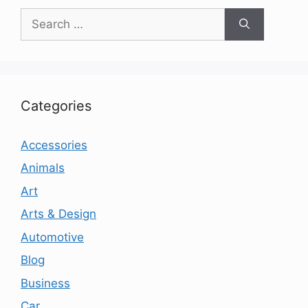
Search
for:
Categories
Accessories
Animals
Art
Arts & Design
Automotive
Blog
Business
Car