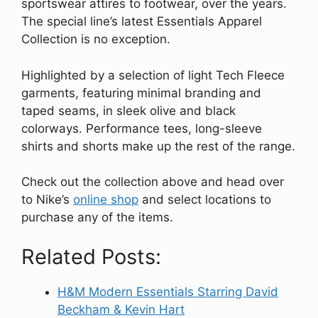
sportswear attires to footwear, over the years.
The special line’s latest Essentials Apparel
Collection is no exception.
Highlighted by a selection of light Tech Fleece
garments, featuring minimal branding and
taped seams, in sleek olive and black
colorways. Performance tees, long-sleeve
shirts and shorts make up the rest of the range.
Check out the collection above and head over
to Nike’s
online shop
and select locations to
purchase any of the items.
Related Posts:
H&M Modern Essentials Starring David
Beckham & Kevin Hart