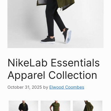
NikeLab Essentials
Apparel Collection
October 31, 2025
by
Elwood Coombes