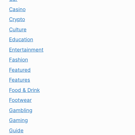
Casino
Crypto
Culture
Education
Entertainment
Fashion
Featured
Features
Food & Drink
Footwear
Gambling
Gaming
Guide