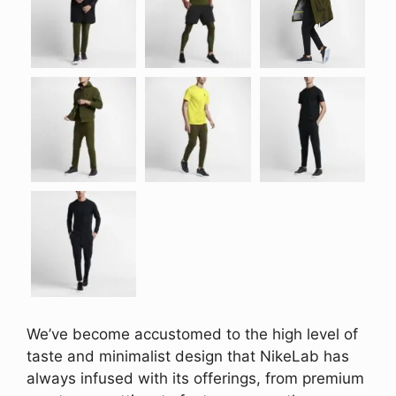
We’ve become accustomed to the high level of
taste and minimalist design that NikeLab has
always infused with its offerings, from premium