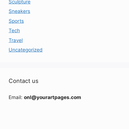
Sculpture
Sneakers
Sports
Tech
Travel
Uncategorized
Contact us
Email:
onl@yourartpages.com