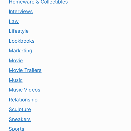
Homeware & Collectibles
Interviews
Law
Lifestyle
Lookbooks
Marketing
Movie
Movie Trailers
Music
Music Videos
Relationship
Sculpture
Sneakers
Sports