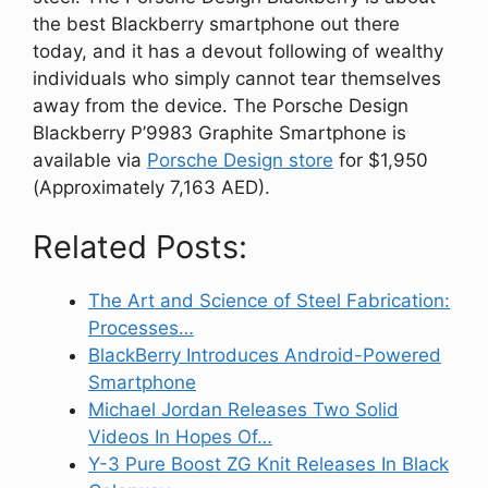
the best Blackberry smartphone out there
today, and it has a devout following of wealthy
individuals who simply cannot tear themselves
away from the device. The Porsche Design
Blackberry P’9983 Graphite Smartphone is
available via
Porsche Design store
for $1,950
(Approximately 7,163 AED).
Related Posts:
The Art and Science of Steel Fabrication:
Processes…
BlackBerry Introduces Android-Powered
Smartphone
Michael Jordan Releases Two Solid
Videos In Hopes Of…
Y-3 Pure Boost ZG Knit Releases In Black