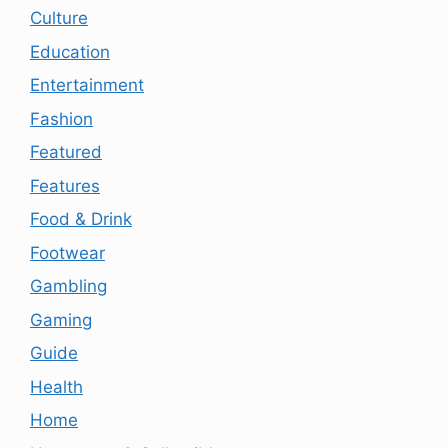
Culture
Education
Entertainment
Fashion
Featured
Features
Food & Drink
Footwear
Gambling
Gaming
Guide
Health
Home