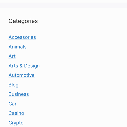
Categories
Accessories
Animals
Art
Arts & Design
Automotive
Blog
Business
Car
Casino
Crypto