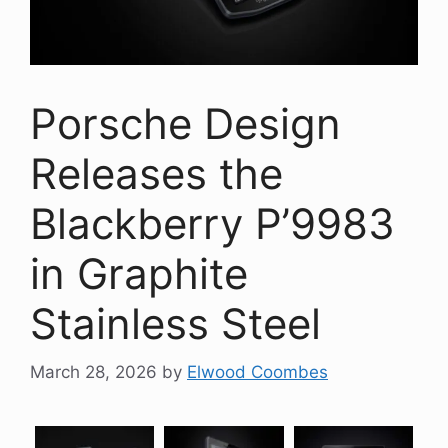
Porsche Design
Releases the
Blackberry P’9983
in Graphite
Stainless Steel
March 28, 2026
by
Elwood Coombes