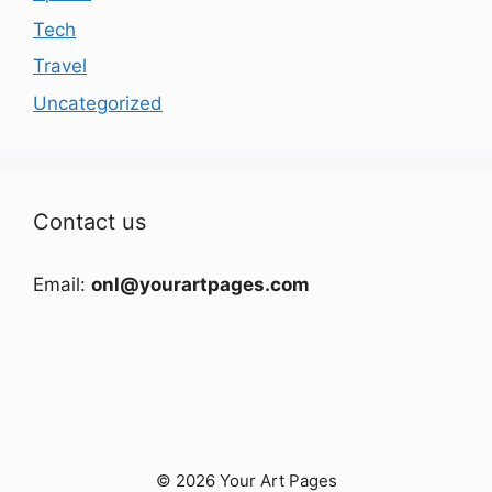
Tech
Travel
Uncategorized
Contact us
Email:
onl@yourartpages.com
© 2026 Your Art Pages