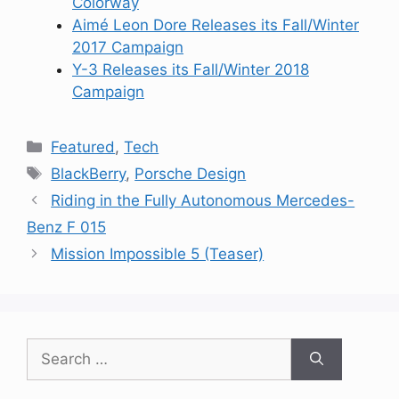
Colorway
Aimé Leon Dore Releases its Fall/Winter
2017 Campaign
Y-3 Releases its Fall/Winter 2018
Campaign
Categories
Featured
,
Tech
Tags
BlackBerry
,
Porsche Design
Riding in the Fully Autonomous Mercedes-
Benz F 015
Mission Impossible 5 (Teaser)
Search
for: