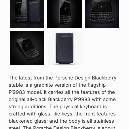
The latest from the Porsche Design Blackberry
stable is a graphite version of the flagship
P’9983 model. It carries all the features of the
original all-black Blackberry P’9983 with some
strong additions. The physical keyboard is
crafted with glass-like keys; the front features
blackened glass; and the body is all stainless
steel. The Porsche Design Blackberry is about