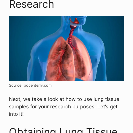
Research
Source: pdcenterlv.com
Next, we take a look at how to use lung tissue
samples for your research purposes. Let’s get
into it!
Obtaining Lung Tissue