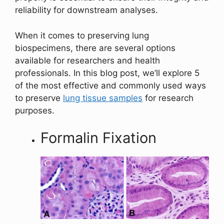
reliability for downstream analyses.
When it comes to preserving lung
biospecimens, there are several options
available for researchers and health
professionals. In this blog post, we’ll explore 5
of the most effective and commonly used ways
to preserve
lung tissue samples
for research
purposes.
Formalin Fixation