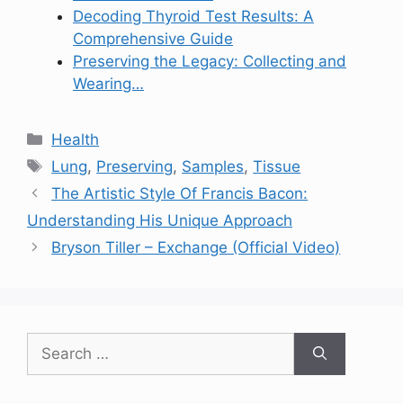
Decoding Thyroid Test Results: A
Comprehensive Guide
Preserving the Legacy: Collecting and
Wearing…
Categories
Health
Tags
Lung
,
Preserving
,
Samples
,
Tissue
The Artistic Style Of Francis Bacon:
Understanding His Unique Approach
Bryson Tiller – Exchange (Official Video)
Search
for: