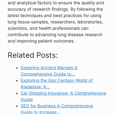
and analytical factors to ensure the quality and
accuracy of research findings. By following the
latest techniques and best practices for using
lung tissue samples, researchers, laboratories,
scientists, and health professionals can
contribute to advancing lung disease research
and improving patient outcomes.
Related Posts:
Exploring Ancient Marvels A
Comprehensive Guide to…
Exploring the Epic Fantasy World of
Alagaësia: A…
Car Shipping Insurance: A Comprehensive
Guide
SEO for Business A Comprehensive
Guide to Increase…