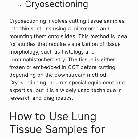
Cryosectioning
Cryosectioning involves cutting tissue samples
into thin sections using a microtome and
mounting them onto slides. This method is ideal
for studies that require visualization of tissue
morphology, such as histology and
immunohistochemistry. The tissue is either
frozen or embedded in OCT before cutting,
depending on the downstream method.
Cryosectioning requires special equipment and
expertise, but it is a widely used technique in
research and diagnostics.
How to Use Lung
Tissue Samples for