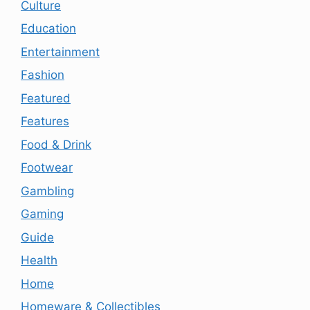
Culture
Education
Entertainment
Fashion
Featured
Features
Food & Drink
Footwear
Gambling
Gaming
Guide
Health
Home
Homeware & Collectibles