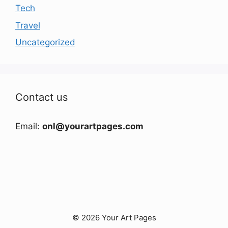
Tech
Travel
Uncategorized
Contact us
Email:
onl@yourartpages.com
© 2026 Your Art Pages