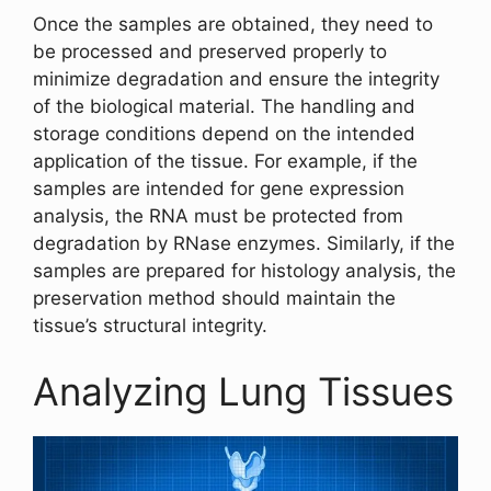
Once the samples are obtained, they need to
be processed and preserved properly to
minimize degradation and ensure the integrity
of the biological material. The handling and
storage conditions depend on the intended
application of the tissue. For example, if the
samples are intended for gene expression
analysis, the RNA must be protected from
degradation by RNase enzymes. Similarly, if the
samples are prepared for histology analysis, the
preservation method should maintain the
tissue’s structural integrity.
Analyzing Lung Tissues