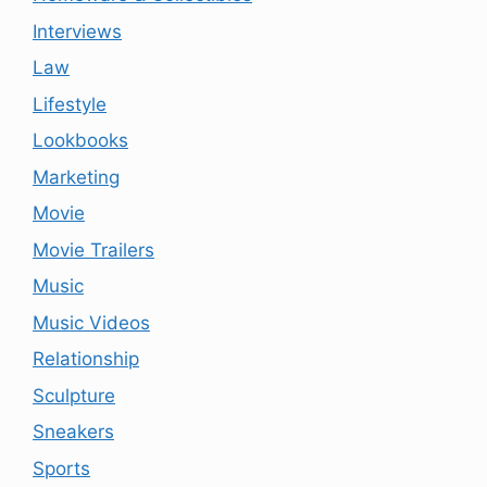
Interviews
Law
Lifestyle
Lookbooks
Marketing
Movie
Movie Trailers
Music
Music Videos
Relationship
Sculpture
Sneakers
Sports