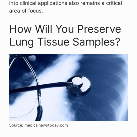
into clinical applications also remains a critical
area of focus.
How Will You Preserve
Lung Tissue Samples?
Source: medicalnewstoday.com