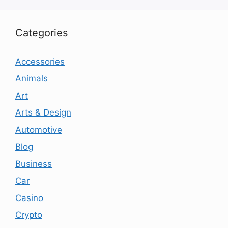
Categories
Accessories
Animals
Art
Arts & Design
Automotive
Blog
Business
Car
Casino
Crypto