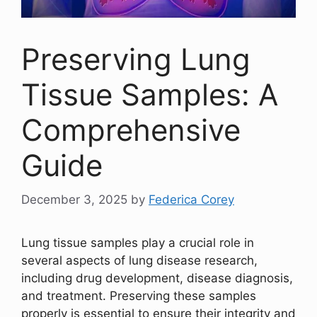
Preserving Lung
Tissue Samples: A
Comprehensive
Guide
December 3, 2025
by
Federica Corey
Lung tissue samples play a crucial role in
several aspects of lung disease research,
including drug development, disease diagnosis,
and treatment. Preserving these samples
properly is essential to ensure their integrity and