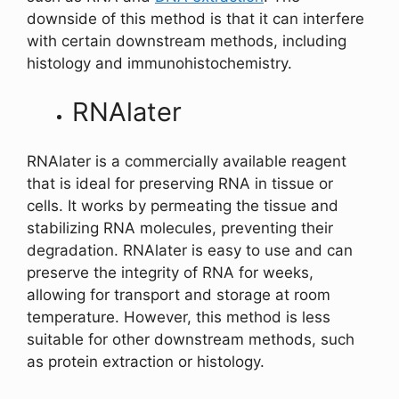
downside of this method is that it can interfere
with certain downstream methods, including
histology and immunohistochemistry.
RNAlater
RNAlater is a commercially available reagent
that is ideal for preserving RNA in tissue or
cells. It works by permeating the tissue and
stabilizing RNA molecules, preventing their
degradation. RNAlater is easy to use and can
preserve the integrity of RNA for weeks,
allowing for transport and storage at room
temperature. However, this method is less
suitable for other downstream methods, such
as protein extraction or histology.