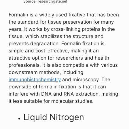
Source: researchgate.net
Formalin is a widely used fixative that has been
the standard for tissue preservation for many
years. It works by cross-linking proteins in the
tissue, which stabilizes the structure and
prevents degradation. Formalin fixation is
simple and cost-effective, making it an
attractive option for researchers and health
professionals. It is also compatible with various
downstream methods, including
immunohistochemistry
and microscopy. The
downside of formalin fixation is that it can
interfere with DNA and RNA extraction, making
it less suitable for molecular studies.
Liquid Nitrogen