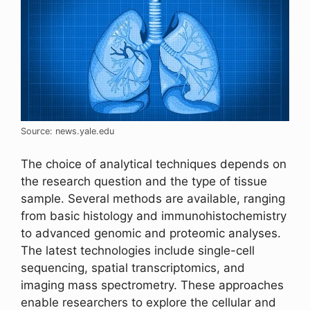
Source: news.yale.edu
The choice of analytical techniques depends on
the research question and the type of tissue
sample. Several methods are available, ranging
from basic histology and immunohistochemistry
to advanced genomic and proteomic analyses.
The latest technologies include single-cell
sequencing, spatial transcriptomics, and
imaging mass spectrometry. These approaches
enable researchers to explore the cellular and