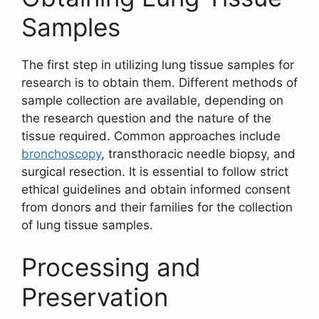
Samples
The first step in utilizing lung tissue samples for
research is to obtain them. Different methods of
sample collection are available, depending on
the research question and the nature of the
tissue required. Common approaches include
bronchoscopy
, transthoracic needle biopsy, and
surgical resection. It is essential to follow strict
ethical guidelines and obtain informed consent
from donors and their families for the collection
of lung tissue samples.
Processing and
Preservation