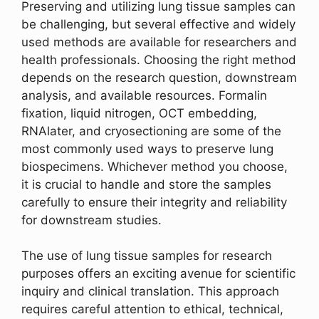
Preserving and utilizing lung tissue samples can
be challenging, but several effective and widely
used methods are available for researchers and
health professionals. Choosing the right method
depends on the research question, downstream
analysis, and available resources. Formalin
fixation, liquid nitrogen, OCT embedding,
RNAlater, and cryosectioning are some of the
most commonly used ways to preserve lung
biospecimens. Whichever method you choose,
it is crucial to handle and store the samples
carefully to ensure their integrity and reliability
for downstream studies.
The use of lung tissue samples for research
purposes offers an exciting avenue for scientific
inquiry and clinical translation. This approach
requires careful attention to ethical, technical,