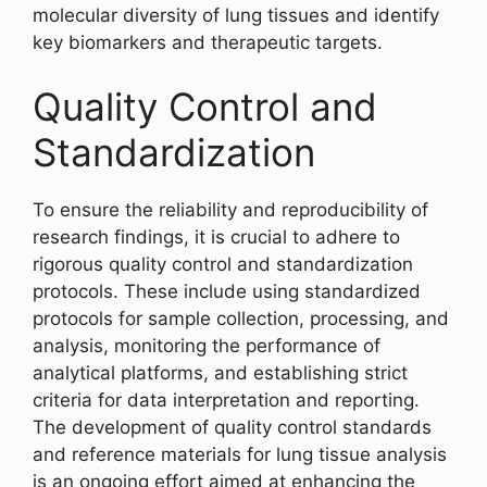
molecular diversity of lung tissues and identify
key biomarkers and therapeutic targets.
Quality Control and
Standardization
To ensure the reliability and reproducibility of
research findings, it is crucial to adhere to
rigorous quality control and standardization
protocols. These include using standardized
protocols for sample collection, processing, and
analysis, monitoring the performance of
analytical platforms, and establishing strict
criteria for data interpretation and reporting.
The development of quality control standards
and reference materials for lung tissue analysis
is an ongoing effort aimed at enhancing the