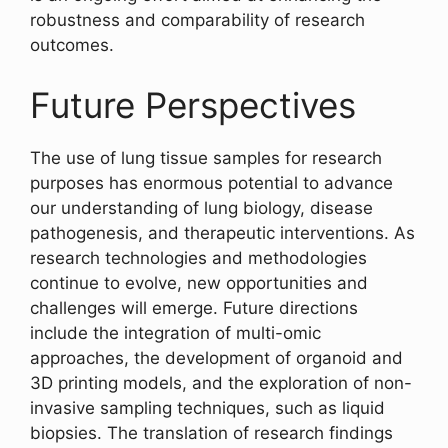
robustness and comparability of research
outcomes.
Future Perspectives
The use of lung tissue samples for research
purposes has enormous potential to advance
our understanding of lung biology, disease
pathogenesis, and therapeutic interventions. As
research technologies and methodologies
continue to evolve, new opportunities and
challenges will emerge. Future directions
include the integration of multi-omic
approaches, the development of organoid and
3D printing models, and the exploration of non-
invasive sampling techniques, such as liquid
biopsies. The translation of research findings