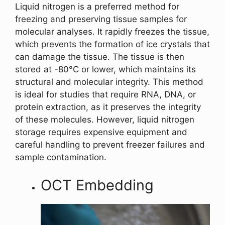
Liquid nitrogen is a preferred method for
freezing and preserving tissue samples for
molecular analyses. It rapidly freezes the tissue,
which prevents the formation of ice crystals that
can damage the tissue. The tissue is then
stored at -80°C or lower, which maintains its
structural and molecular integrity. This method
is ideal for studies that require RNA, DNA, or
protein extraction, as it preserves the integrity
of these molecules. However, liquid nitrogen
storage requires expensive equipment and
careful handling to prevent freezer failures and
sample contamination.
OCT Embedding