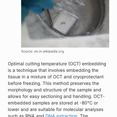
Source: en.m.wikipedia.org
Optimal cutting temperature (OCT) embedding
is a technique that involves embedding the
tissue in a mixture of OCT and cryoprotectant
before freezing. This method preserves the
morphology and structure of the sample and
allows for easy sectioning and handling. OCT-
embedded samples are stored at -80°C or
lower and are suitable for molecular analyses
such as RNA and
DNA extraction
. The