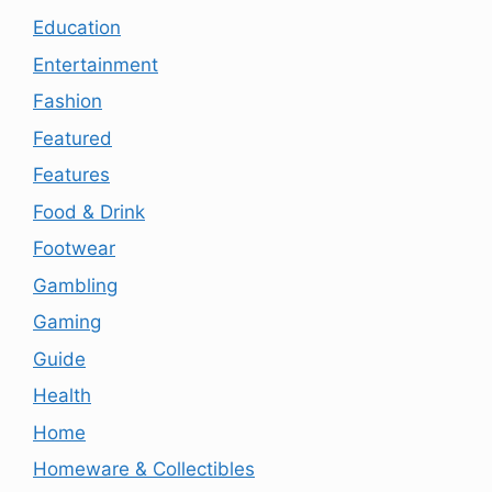
Education
Entertainment
Fashion
Featured
Features
Food & Drink
Footwear
Gambling
Gaming
Guide
Health
Home
Homeware & Collectibles