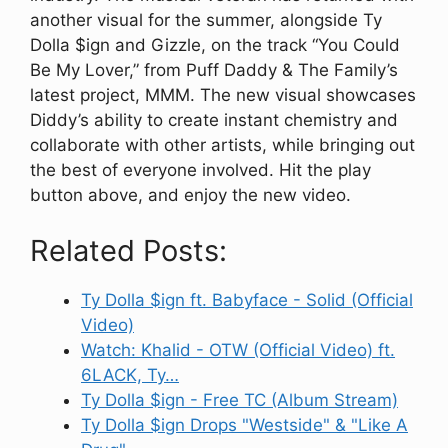
another visual for the summer, alongside Ty
Dolla $ign and Gizzle, on the track “You Could
Be My Lover,” from Puff Daddy & The Family’s
latest project, MMM. The new visual showcases
Diddy’s ability to create instant chemistry and
collaborate with other artists, while bringing out
the best of everyone involved. Hit the play
button above, and enjoy the new video.
Related Posts:
Ty Dolla $ign ft. Babyface - Solid (Official
Video)
Watch: Khalid - OTW (Official Video) ft.
6LACK, Ty…
Ty Dolla $ign - Free TC (Album Stream)
Ty Dolla $ign Drops "Westside" & "Like A