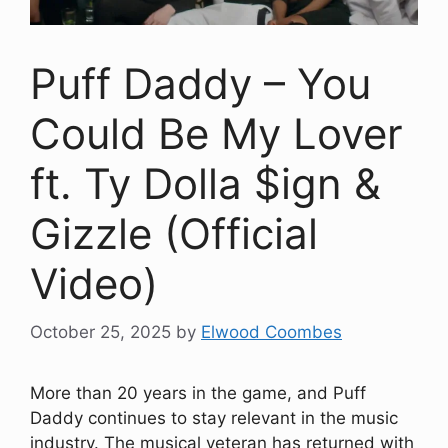
Puff Daddy – You
Could Be My Lover
ft. Ty Dolla $ign &
Gizzle (Official
Video)
October 25, 2025
by
Elwood Coombes
More than 20 years in the game, and Puff
Daddy continues to stay relevant in the music
industry. The musical veteran has returned with