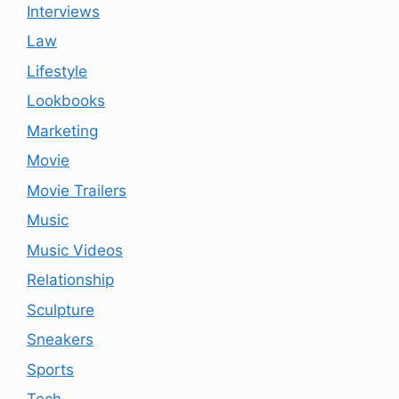
Interviews
Law
Lifestyle
Lookbooks
Marketing
Movie
Movie Trailers
Music
Music Videos
Relationship
Sculpture
Sneakers
Sports