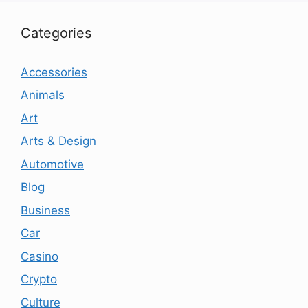
Categories
Accessories
Animals
Art
Arts & Design
Automotive
Blog
Business
Car
Casino
Crypto
Culture