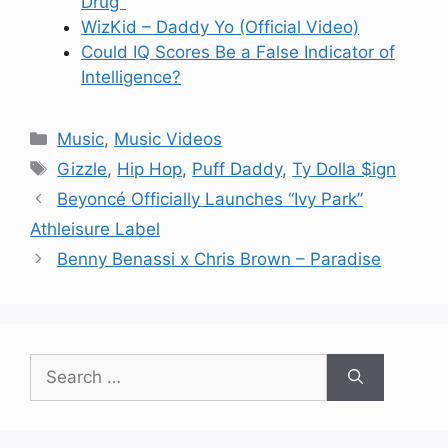
Drug"
WizKid – Daddy Yo (Official Video)
Could IQ Scores Be a False Indicator of
Intelligence?
Categories
Music
,
Music Videos
Tags
Gizzle
,
Hip Hop
,
Puff Daddy
,
Ty Dolla $ign
Beyoncé Officially Launches “Ivy Park”
Athleisure Label
Benny Benassi x Chris Brown – Paradise
Search
for: