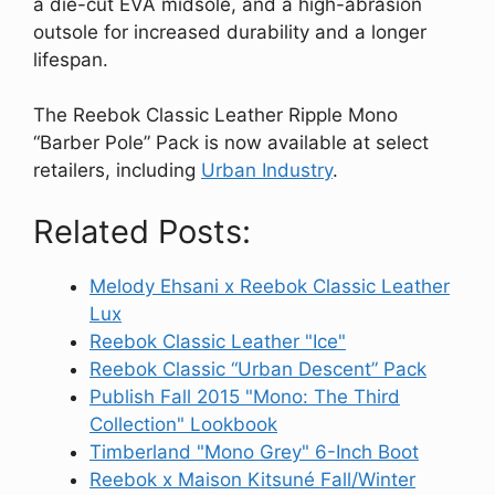
a die-cut EVA midsole, and a high-abrasion
outsole for increased durability and a longer
lifespan.
The Reebok Classic Leather Ripple Mono
“Barber Pole” Pack is now available at select
retailers, including
Urban Industry
.
Related Posts:
Melody Ehsani x Reebok Classic Leather
Lux
Reebok Classic Leather "Ice"
Reebok Classic “Urban Descent” Pack
Publish Fall 2015 "Mono: The Third
Collection" Lookbook
Timberland "Mono Grey" 6-Inch Boot
Reebok x Maison Kitsuné Fall/Winter