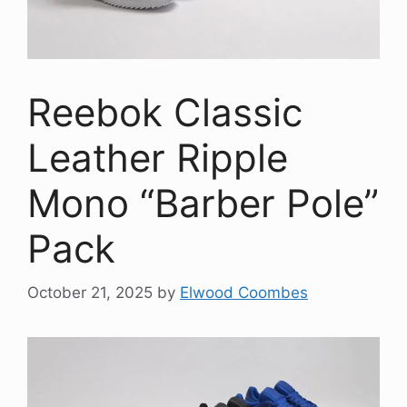
Reebok Classic
Leather Ripple
Mono “Barber Pole”
Pack
October 21, 2025
by
Elwood Coombes