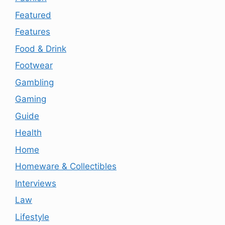
Featured
Features
Food & Drink
Footwear
Gambling
Gaming
Guide
Health
Home
Homeware & Collectibles
Interviews
Law
Lifestyle