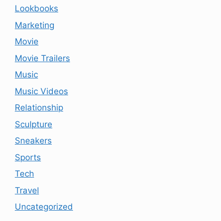
Lookbooks
Marketing
Movie
Movie Trailers
Music
Music Videos
Relationship
Sculpture
Sneakers
Sports
Tech
Travel
Uncategorized