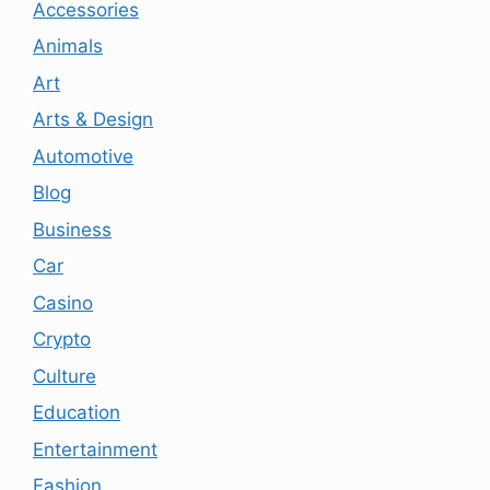
Accessories
Animals
Art
Arts & Design
Automotive
Blog
Business
Car
Casino
Crypto
Culture
Education
Entertainment
Fashion