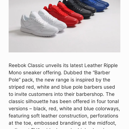
Reebok Classic unveils its latest Leather Ripple
Mono sneaker offering. Dubbed the “Barber
Pole” pack, the new range is inspired by the
striped red, white and blue pole barbers used
to invite customers into their barbershop. The
classic silhouette has been offered in four tonal
versions – black, red, white and blue colorways,
featuring soft leather construction, perforations
at the toe, embossed branding at the midfoot,