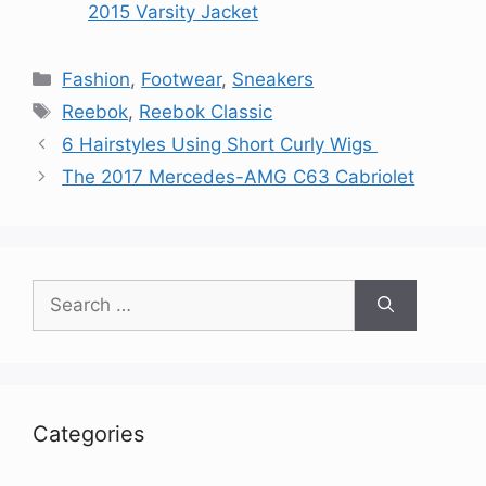
2015 Varsity Jacket
Categories
Fashion
,
Footwear
,
Sneakers
Tags
Reebok
,
Reebok Classic
6 Hairstyles Using Short Curly Wigs
The 2017 Mercedes-AMG C63 Cabriolet
Search
for:
Categories