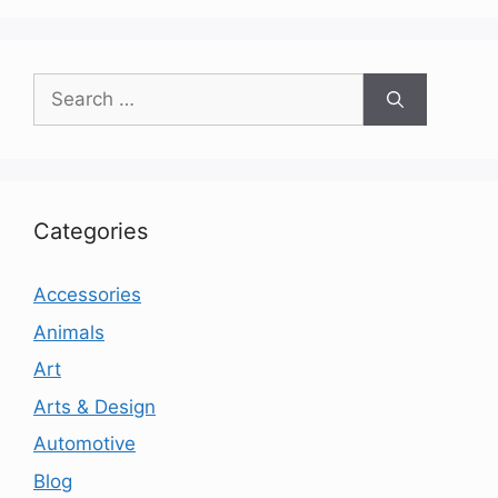
Search
for:
Categories
Accessories
Animals
Art
Arts & Design
Automotive
Blog