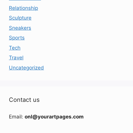
Relationship
Sculpture
Sneakers
Sports
Tech
Travel
Uncategorized
Contact us
Email:
onl@yourartpages.com