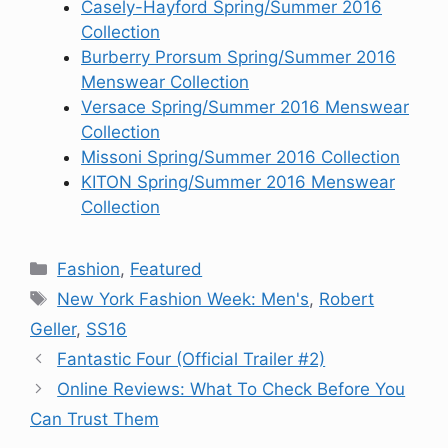
Casely-Hayford Spring/Summer 2016
Collection
Burberry Prorsum Spring/Summer 2016
Menswear Collection
Versace Spring/Summer 2016 Menswear
Collection
Missoni Spring/Summer 2016 Collection
KITON Spring/Summer 2016 Menswear
Collection
Categories
Fashion
,
Featured
Tags
New York Fashion Week: Men's
,
Robert
Geller
,
SS16
Fantastic Four (Official Trailer #2)
Online Reviews: What To Check Before You
Can Trust Them