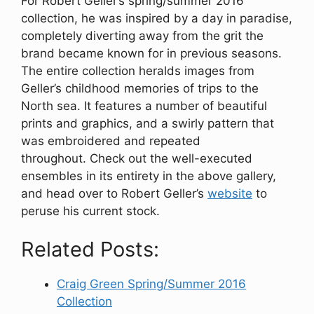
For Robert Geller’s spring/summer 2016
collection, he was inspired by a day in paradise,
completely diverting away from the grit the
brand became known for in previous seasons.
The entire collection heralds images from
Geller’s childhood memories of trips to the
North sea. It features a number of beautiful
prints and graphics, and a swirly pattern that
was embroidered and repeated
throughout. Check out the well-executed
ensembles in its entirety in the above gallery,
and head over to Robert Geller’s
website
to
peruse his current stock.
Related Posts:
Craig Green Spring/Summer 2016
Collection