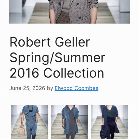
Robert Geller
Spring/Summer
2016 Collection
June 25, 2026
by
Elwood Coombes