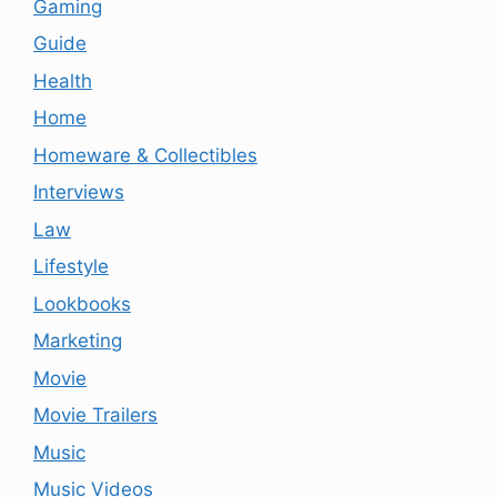
Gaming
Guide
Health
Home
Homeware & Collectibles
Interviews
Law
Lifestyle
Lookbooks
Marketing
Movie
Movie Trailers
Music
Music Videos