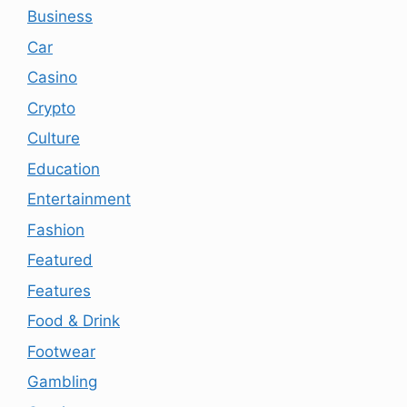
Business
Car
Casino
Crypto
Culture
Education
Entertainment
Fashion
Featured
Features
Food & Drink
Footwear
Gambling